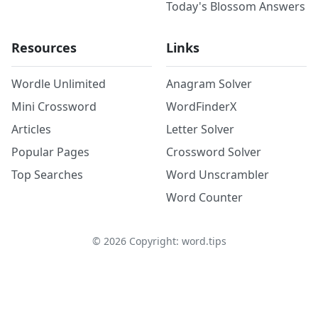
Today's Blossom Answers
Resources
Links
Wordle Unlimited
Anagram Solver
Mini Crossword
WordFinderX
Articles
Letter Solver
Popular Pages
Crossword Solver
Top Searches
Word Unscrambler
Word Counter
©
2026
Copyright: word.tips