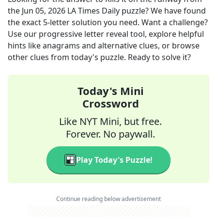
the
Jun 05, 2026
LA Times Daily
puzzle? We have found
the exact
5
-letter solution you need. Want a challenge?
Use our progressive letter reveal tool, explore helpful
hints like anagrams and alternative clues, or browse
other clues from today's puzzle. Ready to solve it?
Today's Mini
Crossword
Like NYT Mini, but free.
Forever. No paywall.
Play Today's Puzzle!
Continue reading below advertisement