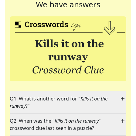
We have answers
Q1: What is another word for "
Kills it on the
runway
?"
Q2: When was the "
Kills it on the runway
"
crossword clue last seen in a puzzle?