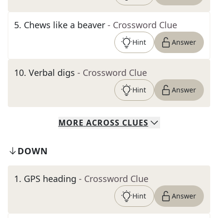
5
.
Chews like a beaver
- Crossword Clue
Hint
Answer
10
.
Verbal digs
- Crossword Clue
Hint
Answer
MORE
ACROSS
CLUES
DOWN
1
.
GPS heading
- Crossword Clue
Hint
Answer