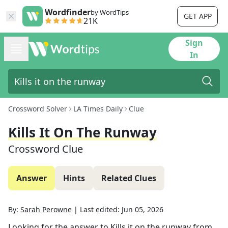
Wordfinder
by WordTips
GET APP
21K
Sign
In
Crossword Solver
LA Times Daily
Clue
Kills It On The Runway
Crossword Clue
Answer
Hints
Related Clues
By:
Sarah Perowne
|
Last edited:
Jun 05, 2026
Looking for the answer to
Kills it on the runway
from