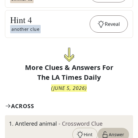
Hint
4
Reveal
another clue
More Clues & Answers For
The
LA Times Daily
(
JUNE 5, 2026
)
ACROSS
1
.
Antlered animal
- Crossword Clue
Hint
Answer