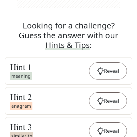
Looking for a challenge?
Guess the answer with our
Hints & Tips
:
Hint
1
Reveal
meaning
Hint
2
Reveal
anagram
Hint
3
Reveal
similar to