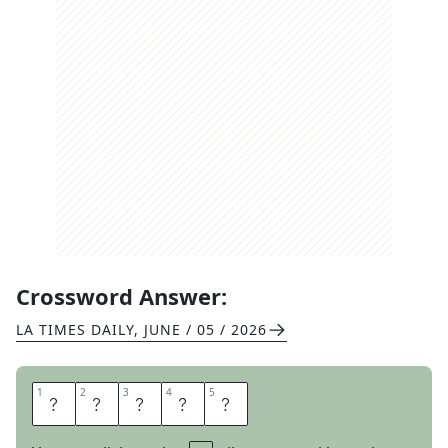
Crossword Answer:
LA TIMES DAILY
,
JUNE / 05 / 2026
1
1
2
2
3
3
4
4
5
5
S
L
A
Y
S