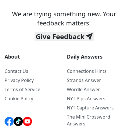
We are trying something new. Your
feedback matters!
Give Feedback
About
Daily Answers
Contact Us
Connections Hints
Privacy Policy
Strands Answer
Terms of Service
Wordle Answer
Cookie Policy
NYT Pips Answers
NYT Capture Answers
The Mini Crossword
Answers