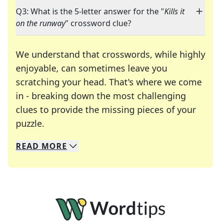
Q3: What is the 5-letter answer for the "
Kills it
on the runway
" crossword clue?
We understand that crosswords, while highly
enjoyable, can sometimes leave you
scratching your head. That's where we come
in - breaking down the most challenging
clues to provide the missing pieces of your
Crosswords are linguistic mazes that chal
puzzle.
READ
MORE
We specialize in solving many of your favorite 
Whether you're a daily crossword enthusiast or a