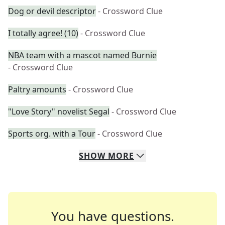
Dog or devil descriptor
- Crossword Clue
I totally agree! (10)
- Crossword Clue
NBA team with a mascot named Burnie
- Crossword Clue
Paltry amounts
- Crossword Clue
"Love Story" novelist Segal
- Crossword Clue
Sports org. with a Tour
- Crossword Clue
SHOW
MORE
You have questions.