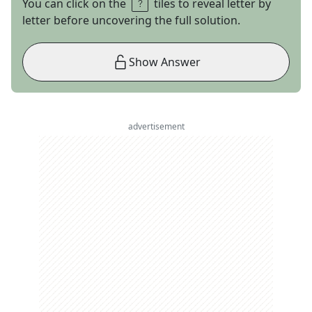
You can click on the
tiles to reveal letter by
letter before uncovering the full solution.
Show Answer
advertisement