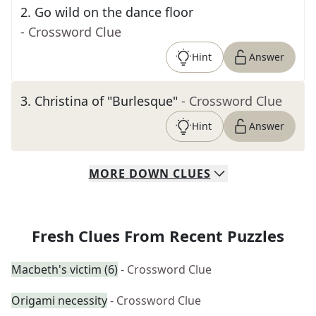
2
.
Go wild on the dance floor
- Crossword Clue
Hint
Answer
3
.
Christina of "Burlesque"
- Crossword Clue
Hint
Answer
MORE
DOWN
CLUES
Fresh Clues From Recent Puzzles
Macbeth's victim (6)
- Crossword Clue
Origami necessity
- Crossword Clue