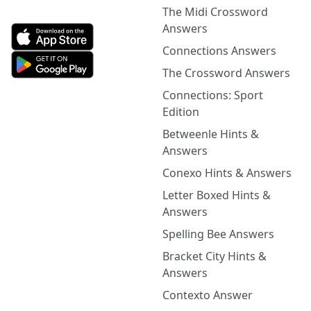
The Midi Crossword
Answers
Connections Answers
The Crossword Answers
Connections: Sport
Edition
Betweenle Hints &
Answers
Conexo Hints & Answers
Letter Boxed Hints &
Answers
Spelling Bee Answers
Bracket City Hints &
Answers
Contexto Answer