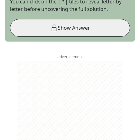
You can click on the
tiles to reveal letter by
letter before uncovering the full solution.
Show Answer
advertisement