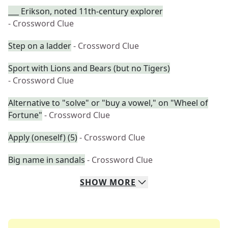
___ Erikson, noted 11th-century explorer
- Crossword Clue
Step on a ladder
- Crossword Clue
Sport with Lions and Bears (but no Tigers)
- Crossword Clue
Alternative to "solve" or "buy a vowel," on "Wheel of
Fortune"
- Crossword Clue
Apply (oneself) (5)
- Crossword Clue
Big name in sandals
- Crossword Clue
SHOW
MORE