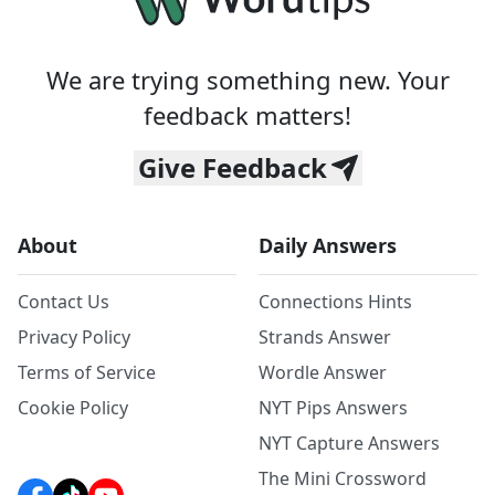
We are trying something new. Your
feedback matters!
Give Feedback
About
Daily Answers
Contact Us
Connections Hints
Privacy Policy
Strands Answer
Terms of Service
Wordle Answer
Cookie Policy
NYT Pips Answers
NYT Capture Answers
The Mini Crossword