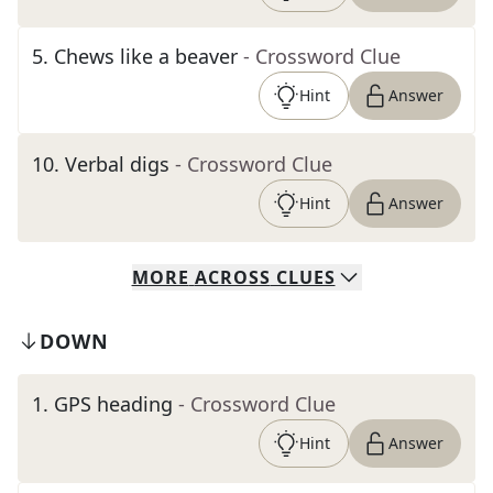
5
.
Chews like a beaver
- Crossword Clue
Hint
Answer
10
.
Verbal digs
- Crossword Clue
Hint
Answer
MORE
ACROSS
CLUES
DOWN
1
.
GPS heading
- Crossword Clue
Hint
Answer