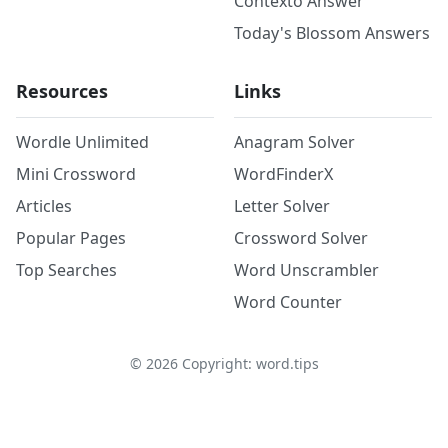
Contexto Answer
Today's Blossom Answers
Resources
Links
Wordle Unlimited
Anagram Solver
Mini Crossword
WordFinderX
Articles
Letter Solver
Popular Pages
Crossword Solver
Top Searches
Word Unscrambler
Word Counter
©
2026
Copyright: word.tips