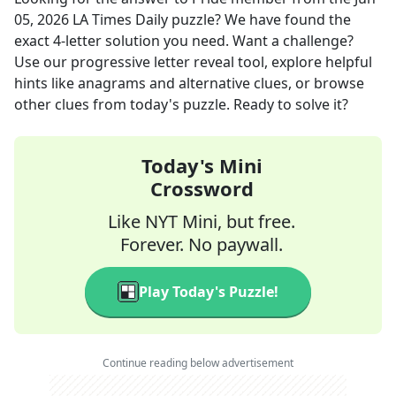
05, 2026
LA Times Daily
puzzle? We have found the
exact
4
-letter solution you need. Want a challenge?
Use our progressive letter reveal tool, explore helpful
hints like anagrams and alternative clues, or browse
other clues from today's puzzle. Ready to solve it?
Today's Mini
Crossword
Like NYT Mini, but free.
Forever. No paywall.
Play Today's Puzzle!
Continue reading below advertisement