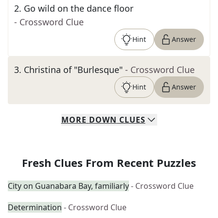
2
.
Go wild on the dance floor
- Crossword Clue
Hint
Answer
3
.
Christina of "Burlesque"
- Crossword Clue
Hint
Answer
MORE
DOWN
CLUES
Fresh Clues From Recent Puzzles
City on Guanabara Bay, familiarly
- Crossword Clue
Determination
- Crossword Clue