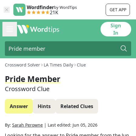
Wordfinder
by WordTips
GET APP
21K
Sign
In
Crossword Solver
LA Times Daily
Clue
Pride Member
Crossword Clue
Answer
Hints
Related Clues
By:
Sarah Perowne
|
Last edited:
Jun 05, 2026
Looking for the answer to
Pride member
from the
Jun