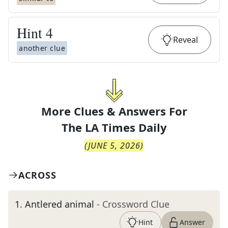
Hint
4
Reveal
another clue
More Clues & Answers For
The
LA Times Daily
(
JUNE 5, 2026
)
ACROSS
1
.
Antlered animal
- Crossword Clue
Hint
Answer