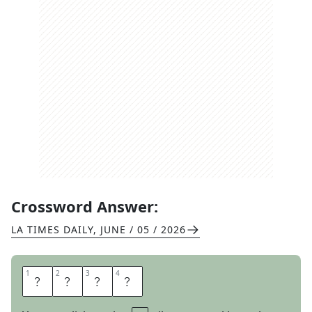
Crossword Answer:
LA TIMES DAILY
,
JUNE / 05 / 2026
1
1
2
2
3
3
4
4
L
I
O
N