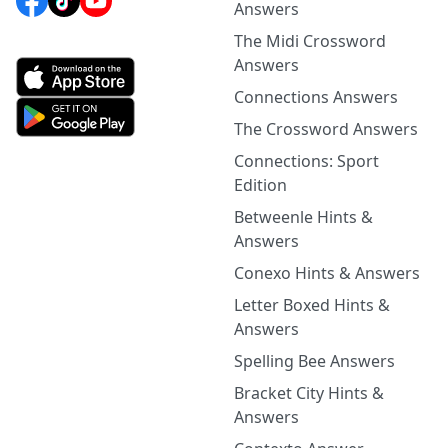
Answers
The Midi Crossword
Answers
Connections Answers
The Crossword Answers
Connections: Sport
Edition
Betweenle Hints &
Answers
Conexo Hints & Answers
Letter Boxed Hints &
Answers
Spelling Bee Answers
Bracket City Hints &
Answers