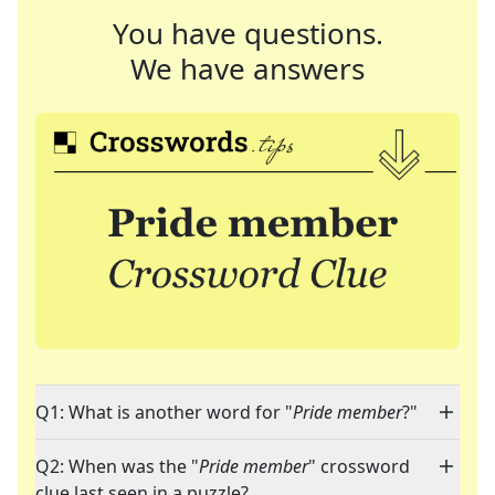
You have questions.
We have answers
Q1: What is another word for "
Pride member
?"
Q2: When was the "
Pride member
" crossword
clue last seen in a puzzle?