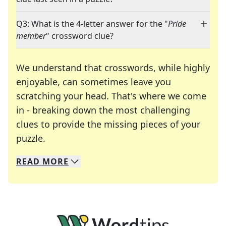
Q3: What is the 4-letter answer for the "
Pride
member
" crossword clue?
We understand that crosswords, while highly
enjoyable, can sometimes leave you
scratching your head. That's where we come
in - breaking down the most challenging
clues to provide the missing pieces of your
Crosswords are linguistic mazes that chal
puzzle.
READ
MORE
We specialize in solving many of your favorite 
Whether you're a daily crossword enthusiast or a