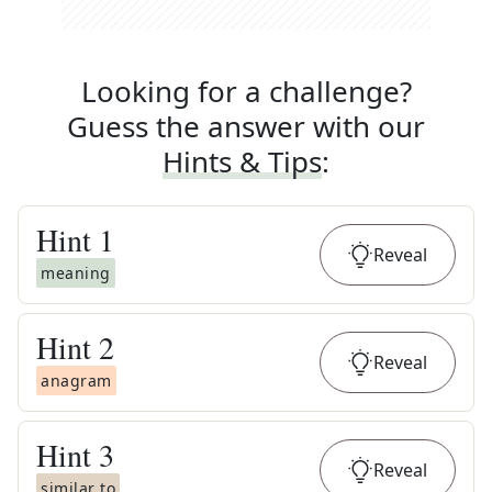
Looking for a challenge?
Guess the answer with our
Hints & Tips
:
Hint
1
Reveal
meaning
Hint
2
Reveal
anagram
Hint
3
Reveal
similar to