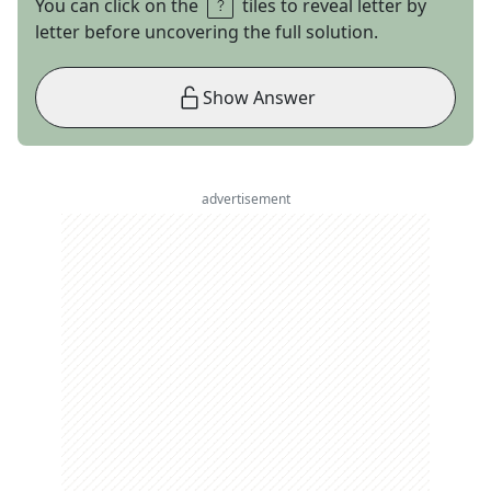
You can click on the
tiles to reveal letter by
letter before uncovering the full solution.
Show Answer
advertisement