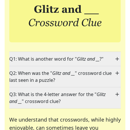
Q1: What is another word for "
Glitz and __
?"
Q2: When was the "
Glitz and __
" crossword clue
last seen in a puzzle?
Q3: What is the 4-letter answer for the "
Glitz
and __
" crossword clue?
We understand that crosswords, while highly
enjoyable, can sometimes leave you