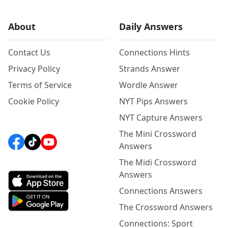
About
Daily Answers
Contact Us
Connections Hints
Privacy Policy
Strands Answer
Terms of Service
Wordle Answer
Cookie Policy
NYT Pips Answers
NYT Capture Answers
The Mini Crossword
Answers
The Midi Crossword
Answers
Connections Answers
The Crossword Answers
Connections: Sport