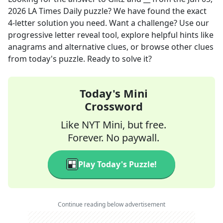
2026
LA Times Daily
puzzle? We have found the exact
4
-letter solution you need. Want a challenge? Use our
progressive letter reveal tool, explore helpful hints like
anagrams and alternative clues, or browse other clues
from today's puzzle. Ready to solve it?
Today's Mini
Crossword
Like NYT Mini, but free.
Forever. No paywall.
Play Today's Puzzle!
Continue reading below advertisement