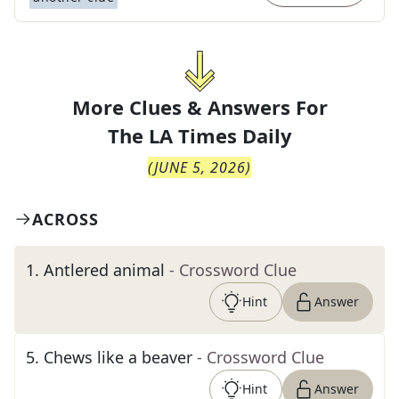
More Clues & Answers For
The
LA Times Daily
(
JUNE 5, 2026
)
ACROSS
1
.
Antlered animal
- Crossword Clue
Hint
Answer
5
.
Chews like a beaver
- Crossword Clue
Hint
Answer