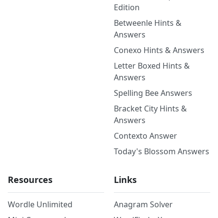
Edition
Betweenle Hints &
Answers
Conexo Hints & Answers
Letter Boxed Hints &
Answers
Spelling Bee Answers
Bracket City Hints &
Answers
Contexto Answer
Today's Blossom Answers
Resources
Links
Wordle Unlimited
Anagram Solver