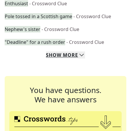
Enthusiast
- Crossword Clue
Pole tossed in a Scottish game
- Crossword Clue
Nephew's sister
- Crossword Clue
"Deadline" for a rush order
- Crossword Clue
SHOW
MORE
You have questions.
We have answers