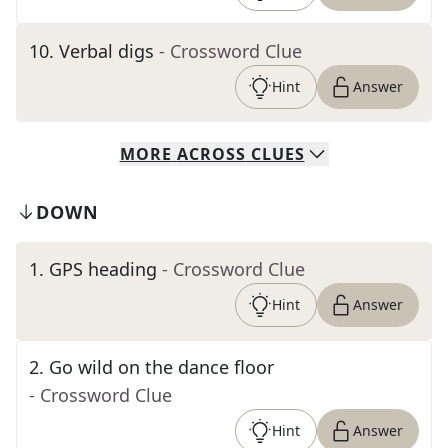
10
.
Verbal digs
- Crossword Clue
Hint
Answer
MORE
ACROSS
CLUES
DOWN
1
.
GPS heading
- Crossword Clue
Hint
Answer
2
.
Go wild on the dance floor
- Crossword Clue
Hint
Answer