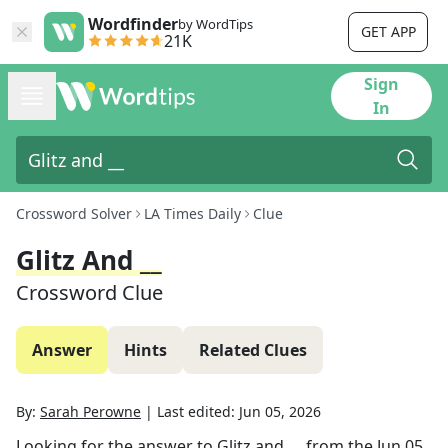
Wordfinder
by WordTips
GET APP
21K
Sign
In
Crossword Solver
LA Times Daily
Clue
Glitz And __
Crossword Clue
Answer
Hints
Related Clues
By:
Sarah Perowne
|
Last edited:
Jun 05, 2026
Looking for the answer to
Glitz and __
from the
Jun 05,