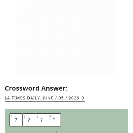
Crossword Answer:
LA TIMES DAILY
,
JUNE / 05 / 2026
1
1
2
2
3
3
4
4
G
L
A
M