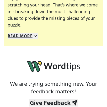
scratching your head. That's where we come
in - breaking down the most challenging
clues to provide the missing pieces of your
Crosswords are linguistic mazes that chal
puzzle.
READ
MORE
We specialize in solving many of your favorite 
Whether you're a daily crossword enthusiast or a
We are trying something new. Your
feedback matters!
Give Feedback