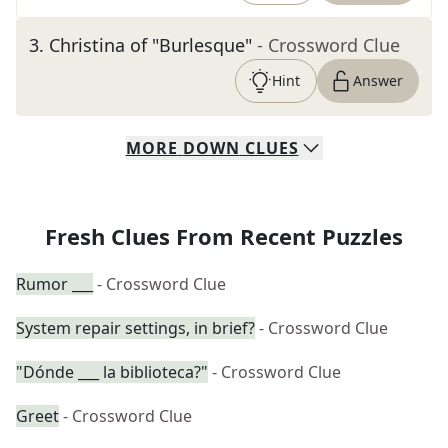
3
.
Christina of "Burlesque"
- Crossword Clue
Hint
Answer
MORE
DOWN
CLUES
Fresh Clues From Recent Puzzles
Rumor ___
- Crossword Clue
System repair settings, in brief?
- Crossword Clue
"Dónde ___ la biblioteca?"
- Crossword Clue
Greet
- Crossword Clue