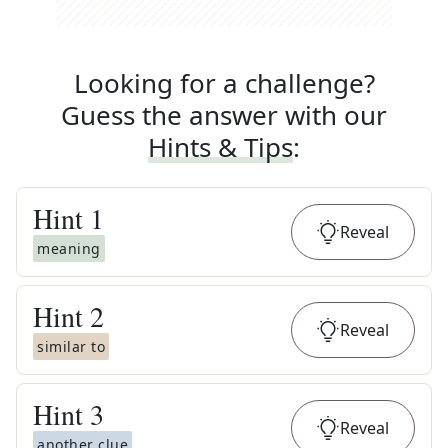
Looking for a challenge?
Guess the answer with our
Hints & Tips
:
Hint
1
Reveal
meaning
Hint
2
Reveal
similar to
Hint
3
Reveal
another clue