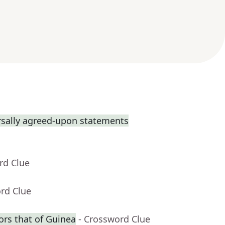
rsally agreed-upon statements
rd Clue
rd Clue
ors that of Guinea
- Crossword Clue