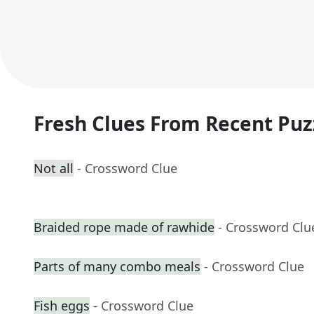
Fresh Clues From Recent Puz
Not all
- Crossword Clue
Braided rope made of rawhide
- Crossword Clu
Parts of many combo meals
- Crossword Clue
Fish eggs
- Crossword Clue