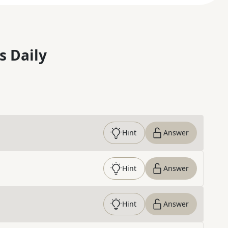
s Daily
Hint
Answer
Hint
Answer
Hint
Answer