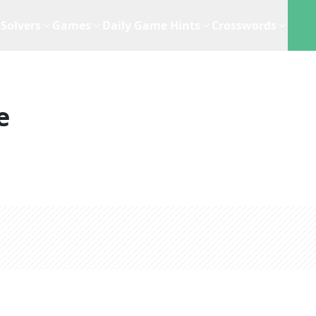
Solvers
Games
Daily Game Hints
Crosswords
e