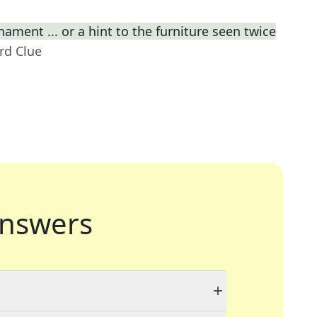
ament ... or a hint to the furniture seen twice
rd Clue
nswers