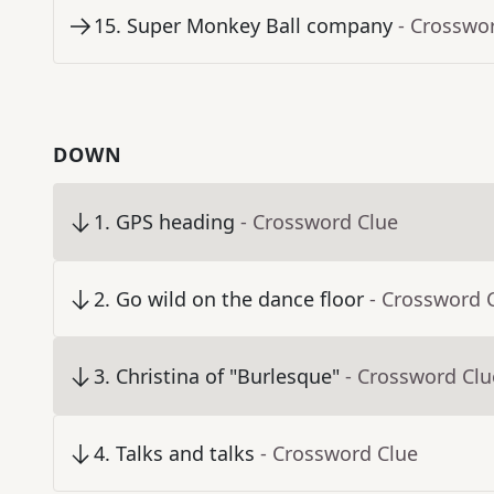
15
.
Super Monkey Ball company
- Crosswo
DOWN
1
.
GPS heading
- Crossword Clue
2
.
Go wild on the dance floor
- Crossword 
3
.
Christina of "Burlesque"
- Crossword Clu
4
.
Talks and talks
- Crossword Clue