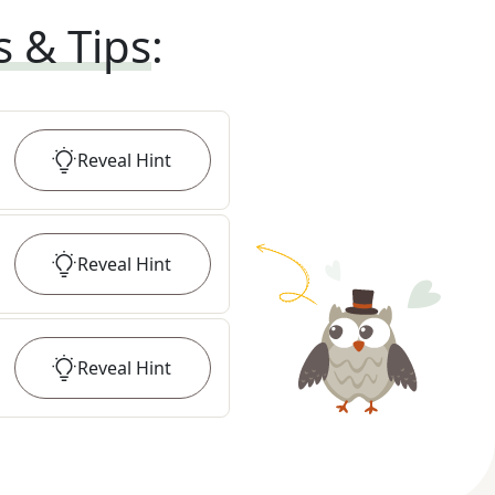
s & Tips
:
Reveal
Hint
Reveal
Hint
Reveal
Hint