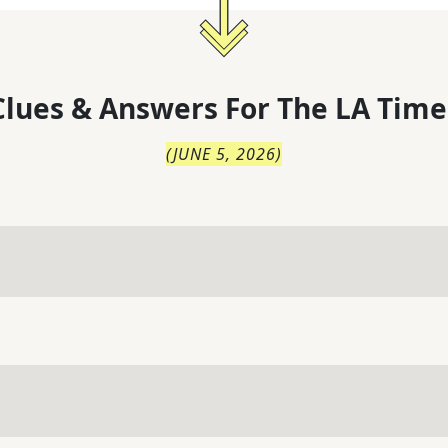
lues & Answers For
The
LA Time
(
JUNE 5, 2026
)