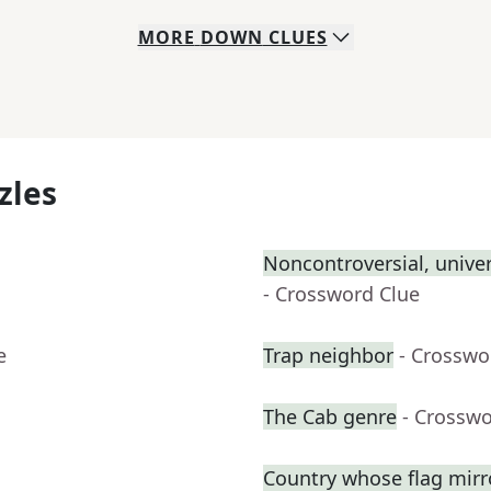
MORE
DOWN
CLUES
zles
Noncontroversial, unive
- Crossword Clue
e
Trap neighbor
- Crosswo
The Cab genre
- Crosswo
Country whose flag mirr