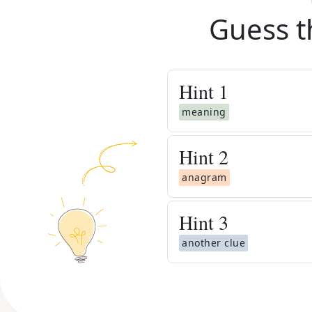
Guess t
Hint
1
meaning
Hint
2
anagram
Hint
3
another clue