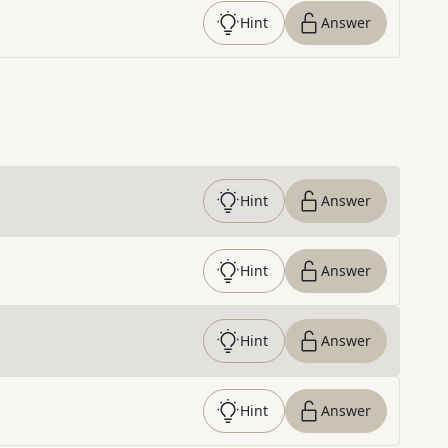
Hint
Answer
Hint
Answer
Hint
Answer
Hint
Answer
Hint
Answer