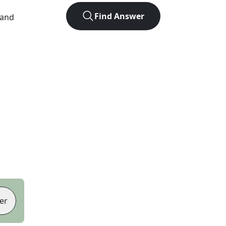
Find Answer
 and
er