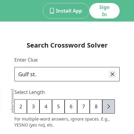
Sign
Install App
In
Search Crossword Solver
Enter Clue
advertisement
Select Length
2
3
4
5
6
7
8
9
For multiple-word answers, ignore spaces. E.g.,
YESNO (yes no), etc.