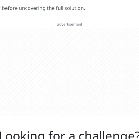
er before uncovering the full solution.
advertisement
Looking for a challenge