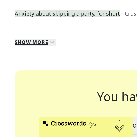
Anxiety about skipping a party, for short
- Cro
SHOW
MORE
You ha
Q