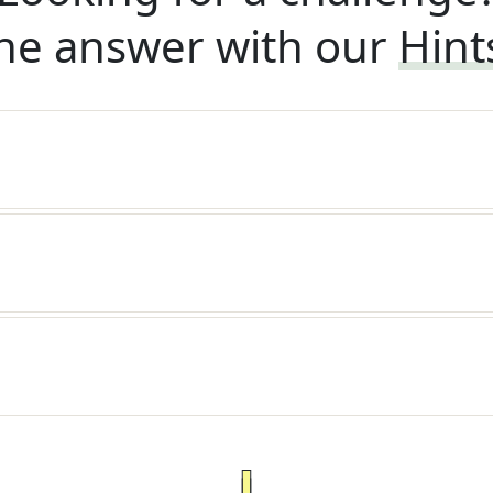
he answer with our
Hint