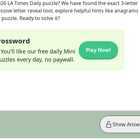
026
LA Times Daily
puzzle? We have found the exact
3
-letter
sive letter reveal tool, explore helpful hints like anagrams
puzzle. Ready to solve it?
Crossword
Play Now!
ou'll like our free daily Mini
zzles every day, no paywall.
Show Answ