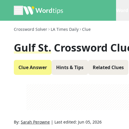
Word 
Crossword Solver
LA Times Daily
Clue
Gulf St.
Crossword Clu
Clue Answer
Hints & Tips
Related Clues
By:
Sarah Perowne
|
Last edited:
Jun 05, 2026