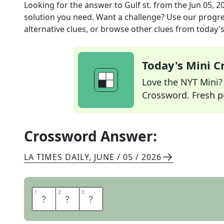
Looking for the answer to
Gulf st.
from the
Jun 05, 2
solution you need. Want a challenge? Use our progres
alternative clues, or browse other clues from today's 
Today's Mini 
Love the NYT Mini? Y
Crossword. Fresh pu
Crossword Answer:
LA TIMES DAILY
,
JUNE / 05 / 2026
1
1
2
2
3
3
A
L
A