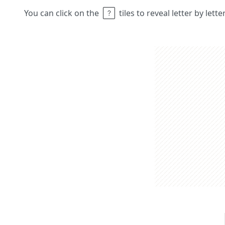
You can click on the
tiles to reveal letter by lett