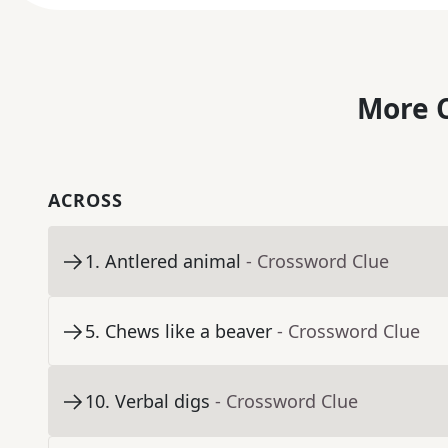
More C
ACROSS
1
.
Antlered animal
- Crossword Clue
5
.
Chews like a beaver
- Crossword Clue
10
.
Verbal digs
- Crossword Clue