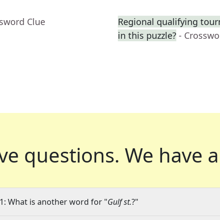
ssword Clue
Regional qualifying tourn
in this puzzle?
- Crosswo
ve questions.
We have a
1: What is another word for "
Gulf st.
?"