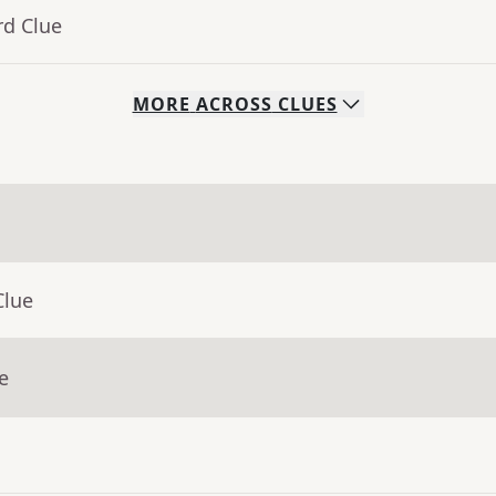
rd Clue
MORE
ACROSS
CLUES
Clue
e