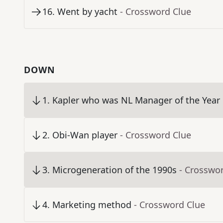
16
.
Went by yacht
- Crossword Clue
DOWN
1
.
Kapler who was NL Manager of the Year 
2
.
Obi-Wan player
- Crossword Clue
3
.
Microgeneration of the 1990s
- Crosswo
4
.
Marketing method
- Crossword Clue