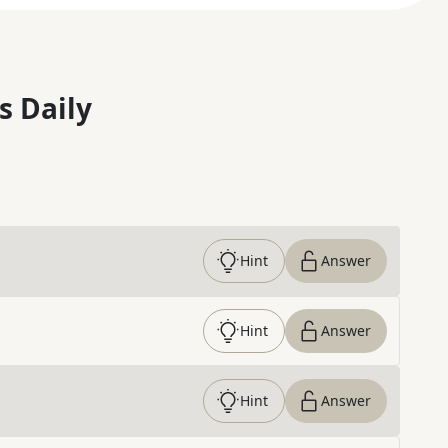
s Daily
Hint
Answer
Hint
Answer
Hint
Answer