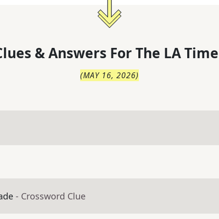
lues & Answers For
The
LA Time
(
MAY 16, 2026
)
zade
- Crossword Clue