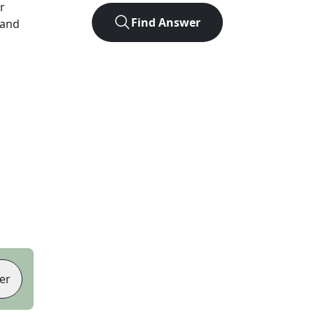
er
Find Answer
 and
er