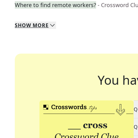
Where to find remote workers?
- Crossword Cl
SHOW
MORE
You ha
Q
Q