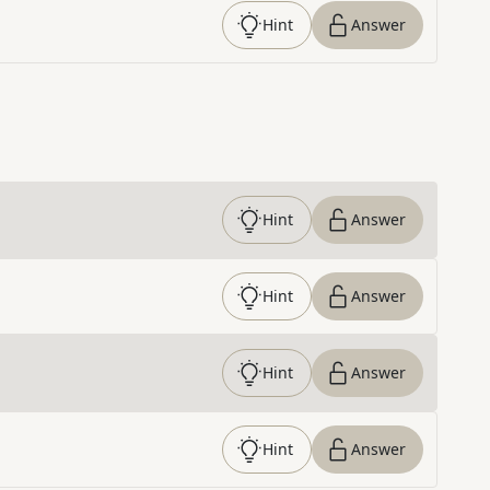
Hint
Answer
Hint
Answer
Hint
Answer
Hint
Answer
Hint
Answer