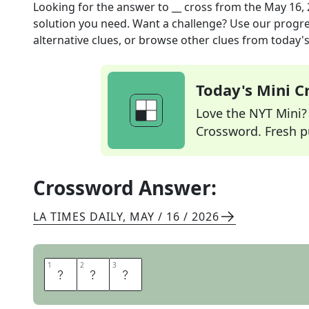
Looking for the answer to
__ cross
from the
May 16,
solution you need. Want a challenge? Use our progres
alternative clues, or browse other clues from today's 
Today's Mini 
Love the NYT Mini? Y
Crossword. Fresh pu
Crossword Answer:
LA TIMES DAILY
,
MAY / 16 / 2026
1
1
2
2
3
3
T
A
U