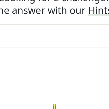
he answer with our
Hint