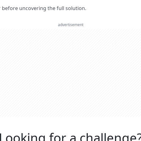
er before uncovering the full solution.
advertisement
Looking for a challenge