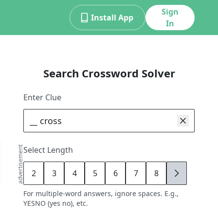
Sign
Install App
In
Search Crossword Solver
Enter Clue
advertisement
Select Length
2
3
4
5
6
7
8
9
For multiple-word answers, ignore spaces. E.g.,
YESNO (yes no), etc.