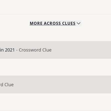
MORE
ACROSS
CLUES
in 2021
- Crossword Clue
rd Clue