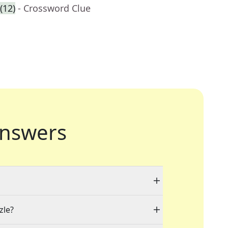
(12)
- Crossword Clue
nswers
zle?