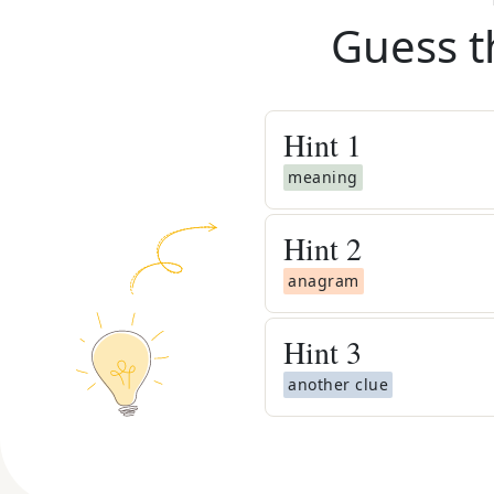
Guess t
Hint
1
meaning
Hint
2
anagram
Hint
3
another clue