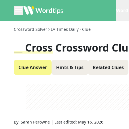
Word 
Crossword Solver
LA Times Daily
Clue
__ Cross
Crossword Clu
Clue Answer
Hints & Tips
Related Clues
By:
Sarah Perowne
|
Last edited:
May 16, 2026