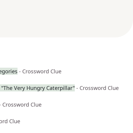
egories
- Crossword Clue
f "The Very Hungry Caterpillar"
- Crossword Clue
- Crossword Clue
ord Clue