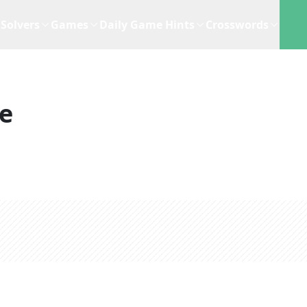
Solvers
Games
Daily Game Hints
Crosswords
e