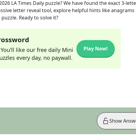
 2026
LA Times Daily
puzzle? We have found the exact
3
-lett
sive letter reveal tool, explore helpful hints like anagrams
puzzle. Ready to solve it?
Crossword
Play Now!
ou'll like our free daily Mini
zzles every day, no paywall.
Show Answ