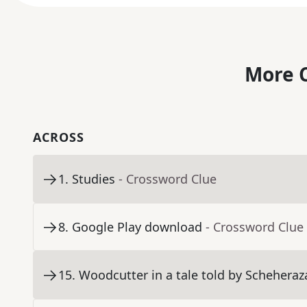
More C
ACROSS
1
.
Studies
- Crossword Clue
8
.
Google Play download
- Crossword Clue
15
.
Woodcutter in a tale told by Schehera