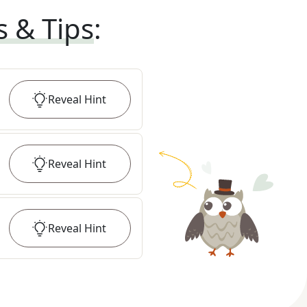
s & Tips
:
Reveal
Hint
Reveal
Hint
Reveal
Hint