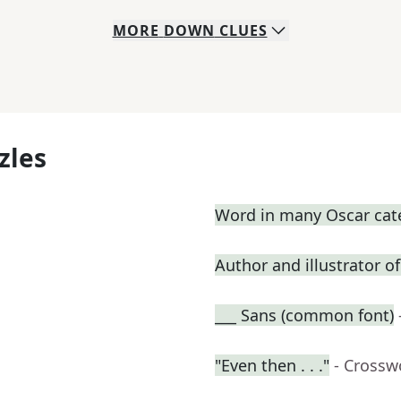
MORE
DOWN
CLUES
zles
Word in many Oscar cat
Author and illustrator o
___ Sans (common font)
"Even then . . ."
- Crossw