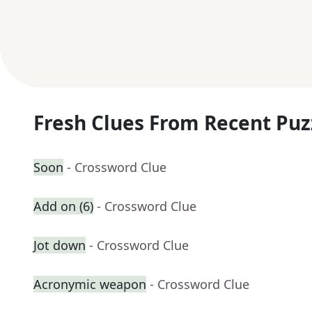
Fresh Clues From Recent Puz
Soon
- Crossword Clue
Add on (6)
- Crossword Clue
Jot down
- Crossword Clue
Acronymic weapon
- Crossword Clue