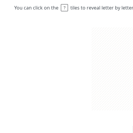
You can click on the
tiles to reveal letter by lett