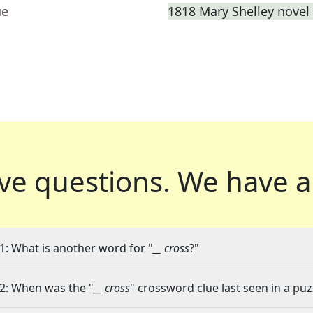
ue
1818 Mary Shelley novel 
ve questions.
We have a
1: What is another word for "
__ cross
?"
2: When was the "
__ cross
" crossword clue last seen in a puz