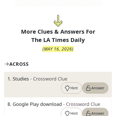
More Clues & Answers For
The
LA Times Daily
(
MAY 16, 2026
)
ACROSS
1
.
Studies
- Crossword Clue
Hint
Answer
8
.
Google Play download
- Crossword Clue
Hint
Answer