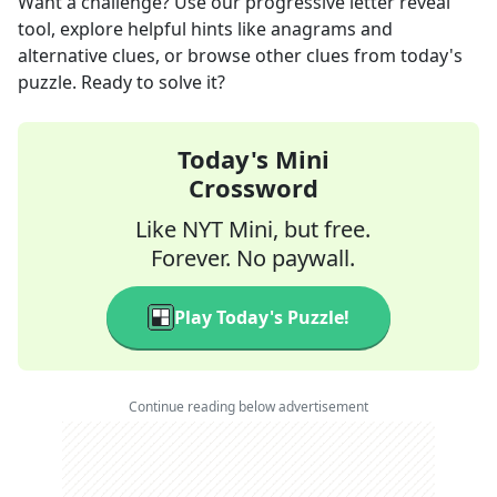
Want a challenge? Use our progressive letter reveal
tool, explore helpful hints like anagrams and
alternative clues, or browse other clues from today's
puzzle. Ready to solve it?
Today's Mini
Crossword
Like NYT Mini, but free.
Forever. No paywall.
Play Today's Puzzle!
Continue reading below advertisement