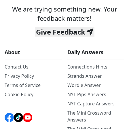
We are trying something new. Your
feedback matters!
Give Feedback
About
Daily Answers
Contact Us
Connections Hints
Privacy Policy
Strands Answer
Terms of Service
Wordle Answer
Cookie Policy
NYT Pips Answers
NYT Capture Answers
The Mini Crossword
Answers