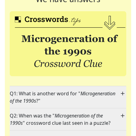
Q1: What is another word for "
Microgeneration
of the 1990s
?"
Q2: When was the "
Microgeneration of the
1990s
" crossword clue last seen in a puzzle?