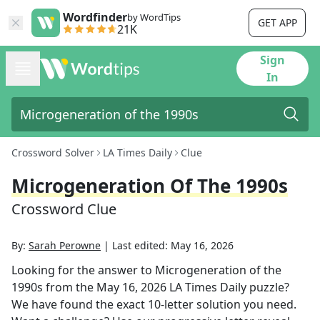
Wordfinder
by WordTips
GET APP
21K
Sign
In
Crossword Solver
LA Times Daily
Clue
Microgeneration Of The 1990s
Crossword Clue
By:
Sarah Perowne
|
Last edited:
May 16, 2026
Looking for the answer to
Microgeneration of the
1990s
from the
May 16, 2026
LA Times Daily
puzzle?
We have found the exact
10
-letter solution you need.