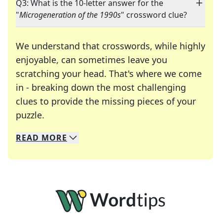
Q3: What is the 10-letter answer for the
"
Microgeneration of the 1990s
" crossword clue?
We understand that crosswords, while highly
enjoyable, can sometimes leave you
scratching your head. That's where we come
in - breaking down the most challenging
clues to provide the missing pieces of your
Crosswords are linguistic mazes that chal
puzzle.
READ
MORE
We specialize in solving many of your favorite 
Whether you're a daily crossword enthusiast or a