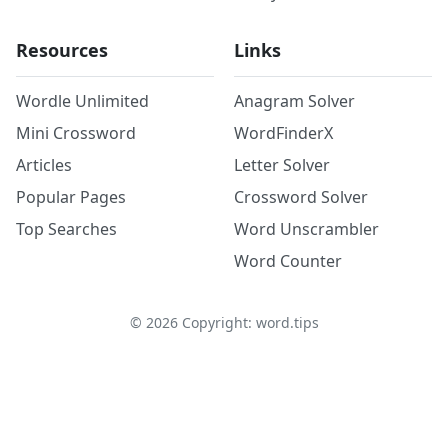
Resources
Links
Wordle Unlimited
Anagram Solver
Mini Crossword
WordFinderX
Articles
Letter Solver
Popular Pages
Crossword Solver
Top Searches
Word Unscrambler
Word Counter
©
2026
Copyright: word.tips