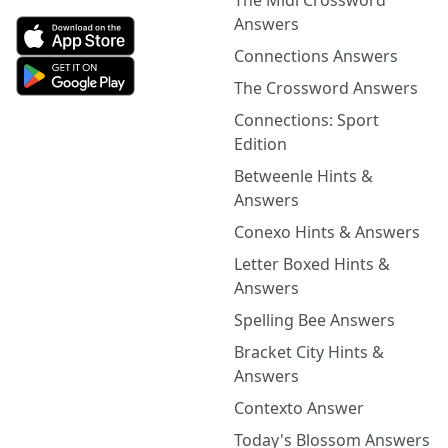
The Midi Crossword
Answers
Connections Answers
The Crossword Answers
Connections: Sport
Edition
Betweenle Hints &
Answers
Conexo Hints & Answers
Letter Boxed Hints &
Answers
Spelling Bee Answers
Bracket City Hints &
Answers
Contexto Answer
Today's Blossom Answers