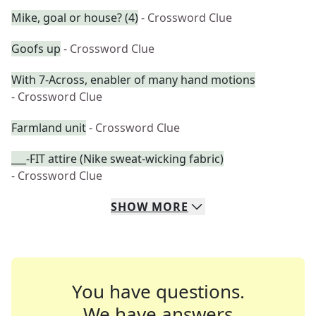
Mike, goal or house? (4)
- Crossword Clue
Goofs up
- Crossword Clue
With 7-Across, enabler of many hand motions
- Crossword Clue
Farmland unit
- Crossword Clue
___-FIT attire (Nike sweat-wicking fabric)
- Crossword Clue
SHOW
MORE
You have questions.
We have answers