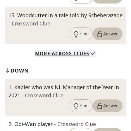
15
.
Woodcutter in a tale told by Scheherazade
- Crossword Clue
Hint
Answer
MORE
ACROSS
CLUES
DOWN
1
.
Kapler who was NL Manager of the Year in
2021
- Crossword Clue
Hint
Answer
2
.
Obi-Wan player
- Crossword Clue