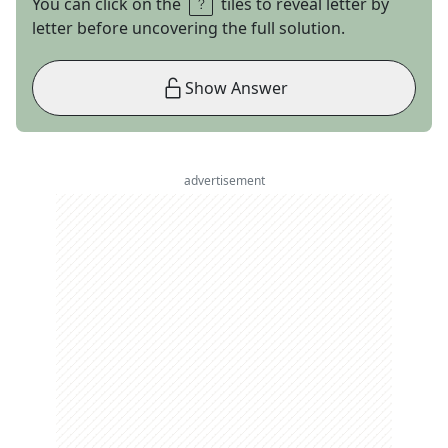
You can click on the
tiles to reveal letter by
letter before uncovering the full solution.
Show Answer
advertisement