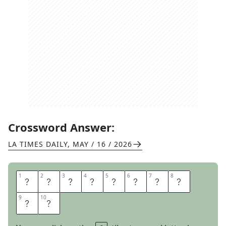
Crossword Answer:
LA TIMES DAILY
,
MAY / 16 / 2026
1
1
2
2
3
3
4
4
5
5
6
6
7
7
8
8
Z
I
L
L
E
N
N
I
9
9
10
10
A
L