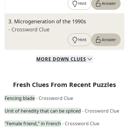
Hint
Answer
3
.
Microgeneration of the 1990s
- Crossword Clue
Hint
Answer
MORE
DOWN
CLUES
Fresh Clues From Recent Puzzles
Fencing blade
- Crossword Clue
Unit of heredity that can be spliced
- Crossword Clue
"Female friend," in French
- Crossword Clue