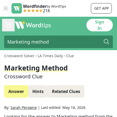
Wordfinder
by WordTips
GET APP
21K
Sign
In
Crossword Solver
LA Times Daily
Clue
Marketing Method
Crossword Clue
Answer
Hints
Related Clues
By:
Sarah Perowne
|
Last edited:
May 16, 2026
Looking for the answer to
Marketing method
from the