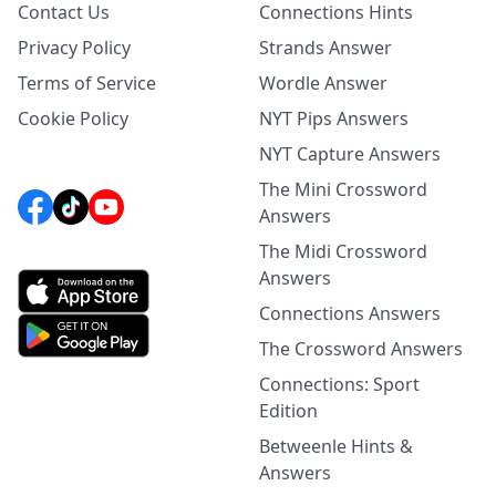
Contact Us
Connections Hints
Privacy Policy
Strands Answer
Terms of Service
Wordle Answer
Cookie Policy
NYT Pips Answers
NYT Capture Answers
The Mini Crossword
Answers
The Midi Crossword
Answers
Connections Answers
The Crossword Answers
Connections: Sport
Edition
Betweenle Hints &
Answers