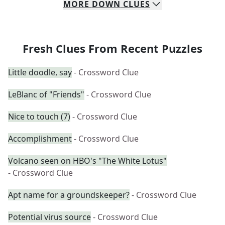
MORE
DOWN
CLUES
Fresh Clues From Recent Puzzles
Little doodle, say
- Crossword Clue
LeBlanc of "Friends"
- Crossword Clue
Nice to touch (7)
- Crossword Clue
Accomplishment
- Crossword Clue
Volcano seen on HBO's "The White Lotus"
- Crossword Clue
Apt name for a groundskeeper?
- Crossword Clue
Potential virus source
- Crossword Clue