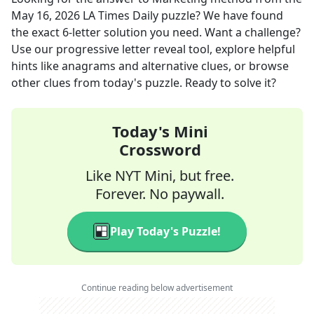
May 16, 2026
LA Times Daily
puzzle? We have found
the exact
6
-letter solution you need. Want a challenge?
Use our progressive letter reveal tool, explore helpful
hints like anagrams and alternative clues, or browse
other clues from today's puzzle. Ready to solve it?
Today's Mini
Crossword
Like NYT Mini, but free.
Forever. No paywall.
Play Today's Puzzle!
Continue reading below advertisement