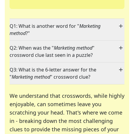
Q1: What is another word for "
Marketing
method
?"
Q2: When was the "
Marketing method
"
crossword clue last seen in a puzzle?
Q3: What is the 6-letter answer for the
"
Marketing method
" crossword clue?
We understand that crosswords, while highly
enjoyable, can sometimes leave you
scratching your head. That's where we come
in - breaking down the most challenging
clues to provide the missing pieces of your