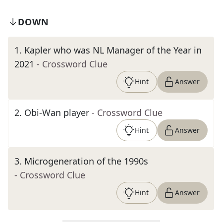
DOWN
1
.
Kapler who was NL Manager of the Year in
2021
- Crossword Clue
Hint
Answer
2
.
Obi-Wan player
- Crossword Clue
Hint
Answer
3
.
Microgeneration of the 1990s
- Crossword Clue
Hint
Answer