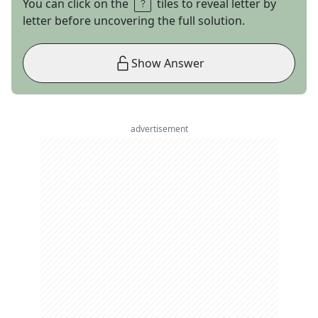
You can click on the
tiles to reveal letter by
letter before uncovering the full solution.
Show Answer
advertisement