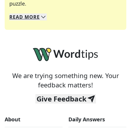
Crosswords are linguistic mazes that chal
puzzle.
READ
MORE
We specialize in solving many of your favorite 
Whether you're a daily crossword enthusiast or a
We are trying something new. Your
feedback matters!
Give Feedback
About
Daily Answers