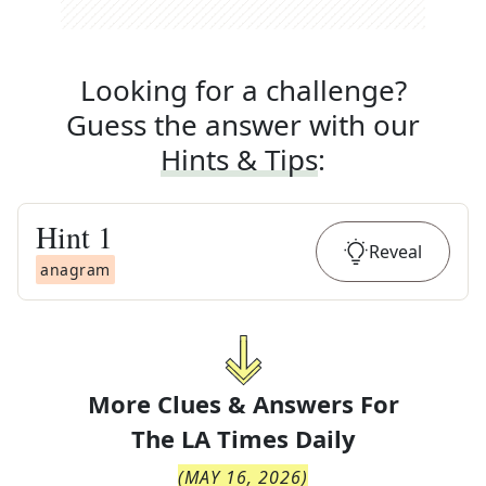
Looking for a challenge?
Guess the answer with our
Hints & Tips
:
Hint
1
Reveal
anagram
More Clues & Answers For
The
LA Times Daily
(
MAY 16, 2026
)