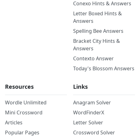
Conexo Hints & Answers
Letter Boxed Hints &
Answers
Spelling Bee Answers
Bracket City Hints &
Answers
Contexto Answer
Today's Blossom Answers
Resources
Links
Wordle Unlimited
Anagram Solver
Mini Crossword
WordFinderX
Articles
Letter Solver
Popular Pages
Crossword Solver