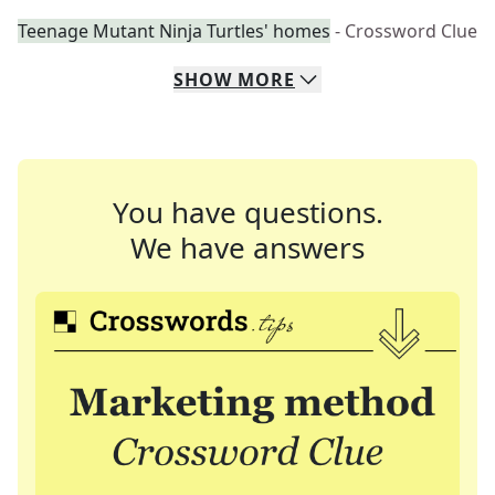
Teenage Mutant Ninja Turtles' homes
- Crossword Clue
SHOW
MORE
You have questions.
We have answers