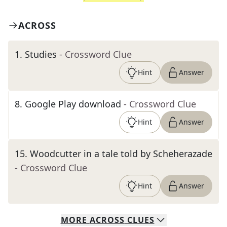
ACROSS
1
.
Studies
- Crossword Clue
Hint
Answer
8
.
Google Play download
- Crossword Clue
Hint
Answer
15
.
Woodcutter in a tale told by Scheherazade
- Crossword Clue
Hint
Answer
MORE
ACROSS
CLUES