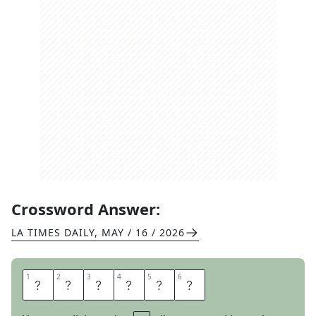
Crossword Answer:
LA TIMES DAILY
,
MAY / 16 / 2026
1
1
2
2
3
3
4
4
5
5
6
6
E
B
L
A
S
T