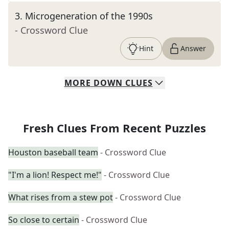
3
.
Microgeneration of the 1990s
- Crossword Clue
Hint
Answer
MORE
DOWN
CLUES
Fresh Clues From Recent Puzzles
Houston baseball team
- Crossword Clue
"I'm a lion! Respect me!"
- Crossword Clue
What rises from a stew pot
- Crossword Clue
So close to certain
- Crossword Clue