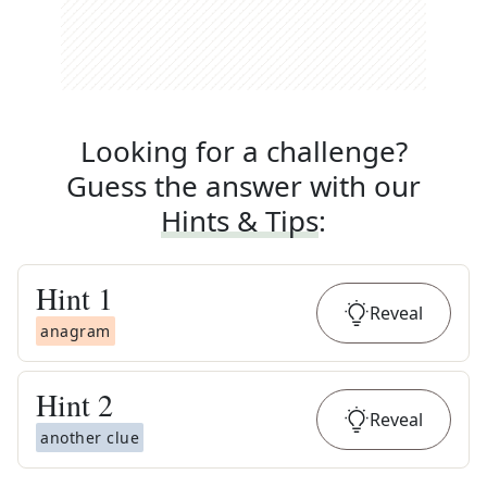
Looking for a challenge?
Guess the answer with our
Hints & Tips
:
Hint
1
Reveal
anagram
Hint
2
Reveal
another clue