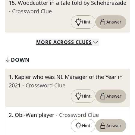
15
.
Woodcutter in a tale told by Scheherazade
- Crossword Clue
Hint
Answer
MORE
ACROSS
CLUES
DOWN
1
.
Kapler who was NL Manager of the Year in
2021
- Crossword Clue
Hint
Answer
2
.
Obi-Wan player
- Crossword Clue
Hint
Answer