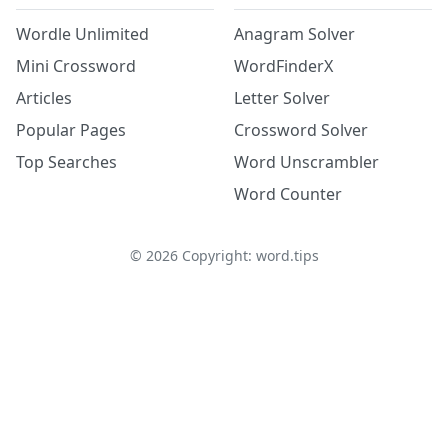
Wordle Unlimited
Anagram Solver
Mini Crossword
WordFinderX
Articles
Letter Solver
Popular Pages
Crossword Solver
Top Searches
Word Unscrambler
Word Counter
©
2026
Copyright: word.tips