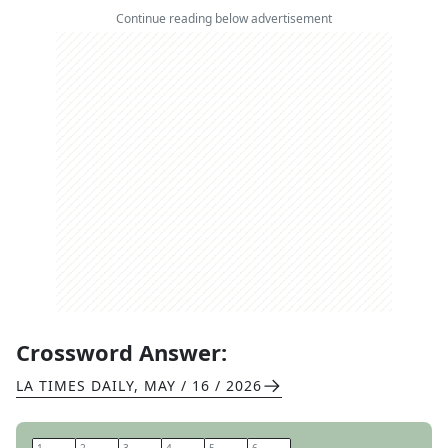
Continue reading below advertisement
Crossword Answer:
LA TIMES DAILY
,
MAY / 16 / 2026