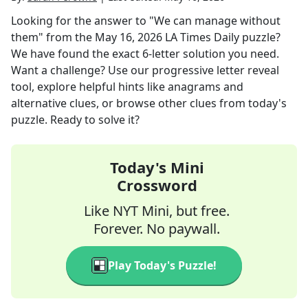
Looking for the answer to
"We can manage without
them"
from the
May 16, 2026
LA Times Daily
puzzle?
We have found the exact
6
-letter solution you need.
Want a challenge? Use our progressive letter reveal
tool, explore helpful hints like anagrams and
alternative clues, or browse other clues from today's
puzzle. Ready to solve it?
Today's Mini
Crossword
Like NYT Mini, but free.
Forever. No paywall.
Play Today's Puzzle!