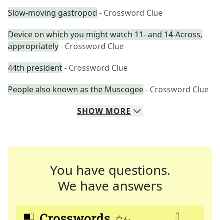
Slow-moving gastropod
- Crossword Clue
Device on which you might watch 11- and 14-Across,
appropriately
- Crossword Clue
44th president
- Crossword Clue
People also known as the Muscogee
- Crossword Clue
SHOW
MORE
You have questions.
We have answers