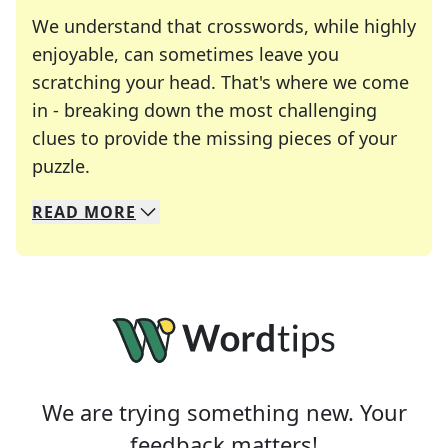
We understand that crosswords, while highly
enjoyable, can sometimes leave you
scratching your head. That's where we come
in - breaking down the most challenging
clues to provide the missing pieces of your
Crosswords are linguistic mazes that chal
puzzle.
READ
MORE
We specialize in solving many of your favorite 
Whether you're a daily crossword enthusiast or a
We are trying something new. Your
feedback matters!