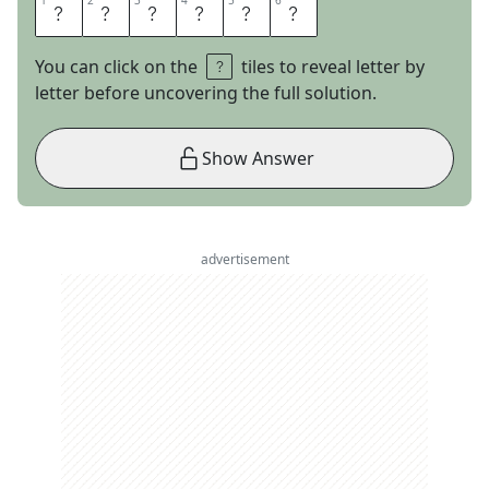
1
1
2
2
3
3
4
4
5
5
6
6
N
O
L
O
S
S
You can click on the
tiles to reveal letter by
letter before uncovering the full solution.
Show Answer
advertisement