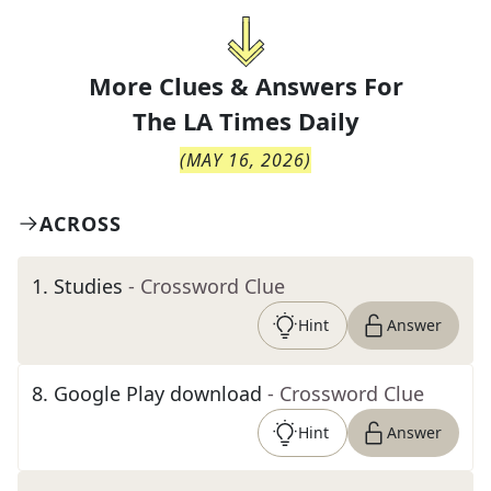
More Clues & Answers For
The
LA Times Daily
(
MAY 16, 2026
)
ACROSS
1
.
Studies
- Crossword Clue
Hint
Answer
8
.
Google Play download
- Crossword Clue
Hint
Answer