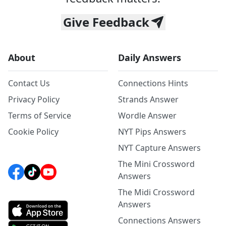
Give Feedback
About
Daily Answers
Contact Us
Connections Hints
Privacy Policy
Strands Answer
Terms of Service
Wordle Answer
Cookie Policy
NYT Pips Answers
NYT Capture Answers
The Mini Crossword
Answers
The Midi Crossword
Answers
Connections Answers