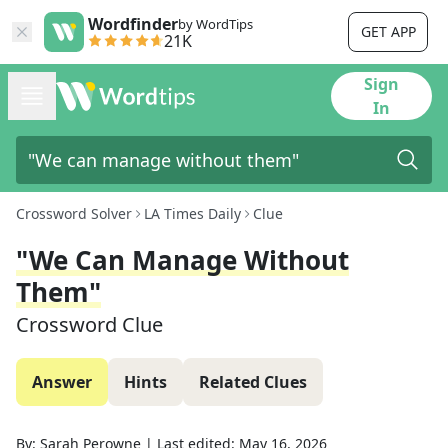
Wordfinder
by WordTips
GET APP
21K
Sign
In
Crossword Solver
LA Times Daily
Clue
"We Can Manage Without
Them"
Crossword Clue
Answer
Hints
Related Clues
By:
Sarah Perowne
|
Last edited:
May 16, 2026