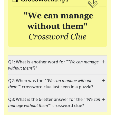
Q1: What is another word for "
"We can manage
without them"
?"
Q2: When was the "
"We can manage without
them"
" crossword clue last seen in a puzzle?
Q3: What is the 6-letter answer for the "
"We can
manage without them"
" crossword clue?