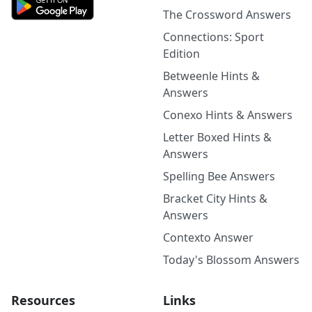
The Crossword Answers
Connections: Sport
Edition
Betweenle Hints &
Answers
Conexo Hints & Answers
Letter Boxed Hints &
Answers
Spelling Bee Answers
Bracket City Hints &
Answers
Contexto Answer
Today's Blossom Answers
Resources
Links