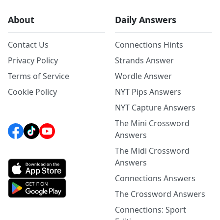
About
Daily Answers
Contact Us
Connections Hints
Privacy Policy
Strands Answer
Terms of Service
Wordle Answer
Cookie Policy
NYT Pips Answers
NYT Capture Answers
The Mini Crossword
Answers
The Midi Crossword
Answers
Connections Answers
The Crossword Answers
Connections: Sport