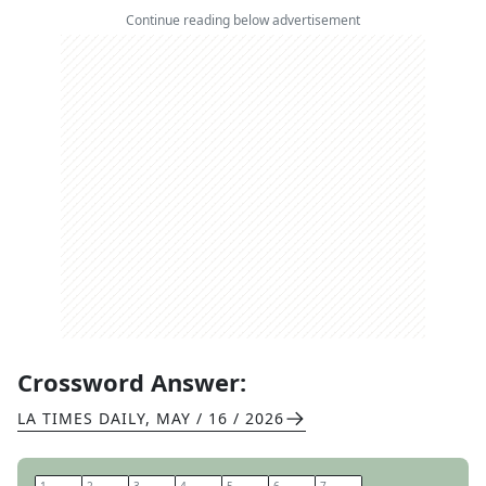
Continue reading below advertisement
Crossword Answer:
LA TIMES DAILY
,
MAY / 16 / 2026