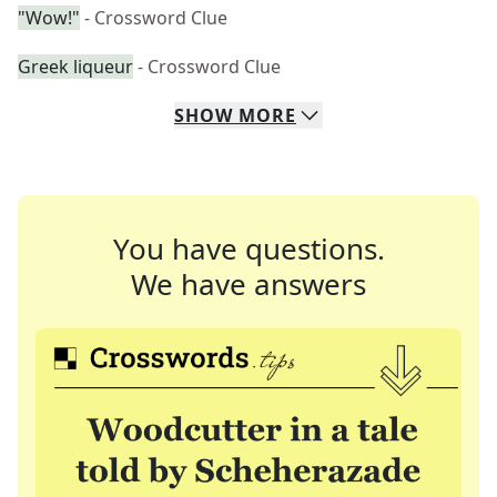
"Wow!"
- Crossword Clue
Greek liqueur
- Crossword Clue
SHOW
MORE
You have questions.
We have answers