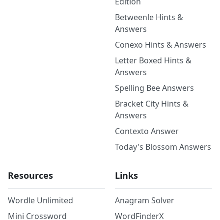
Edition
Betweenle Hints &
Answers
Conexo Hints & Answers
Letter Boxed Hints &
Answers
Spelling Bee Answers
Bracket City Hints &
Answers
Contexto Answer
Today's Blossom Answers
Resources
Links
Wordle Unlimited
Anagram Solver
Mini Crossword
WordFinderX