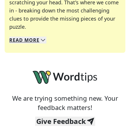
scratching your head. That's where we come
in - breaking down the most challenging
clues to provide the missing pieces of your
Crosswords are linguistic mazes that chal
puzzle.
READ
MORE
We specialize in solving many of your favorite 
Whether you're a daily crossword enthusiast or a
We are trying something new. Your
feedback matters!
Give Feedback