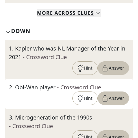
MORE
ACROSS
CLUES
DOWN
1
.
Kapler who was NL Manager of the Year in
2021
- Crossword Clue
Hint
Answer
2
.
Obi-Wan player
- Crossword Clue
Hint
Answer
3
.
Microgeneration of the 1990s
- Crossword Clue
Hint
Answer