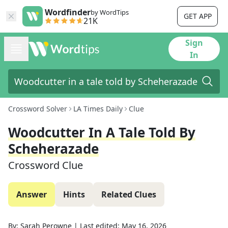
Wordfinder
by WordTips
GET APP
21K
Sign
In
Crossword Solver
LA Times Daily
Clue
Woodcutter In A Tale Told By
Scheherazade
Crossword Clue
Answer
Hints
Related Clues
By:
Sarah Perowne
|
Last edited:
May 16, 2026