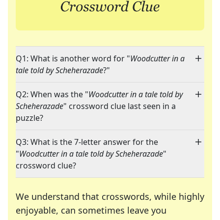
Q1: What is another word for "
Woodcutter in a
tale told by Scheherazade
?"
Q2: When was the "
Woodcutter in a tale told by
Scheherazade
" crossword clue last seen in a
puzzle?
Q3: What is the 7-letter answer for the
"
Woodcutter in a tale told by Scheherazade
"
crossword clue?
We understand that crosswords, while highly
enjoyable, can sometimes leave you