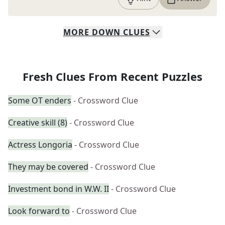
MORE
DOWN
CLUES
Fresh Clues From Recent Puzzles
Some OT enders
- Crossword Clue
Creative skill (8)
- Crossword Clue
Actress Longoria
- Crossword Clue
They may be covered
- Crossword Clue
Investment bond in W.W. II
- Crossword Clue
Look forward to
- Crossword Clue