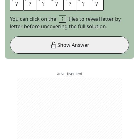
1
1
2
2
3
3
4
4
5
5
6
6
7
7
A
L
I
B
A
B
A
You can click on the
tiles to reveal letter by
letter before uncovering the full solution.
Show Answer
advertisement