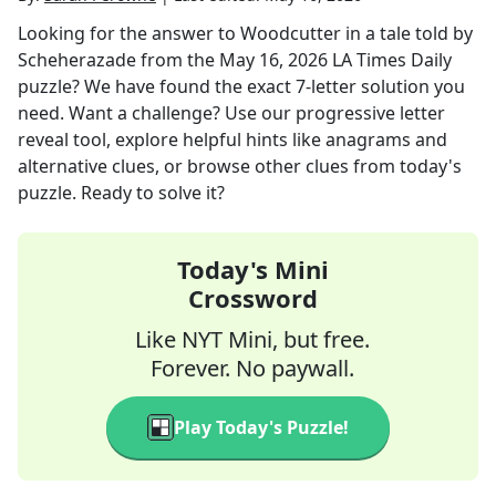
Looking for the answer to
Woodcutter in a tale told by
Scheherazade
from the
May 16, 2026
LA Times Daily
puzzle? We have found the exact
7
-letter solution you
need. Want a challenge? Use our progressive letter
reveal tool, explore helpful hints like anagrams and
alternative clues, or browse other clues from today's
puzzle. Ready to solve it?
Today's Mini
Crossword
Like NYT Mini, but free.
Forever. No paywall.
Play Today's Puzzle!