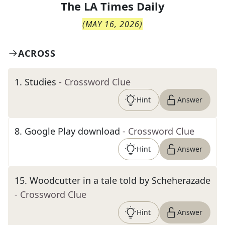
The
LA Times Daily
(
MAY 16, 2026
)
ACROSS
1
.
Studies
- Crossword Clue
Hint
Answer
8
.
Google Play download
- Crossword Clue
Hint
Answer
15
.
Woodcutter in a tale told by Scheherazade
- Crossword Clue
Hint
Answer