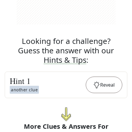
Looking for a challenge?
Guess the answer with our
Hints & Tips
:
Hint
1
Reveal
another clue
More Clues & Answers For