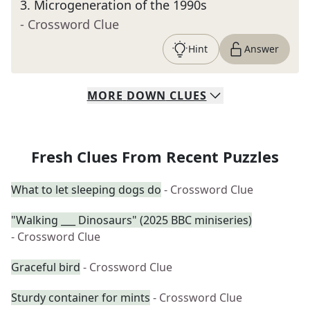
3
.
Microgeneration of the 1990s
- Crossword Clue
Hint
Answer
MORE
DOWN
CLUES
Fresh Clues From Recent Puzzles
What to let sleeping dogs do
- Crossword Clue
"Walking ___ Dinosaurs" (2025 BBC miniseries)
- Crossword Clue
Graceful bird
- Crossword Clue
Sturdy container for mints
- Crossword Clue