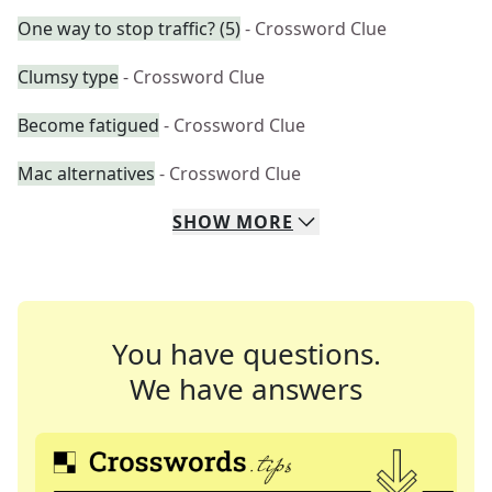
One way to stop traffic? (5)
- Crossword Clue
Clumsy type
- Crossword Clue
Become fatigued
- Crossword Clue
Mac alternatives
- Crossword Clue
SHOW
MORE
You have questions.
We have answers