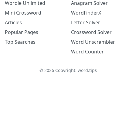
Wordle Unlimited
Anagram Solver
Mini Crossword
WordFinderX
Articles
Letter Solver
Popular Pages
Crossword Solver
Top Searches
Word Unscrambler
Word Counter
©
2026
Copyright: word.tips