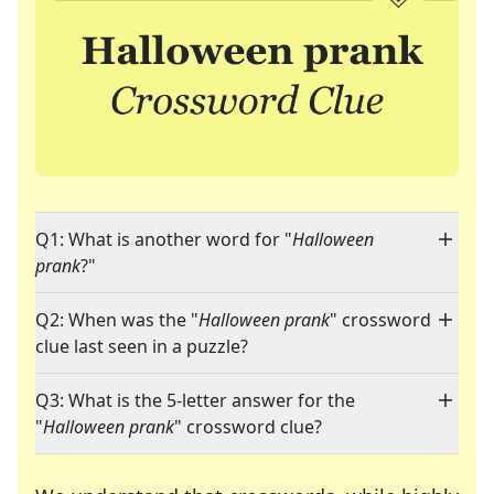
Q1: What is another word for "
Halloween
prank
?"
Q2: When was the "
Halloween prank
" crossword
clue last seen in a puzzle?
Q3: What is the 5-letter answer for the
"
Halloween prank
" crossword clue?