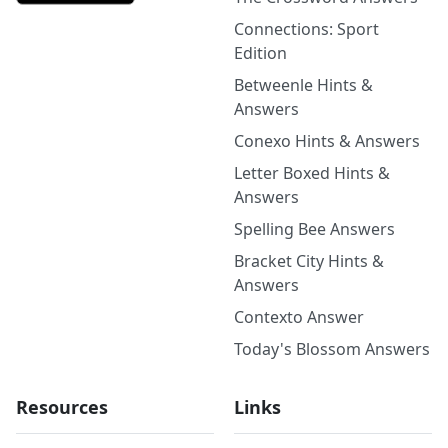
Connections: Sport
Edition
Betweenle Hints &
Answers
Conexo Hints & Answers
Letter Boxed Hints &
Answers
Spelling Bee Answers
Bracket City Hints &
Answers
Contexto Answer
Today's Blossom Answers
Resources
Links