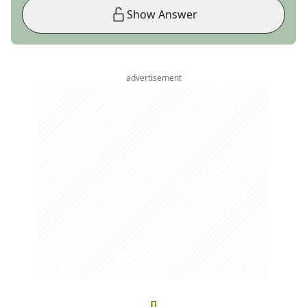
Show Answer
advertisement