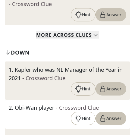
- Crossword Clue
Hint
Answer
MORE
ACROSS
CLUES
DOWN
1
.
Kapler who was NL Manager of the Year in
2021
- Crossword Clue
Hint
Answer
2
.
Obi-Wan player
- Crossword Clue
Hint
Answer