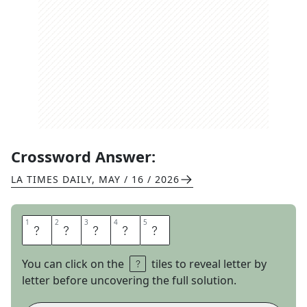
Crossword Answer:
LA TIMES DAILY
,
MAY / 16 / 2026
1
1
2
2
3
3
4
4
5
5
T
P
I
N
G
You can click on the
tiles to reveal letter by
letter before uncovering the full solution.