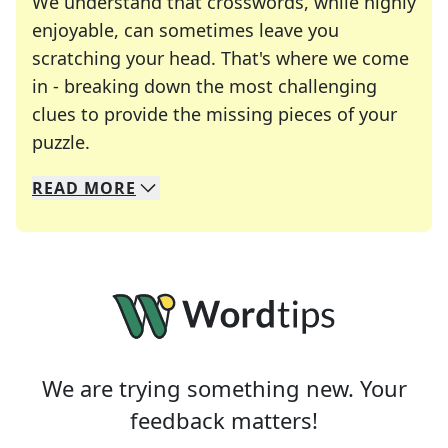
We understand that crosswords, while highly
enjoyable, can sometimes leave you
scratching your head. That's where we come
in - breaking down the most challenging
clues to provide the missing pieces of your
Crosswords are linguistic mazes that chal
puzzle.
READ
MORE
We specialize in solving many of your favorite 
Whether you're a daily crossword enthusiast or a
We are trying something new. Your
feedback matters!