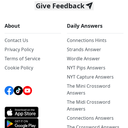
Give Feedback
About
Daily Answers
Contact Us
Connections Hints
Privacy Policy
Strands Answer
Terms of Service
Wordle Answer
Cookie Policy
NYT Pips Answers
NYT Capture Answers
The Mini Crossword
Answers
The Midi Crossword
Answers
Connections Answers
The Crossword Answers