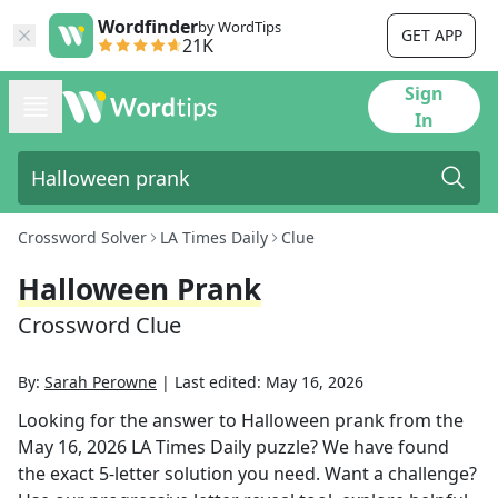
Wordfinder
by WordTips
GET APP
21K
Sign
In
Crossword Solver
LA Times Daily
Clue
Halloween Prank
Crossword Clue
By:
Sarah Perowne
|
Last edited:
May 16, 2026
Looking for the answer to
Halloween prank
from the
May 16, 2026
LA Times Daily
puzzle? We have found
the exact
5
-letter solution you need. Want a challenge?