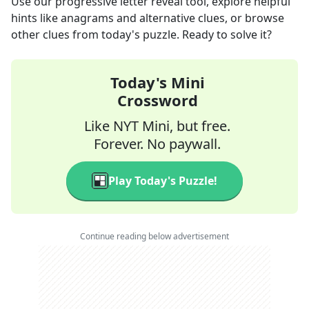
Use our progressive letter reveal tool, explore helpful
hints like anagrams and alternative clues, or browse
other clues from today's puzzle. Ready to solve it?
Today's Mini
Crossword
Like NYT Mini, but free.
Forever. No paywall.
Play Today's Puzzle!
Continue reading below advertisement