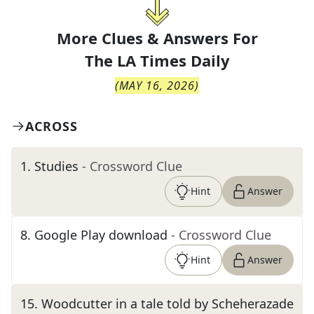
More Clues & Answers For
The
LA Times Daily
(
MAY 16, 2026
)
ACROSS
1
.
Studies
- Crossword Clue
Hint
Answer
8
.
Google Play download
- Crossword Clue
Hint
Answer
15
.
Woodcutter in a tale told by Scheherazade