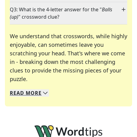
Q3: What is the 4-letter answer for the "
Balls
(up)
" crossword clue?
We understand that crosswords, while highly
enjoyable, can sometimes leave you
scratching your head. That's where we come
in - breaking down the most challenging
clues to provide the missing pieces of your
Crosswords are linguistic mazes that chal
puzzle.
READ
MORE
We specialize in solving many of your favorite 
Whether you're a daily crossword enthusiast or a