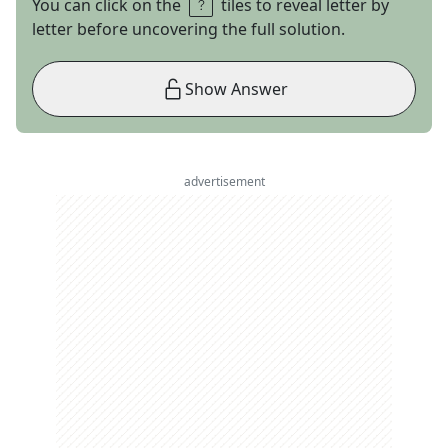
You can click on the
tiles to reveal letter by
letter before uncovering the full solution.
Show Answer
advertisement