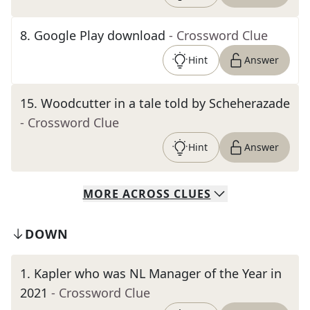
8
.
Google Play download
- Crossword Clue
Hint
Answer
15
.
Woodcutter in a tale told by Scheherazade
- Crossword Clue
Hint
Answer
MORE
ACROSS
CLUES
DOWN
1
.
Kapler who was NL Manager of the Year in
2021
- Crossword Clue