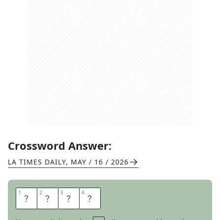
Crossword Answer:
LA TIMES DAILY
,
MAY / 16 / 2026
1
1
2
2
3
3
4
4
W
A
D
S