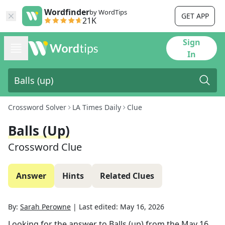
Wordfinder
by WordTips
GET APP
21K
Sign
In
Crossword Solver
LA Times Daily
Clue
Balls (up)
Crossword Clue
Answer
Hints
Related Clues
By:
Sarah Perowne
|
Last edited:
May 16, 2026
Looking for the answer to
Balls (up)
from the
May 16,