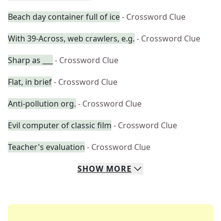
Beach day container full of ice
- Crossword Clue
With 39-Across, web crawlers, e.g.
- Crossword Clue
Sharp as ___
- Crossword Clue
Flat, in brief
- Crossword Clue
Anti-pollution org.
- Crossword Clue
Evil computer of classic film
- Crossword Clue
Teacher's evaluation
- Crossword Clue
SHOW
MORE