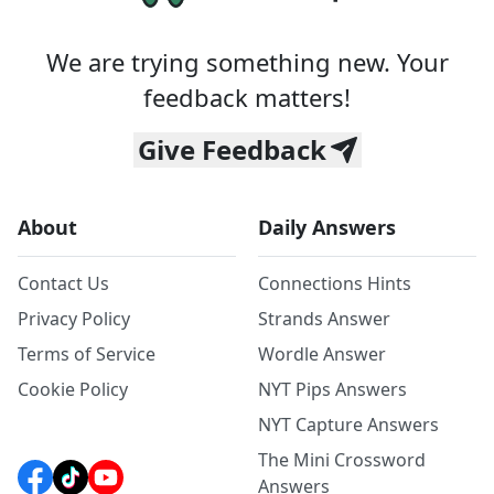
We are trying something new. Your
feedback matters!
Give Feedback
About
Daily Answers
Contact Us
Connections Hints
Privacy Policy
Strands Answer
Terms of Service
Wordle Answer
Cookie Policy
NYT Pips Answers
NYT Capture Answers
The Mini Crossword
Answers