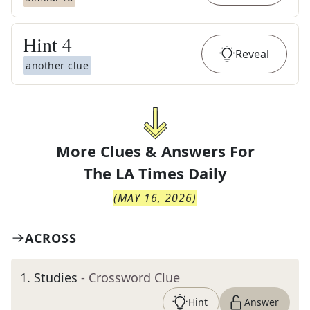
Hint
4
Reveal
another clue
More Clues & Answers For
The
LA Times Daily
(
MAY 16, 2026
)
ACROSS
1
.
Studies
- Crossword Clue
Hint
Answer