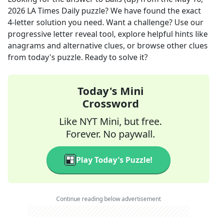
2026
LA Times Daily
puzzle? We have found the exact
4
-letter solution you need. Want a challenge? Use our
progressive letter reveal tool, explore helpful hints like
anagrams and alternative clues, or browse other clues
from today's puzzle. Ready to solve it?
Today's Mini
Crossword
Like NYT Mini, but free.
Forever. No paywall.
Play Today's Puzzle!
Continue reading below advertisement