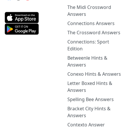
The Midi Crossword
Answers
Connections Answers
The Crossword Answers
Connections: Sport
Edition
Betweenle Hints &
Answers
Conexo Hints & Answers
Letter Boxed Hints &
Answers
Spelling Bee Answers
Bracket City Hints &
Answers
Contexto Answer