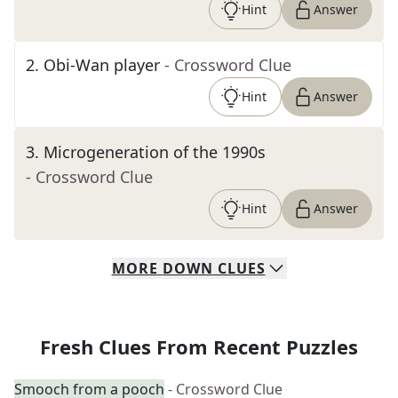
Hint
Answer
2
.
Obi-Wan player
- Crossword Clue
Hint
Answer
3
.
Microgeneration of the 1990s
- Crossword Clue
Hint
Answer
MORE
DOWN
CLUES
Fresh Clues From Recent Puzzles
Smooch from a pooch
- Crossword Clue