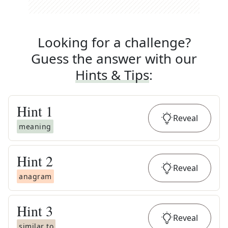
Looking for a challenge?
Guess the answer with our
Hints & Tips
:
Hint
1
Reveal
meaning
Hint
2
Reveal
anagram
Hint
3
Reveal
similar to