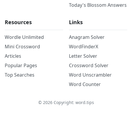
Today's Blossom Answers
Resources
Links
Wordle Unlimited
Anagram Solver
Mini Crossword
WordFinderX
Articles
Letter Solver
Popular Pages
Crossword Solver
Top Searches
Word Unscrambler
Word Counter
©
2026
Copyright: word.tips