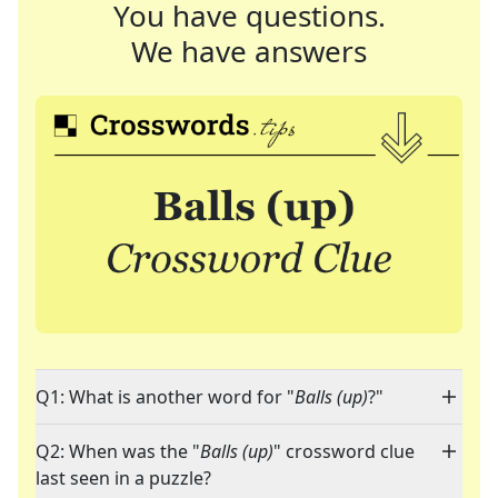
You have questions.
We have answers
Q1: What is another word for "
Balls (up)
?"
Q2: When was the "
Balls (up)
" crossword clue
last seen in a puzzle?