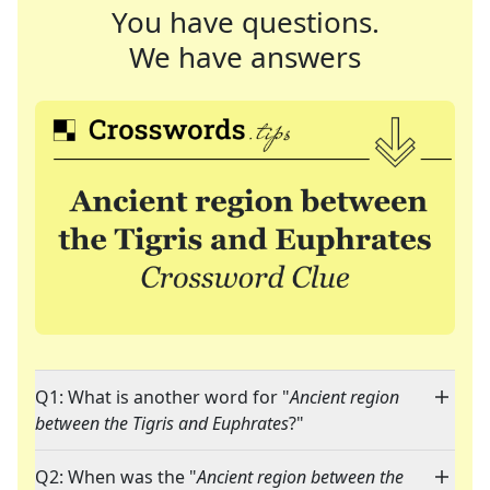
You have questions.
We have answers
Q1: What is another word for "
Ancient region
between the Tigris and Euphrates
?"
Q2: When was the "
Ancient region between the