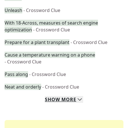
Unleash
- Crossword Clue
With 18-Across, measures of search engine
optimization
- Crossword Clue
Prepare for a plant transplant
- Crossword Clue
Cause a temperature warning on a phone
- Crossword Clue
Pass along
- Crossword Clue
Neat and orderly
- Crossword Clue
SHOW
MORE