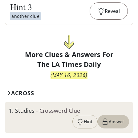
Hint
3
Reveal
another clue
More Clues & Answers For
The
LA Times Daily
(
MAY 16, 2026
)
ACROSS
1
.
Studies
- Crossword Clue
Hint
Answer