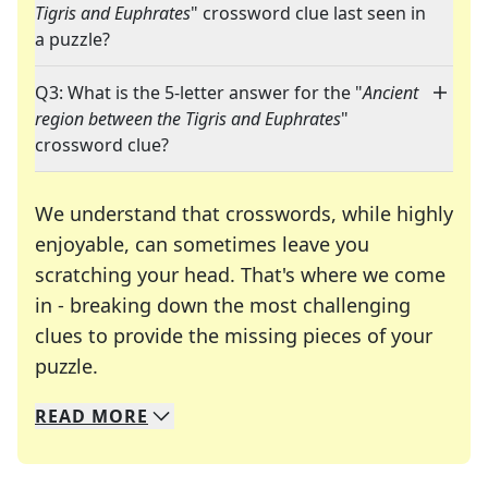
Tigris and Euphrates
" crossword clue last seen in
a puzzle?
Q3: What is the 5-letter answer for the "
Ancient
region between the Tigris and Euphrates
"
crossword clue?
We understand that crosswords, while highly
enjoyable, can sometimes leave you
scratching your head. That's where we come
in - breaking down the most challenging
clues to provide the missing pieces of your
Crosswords are linguistic mazes that chal
puzzle.
READ
MORE
We specialize in solving many of your favorite 
Whether you're a daily crossword enthusiast or a