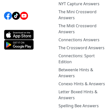
NYT Capture Answers
The Mini Crossword
Answers
The Midi Crossword
Answers
Connections Answers
The Crossword Answers
Connections: Sport
Edition
Betweenle Hints &
Answers
Conexo Hints & Answers
Letter Boxed Hints &
Answers
Spelling Bee Answers