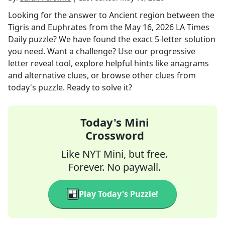
Looking for the answer to
Ancient region between the
Tigris and Euphrates
from the
May 16, 2026
LA Times
Daily
puzzle? We have found the exact
5
-letter solution
you need. Want a challenge? Use our progressive
letter reveal tool, explore helpful hints like anagrams
and alternative clues, or browse other clues from
today's puzzle. Ready to solve it?
Today's Mini
Crossword
Like NYT Mini, but free.
Forever. No paywall.
Play Today's Puzzle!