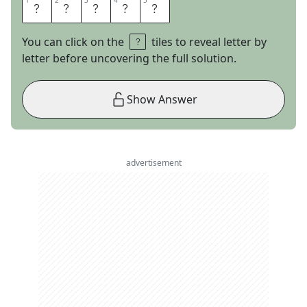
1
1
2
2
3
3
4
4
5
5
S
U
M
E
R
You can click on the
tiles to reveal letter by
letter before uncovering the full solution.
Show Answer
advertisement