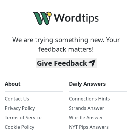
We are trying something new. Your
feedback matters!
Give Feedback
About
Daily Answers
Contact Us
Connections Hints
Privacy Policy
Strands Answer
Terms of Service
Wordle Answer
Cookie Policy
NYT Pips Answers