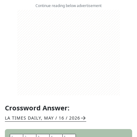
Continue reading below advertisement
Crossword Answer:
LA TIMES DAILY
,
MAY / 16 / 2026