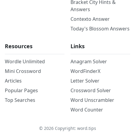
Bracket City Hints &
Answers
Contexto Answer
Today's Blossom Answers
Resources
Links
Wordle Unlimited
Anagram Solver
Mini Crossword
WordFinderX
Articles
Letter Solver
Popular Pages
Crossword Solver
Top Searches
Word Unscrambler
Word Counter
©
2026
Copyright: word.tips