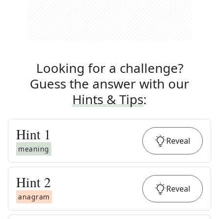
Looking for a challenge?
Guess the answer with our
Hints & Tips
:
Hint
1
Reveal
meaning
Hint
2
Reveal
anagram