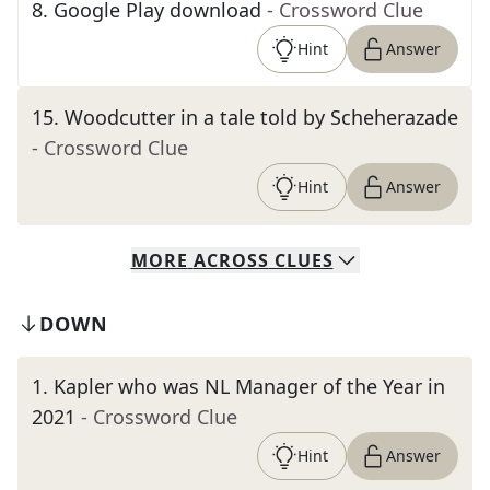
8
.
Google Play download
- Crossword Clue
Hint
Answer
15
.
Woodcutter in a tale told by Scheherazade
- Crossword Clue
Hint
Answer
MORE
ACROSS
CLUES
DOWN
1
.
Kapler who was NL Manager of the Year in
2021
- Crossword Clue
Hint
Answer