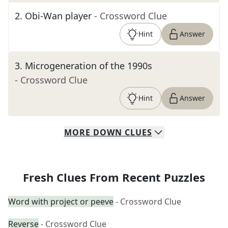
2
.
Obi-Wan player
- Crossword Clue
Hint
Answer
3
.
Microgeneration of the 1990s
- Crossword Clue
Hint
Answer
MORE
DOWN
CLUES
Fresh Clues From Recent Puzzles
Word with project or peeve
- Crossword Clue
Reverse
- Crossword Clue