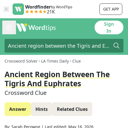
Wordfinder
by WordTips
GET APP
21K
Sign
In
Crossword Solver
LA Times Daily
Clue
Ancient Region Between The
Tigris And Euphrates
Crossword Clue
Answer
Hints
Related Clues
By:
Sarah Perowne
|
Last edited:
May 16, 2026