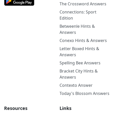
The Crossword Answers
Connections: Sport
Edition
Betweenle Hints &
Answers
Conexo Hints & Answers
Letter Boxed Hints &
Answers
Spelling Bee Answers
Bracket City Hints &
Answers
Contexto Answer
Today's Blossom Answers
Resources
Links