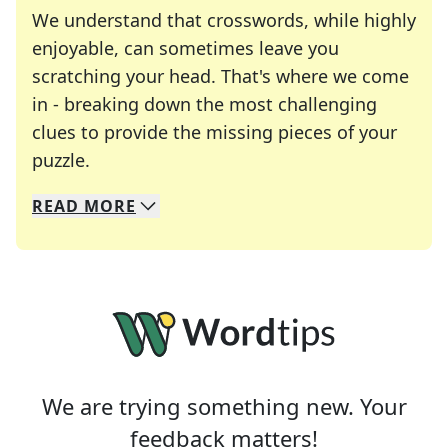
We understand that crosswords, while highly
enjoyable, can sometimes leave you
scratching your head. That's where we come
in - breaking down the most challenging
clues to provide the missing pieces of your
Crosswords are linguistic mazes that chal
puzzle.
READ
MORE
We specialize in solving many of your favorite 
Whether you're a daily crossword enthusiast or a
We are trying something new. Your
feedback matters!