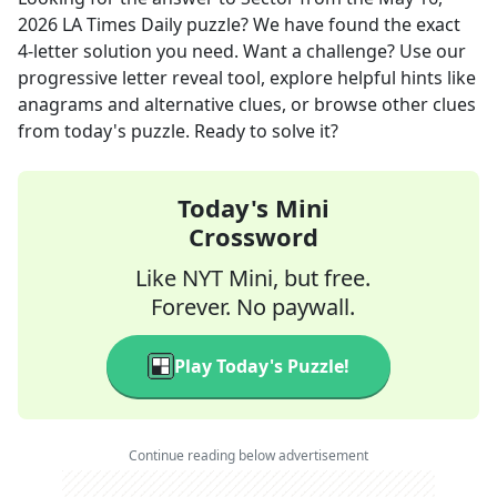
2026
LA Times Daily
puzzle? We have found the exact
4
-letter solution you need. Want a challenge? Use our
progressive letter reveal tool, explore helpful hints like
anagrams and alternative clues, or browse other clues
from today's puzzle. Ready to solve it?
Today's Mini
Crossword
Like NYT Mini, but free.
Forever. No paywall.
Play Today's Puzzle!
Continue reading below advertisement