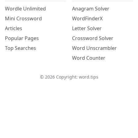
Wordle Unlimited
Anagram Solver
Mini Crossword
WordFinderX
Articles
Letter Solver
Popular Pages
Crossword Solver
Top Searches
Word Unscrambler
Word Counter
©
2026
Copyright: word.tips