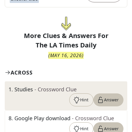
More Clues & Answers For
The
LA Times Daily
(
MAY 16, 2026
)
ACROSS
1
.
Studies
- Crossword Clue
Hint
Answer
8
.
Google Play download
- Crossword Clue
Hint
Answer