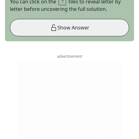
You can click on the
tiles to reveal letter by
letter before uncovering the full solution.
Show Answer
advertisement