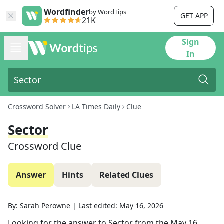
Wordfinder
by WordTips
GET APP
21K
Sign
In
Crossword Solver
LA Times Daily
Clue
Sector
Crossword Clue
Answer
Hints
Related Clues
By:
Sarah Perowne
|
Last edited:
May 16, 2026
Looking for the answer to
Sector
from the
May 16,