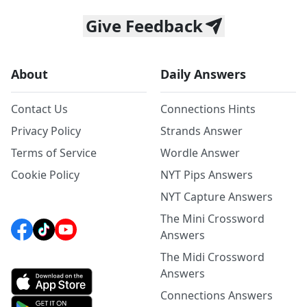
Give Feedback
About
Daily Answers
Contact Us
Connections Hints
Privacy Policy
Strands Answer
Terms of Service
Wordle Answer
Cookie Policy
NYT Pips Answers
NYT Capture Answers
The Mini Crossword
Answers
The Midi Crossword
Answers
Connections Answers