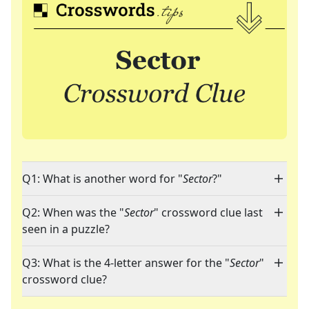
Q1: What is another word for "
Sector
?"
Q2: When was the "
Sector
" crossword clue last
seen in a puzzle?
Q3: What is the 4-letter answer for the "
Sector
"
crossword clue?