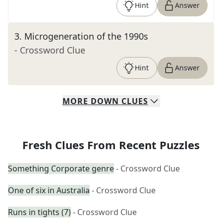
Hint
Answer
3
.
Microgeneration of the 1990s
- Crossword Clue
Hint
Answer
MORE
DOWN
CLUES
Fresh Clues From Recent Puzzles
Something Corporate genre
- Crossword Clue
One of six in Australia
- Crossword Clue
Runs in tights (7)
- Crossword Clue