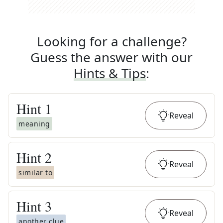
Looking for a challenge?
Guess the answer with our
Hints & Tips
:
Hint
1
Reveal
meaning
Hint
2
Reveal
similar to
Hint
3
Reveal
another clue