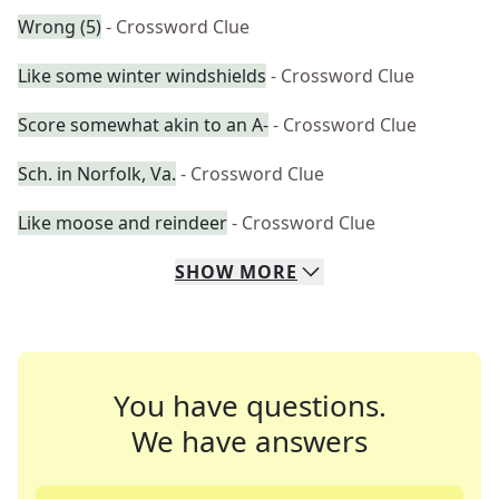
Wrong (5)
- Crossword Clue
Like some winter windshields
- Crossword Clue
Score somewhat akin to an A-
- Crossword Clue
Sch. in Norfolk, Va.
- Crossword Clue
Like moose and reindeer
- Crossword Clue
SHOW
MORE
You have questions.
We have answers