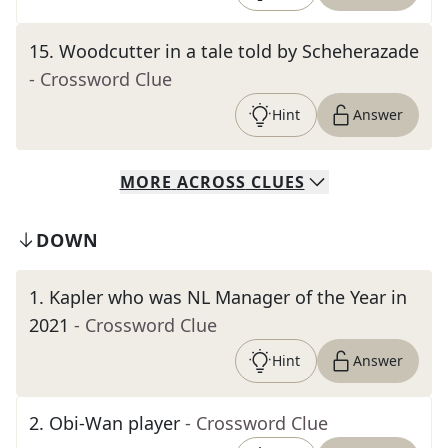
15
.
Woodcutter in a tale told by Scheherazade
- Crossword Clue
Hint
Answer
MORE
ACROSS
CLUES
DOWN
1
.
Kapler who was NL Manager of the Year in
2021
- Crossword Clue
Hint
Answer
2
.
Obi-Wan player
- Crossword Clue