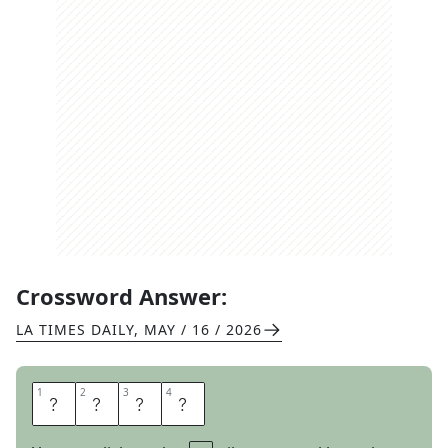
Crossword Answer:
LA TIMES DAILY
,
MAY / 16 / 2026
1
1
2
2
3
3
4
4
Z
O
N
E