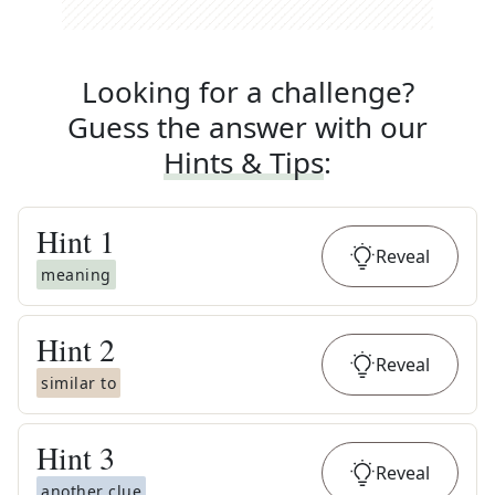
Looking for a challenge?
Guess the answer with our
Hints & Tips
:
Hint
1
Reveal
meaning
Hint
2
Reveal
similar to
Hint
3
Reveal
another clue