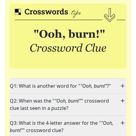
Q1: What is another word for "
"Ooh, burn!"
?"
Q2: When was the "
"Ooh, burn!"
" crossword
clue last seen in a puzzle?
Q3: What is the 4-letter answer for the "
"Ooh,
burn!"
" crossword clue?