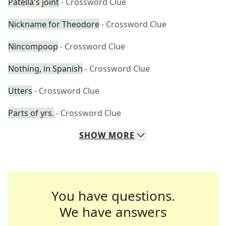
Patella's joint
- Crossword Clue
Nickname for Theodore
- Crossword Clue
Nincompoop
- Crossword Clue
Nothing, in Spanish
- Crossword Clue
Utters
- Crossword Clue
Parts of yrs.
- Crossword Clue
SHOW
MORE
You have questions.
We have answers