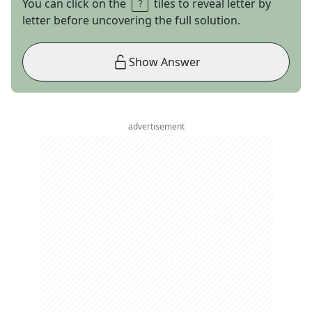
You can click on the
tiles to reveal letter by
letter before uncovering the full solution.
Show Answer
advertisement