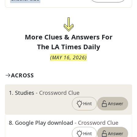
More Clues & Answers For
The
LA Times Daily
(
MAY 16, 2026
)
ACROSS
1
.
Studies
- Crossword Clue
Hint
Answer
8
.
Google Play download
- Crossword Clue
Hint
Answer