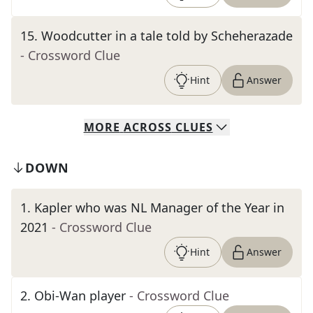
15
.
Woodcutter in a tale told by Scheherazade
- Crossword Clue
Hint
Answer
MORE
ACROSS
CLUES
DOWN
1
.
Kapler who was NL Manager of the Year in
2021
- Crossword Clue
Hint
Answer
2
.
Obi-Wan player
- Crossword Clue