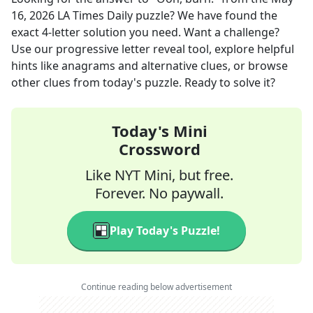
16, 2026
LA Times Daily
puzzle? We have found the
exact
4
-letter solution you need. Want a challenge?
Use our progressive letter reveal tool, explore helpful
hints like anagrams and alternative clues, or browse
other clues from today's puzzle. Ready to solve it?
Today's Mini
Crossword
Like NYT Mini, but free.
Forever. No paywall.
Play Today's Puzzle!
Continue reading below advertisement