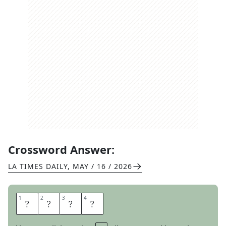
Crossword Answer:
LA TIMES DAILY
,
MAY / 16 / 2026
1
1
2
2
3
3
4
4
Z
I
N
G