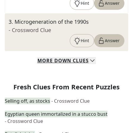
Hint
Answer
3
.
Microgeneration of the 1990s
- Crossword Clue
Hint
Answer
MORE
DOWN
CLUES
Fresh Clues From Recent Puzzles
Selling off, as stocks
- Crossword Clue
Egyptian queen immortalized in a stucco bust
- Crossword Clue