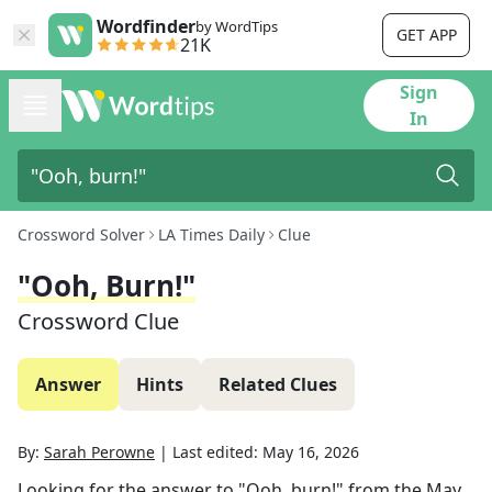
Wordfinder
by WordTips
GET APP
21K
Sign
In
Crossword Solver
LA Times Daily
Clue
"Ooh, Burn!"
Crossword Clue
Answer
Hints
Related Clues
By:
Sarah Perowne
|
Last edited:
May 16, 2026
Looking for the answer to
"Ooh, burn!"
from the
May