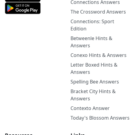
Connections Answers
The Crossword Answers
Connections: Sport
Edition
Betweenle Hints &
Answers
Conexo Hints & Answers
Letter Boxed Hints &
Answers
Spelling Bee Answers
Bracket City Hints &
Answers
Contexto Answer
Today's Blossom Answers