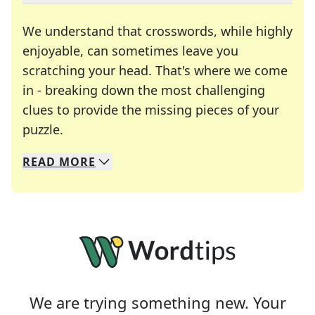
We understand that crosswords, while highly
enjoyable, can sometimes leave you
scratching your head. That's where we come
in - breaking down the most challenging
clues to provide the missing pieces of your
Crosswords are linguistic mazes that chal
puzzle.
READ
MORE
We specialize in solving many of your favorite 
Whether you're a daily crossword enthusiast or a
We are trying something new. Your