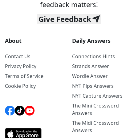
feedback matters!
Give Feedback
About
Daily Answers
Contact Us
Connections Hints
Privacy Policy
Strands Answer
Terms of Service
Wordle Answer
Cookie Policy
NYT Pips Answers
NYT Capture Answers
The Mini Crossword
Answers
The Midi Crossword
Answers