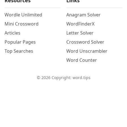
Resources
Links
Wordle Unlimited
Anagram Solver
Mini Crossword
WordFinderX
Articles
Letter Solver
Popular Pages
Crossword Solver
Top Searches
Word Unscrambler
Word Counter
©
2026
Copyright: word.tips