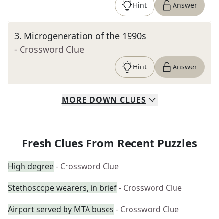
Hint
Answer
3
.
Microgeneration of the 1990s
- Crossword Clue
Hint
Answer
MORE
DOWN
CLUES
Fresh Clues From Recent Puzzles
High degree
- Crossword Clue
Stethoscope wearers, in brief
- Crossword Clue
Airport served by MTA buses
- Crossword Clue