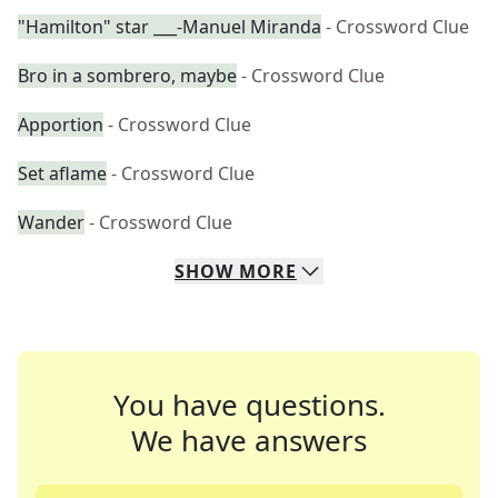
"Hamilton" star ___-Manuel Miranda
- Crossword Clue
Bro in a sombrero, maybe
- Crossword Clue
Apportion
- Crossword Clue
Set aflame
- Crossword Clue
Wander
- Crossword Clue
SHOW
MORE
You have questions.
We have answers