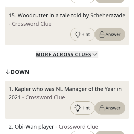
15
.
Woodcutter in a tale told by Scheherazade
- Crossword Clue
Hint
Answer
MORE
ACROSS
CLUES
DOWN
1
.
Kapler who was NL Manager of the Year in
2021
- Crossword Clue
Hint
Answer
2
.
Obi-Wan player
- Crossword Clue