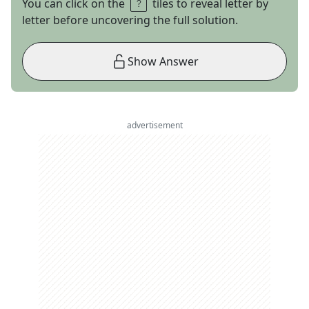
You can click on the
tiles to reveal letter by
letter before uncovering the full solution.
Show Answer
advertisement