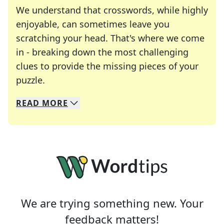
We understand that crosswords, while highly
enjoyable, can sometimes leave you
scratching your head. That's where we come
in - breaking down the most challenging
clues to provide the missing pieces of your
Crosswords are linguistic mazes that chal
puzzle.
READ
MORE
We specialize in solving many of your favorite 
Whether you're a daily crossword enthusiast or a
We are trying something new. Your
feedback matters!