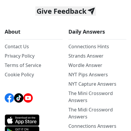
Give Feedback
About
Daily Answers
Contact Us
Connections Hints
Privacy Policy
Strands Answer
Terms of Service
Wordle Answer
Cookie Policy
NYT Pips Answers
NYT Capture Answers
The Mini Crossword
Answers
The Midi Crossword
Answers
Connections Answers