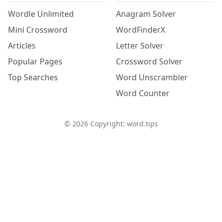
Wordle Unlimited
Anagram Solver
Mini Crossword
WordFinderX
Articles
Letter Solver
Popular Pages
Crossword Solver
Top Searches
Word Unscrambler
Word Counter
©
2026
Copyright: word.tips