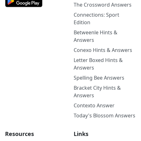
The Crossword Answers
Connections: Sport
Edition
Betweenle Hints &
Answers
Conexo Hints & Answers
Letter Boxed Hints &
Answers
Spelling Bee Answers
Bracket City Hints &
Answers
Contexto Answer
Today's Blossom Answers
Resources
Links