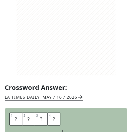
Crossword Answer:
LA TIMES DAILY
,
MAY / 16 / 2026
1
1
2
2
3
3
4
4
E
D
G
Y