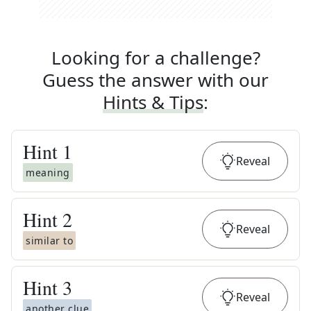
Looking for a challenge?
Guess the answer with our
Hints & Tips
:
Hint
1
Reveal
meaning
Hint
2
Reveal
similar to
Hint
3
Reveal
another clue