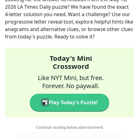
2026
LA Times Daily
puzzle? We have found the exact
4
-letter solution you need. Want a challenge? Use our
progressive letter reveal tool, explore helpful hints like
anagrams and alternative clues, or browse other clues
from today's puzzle. Ready to solve it?
Today's Mini
Crossword
Like NYT Mini, but free.
Forever. No paywall.
Play Today's Puzzle!
Continue reading below advertisement