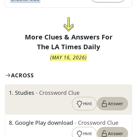
More Clues & Answers For
The
LA Times Daily
(
MAY 16, 2026
)
ACROSS
1
.
Studies
- Crossword Clue
Hint
Answer
8
.
Google Play download
- Crossword Clue
Hint
Answer