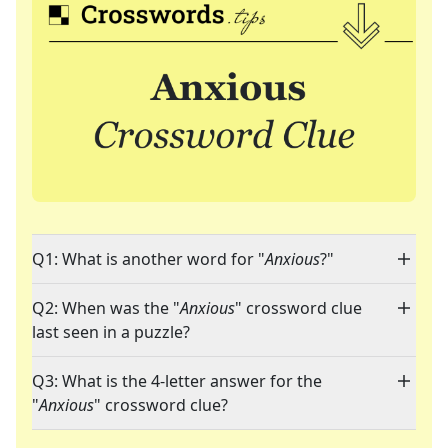
Q1: What is another word for "
Anxious
?"
Q2: When was the "
Anxious
" crossword clue
last seen in a puzzle?
Q3: What is the 4-letter answer for the
"
Anxious
" crossword clue?