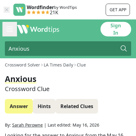
Wordfinder
by WordTips
GET APP
21K
Sign
In
Crossword Solver
LA Times Daily
Clue
Anxious
Crossword Clue
Answer
Hints
Related Clues
By:
Sarah Perowne
|
Last edited:
May 16, 2026
Looking for the answer to
Anxious
from the
May 16,