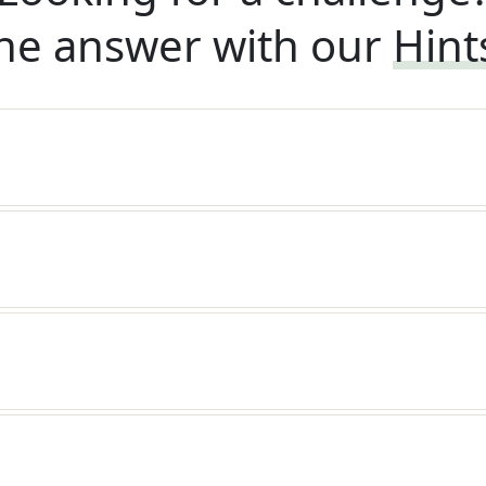
he answer with our
Hint