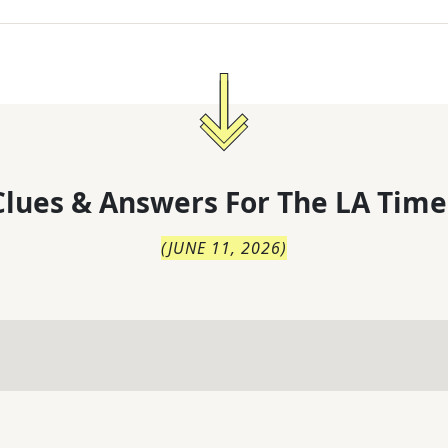
lues & Answers For
The
LA Time
(
JUNE 11, 2026
)