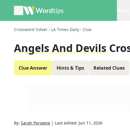
Word 
Crossword Solver
LA Times Daily
Clue
Angels And Devils
Cro
Clue Answer
Hints & Tips
Related Clues
By:
Sarah Perowne
|
Last edited:
Jun 11, 2026