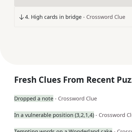
4
.
High cards in bridge
- Crossword Clue
Fresh Clues From Recent Puz
Dropped a note
- Crossword Clue
In a vulnerable position (3,2,1,4)
- Crossword C
Tempting words on a Wonderland cake
- Cros