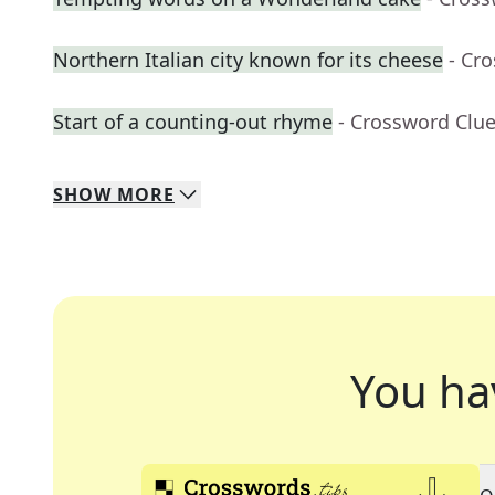
Northern Italian city known for its cheese
- Cr
Start of a counting-out rhyme
- Crossword Clu
SHOW
MORE
You ha