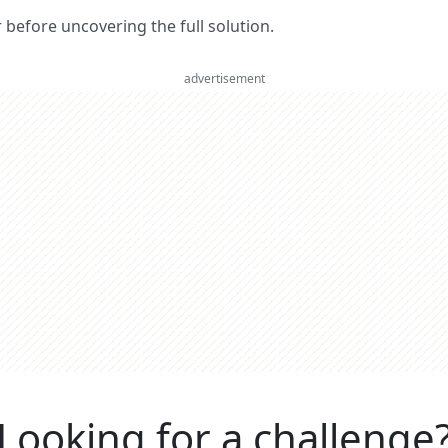
er before uncovering the full solution.
advertisement
Looking for a challenge