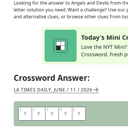
Looking for the answer to
Angels and Devils
from th
letter solution you need. Want a challenge? Use our p
and alternative clues, or browse other clues from tod
Today's Mini 
Love the NYT Mini? Y
Crossword. Fresh pu
Crossword Answer:
LA TIMES DAILY
,
JUNE / 11 / 2026
1
1
2
2
3
3
4
4
5
5
T
E
A
M
S