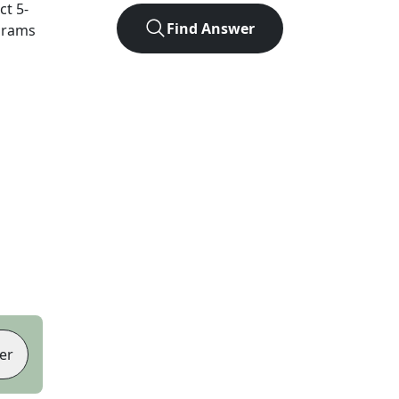
act
5
-
Find Answer
agrams
er