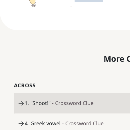
More C
ACROSS
1
.
"Shoot!"
- Crossword Clue
4
.
Greek vowel
- Crossword Clue