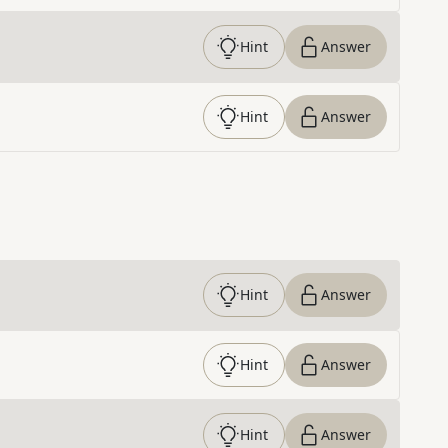
Hint
Answer
Hint
Answer
Hint
Answer
Hint
Answer
Hint
Answer