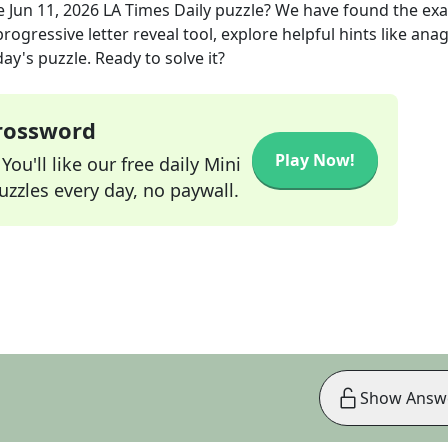
e
Jun 11, 2026
LA Times Daily
puzzle? We have found the ex
rogressive letter reveal tool, explore helpful hints like an
ay's puzzle. Ready to solve it?
Crossword
Play Now!
ou'll like our free daily Mini
zzles every day, no paywall.
Show Answ