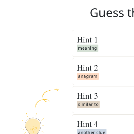
Guess t
Hint
1
meaning
Hint
2
anagram
Hint
3
similar to
Hint
4
another clue