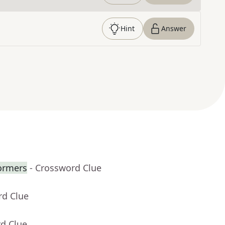
Hint
Answer
formers
- Crossword Clue
rd Clue
rd Clue