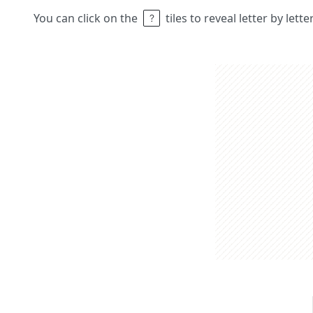
You can click on the
tiles to reveal letter by lett