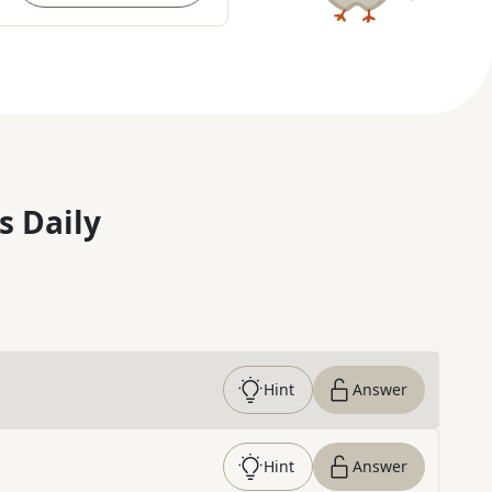
s Daily
Hint
Answer
Hint
Answer