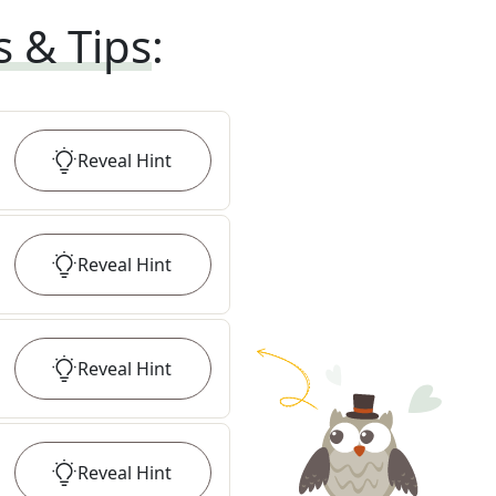
s & Tips
:
Reveal
Hint
Reveal
Hint
Reveal
Hint
Reveal
Hint