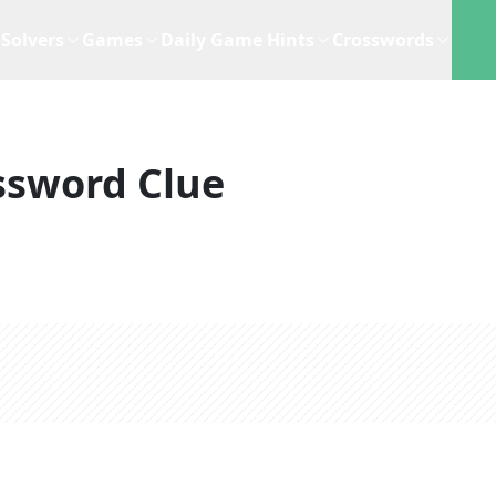
Solvers
Games
Daily Game Hints
Crosswords
ssword Clue