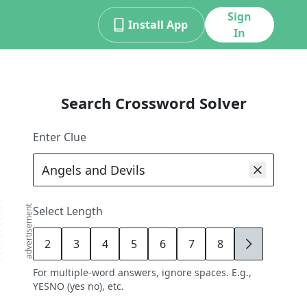
Sign
Install App
In
Search Crossword Solver
Enter Clue
advertisement
Select Length
2
3
4
5
6
7
8
9
For multiple-word answers, ignore spaces. E.g.,
YESNO (yes no), etc.