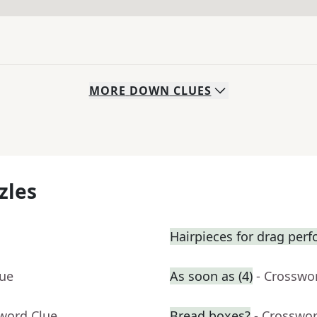
MORE
DOWN
CLUES
zles
Hairpieces for drag per
lue
As soon as (4)
- Crosswo
sword Clue
Bread boxes?
- Crosswo