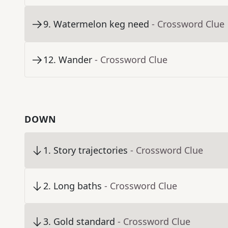
9
.
Watermelon keg need
- Crossword Clue
12
.
Wander
- Crossword Clue
DOWN
1
.
Story trajectories
- Crossword Clue
2
.
Long baths
- Crossword Clue
3
.
Gold standard
- Crossword Clue