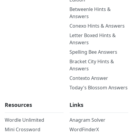
Betweenle Hints &
Answers
Conexo Hints & Answers
Letter Boxed Hints &
Answers
Spelling Bee Answers
Bracket City Hints &
Answers
Contexto Answer
Today's Blossom Answers
Resources
Links
Wordle Unlimited
Anagram Solver
Mini Crossword
WordFinderX