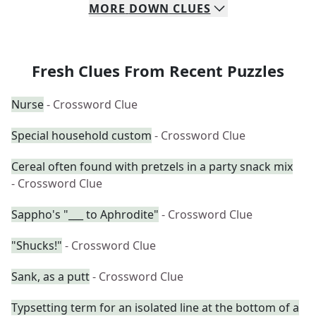
MORE
DOWN
CLUES
Fresh Clues From Recent Puzzles
Nurse
- Crossword Clue
Special household custom
- Crossword Clue
Cereal often found with pretzels in a party snack mix
- Crossword Clue
Sappho's "___ to Aphrodite"
- Crossword Clue
"Shucks!"
- Crossword Clue
Sank, as a putt
- Crossword Clue
Typsetting term for an isolated line at the bottom of a