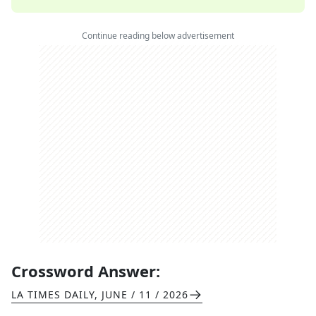
Continue reading below advertisement
Crossword Answer:
LA TIMES DAILY
,
JUNE / 11 / 2026