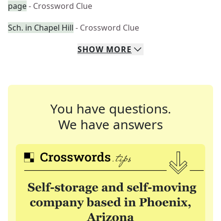
page
- Crossword Clue
Sch. in Chapel Hill
- Crossword Clue
SHOW
MORE
You have questions.
We have answers