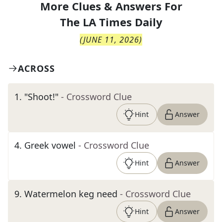
More Clues & Answers For
The
LA Times Daily
(
JUNE 11, 2026
)
ACROSS
1
.
"Shoot!"
- Crossword Clue
Hint
Answer
4
.
Greek vowel
- Crossword Clue
Hint
Answer
9
.
Watermelon keg need
- Crossword Clue
Hint
Answer