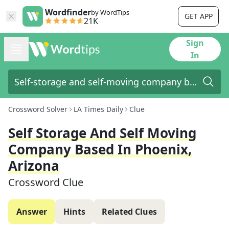
Wordfinder
by WordTips
GET APP
21K
Sign
In
Crossword Solver
LA Times Daily
Clue
Self Storage And Self Moving
Company Based In Phoenix,
Arizona
Crossword Clue
Answer
Hints
Related Clues