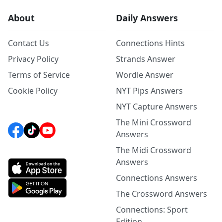
About
Daily Answers
Contact Us
Connections Hints
Privacy Policy
Strands Answer
Terms of Service
Wordle Answer
Cookie Policy
NYT Pips Answers
NYT Capture Answers
The Mini Crossword
Answers
The Midi Crossword
Answers
Connections Answers
The Crossword Answers
Connections: Sport
Edition