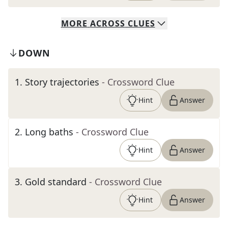
MORE
ACROSS
CLUES
DOWN
1
.
Story trajectories
- Crossword Clue
Hint
Answer
2
.
Long baths
- Crossword Clue
Hint
Answer
3
.
Gold standard
- Crossword Clue
Hint
Answer