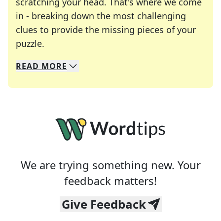
scratching your head. That's where we come
in - breaking down the most challenging
clues to provide the missing pieces of your
Crosswords are linguistic mazes that chal
puzzle.
READ
MORE
We specialize in solving many of your favorite 
Whether you're a daily crossword enthusiast or a
We are trying something new. Your
feedback matters!
Give Feedback