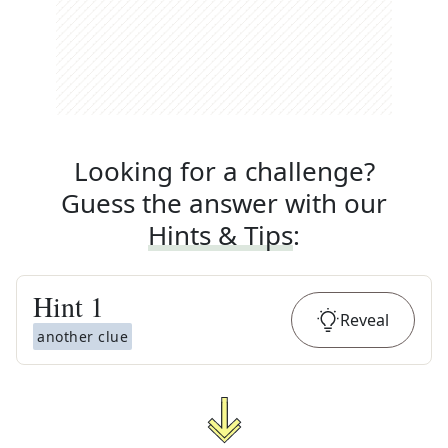
Looking for a challenge?
Guess the answer with our
Hints & Tips
:
Hint
1
Reveal
another clue