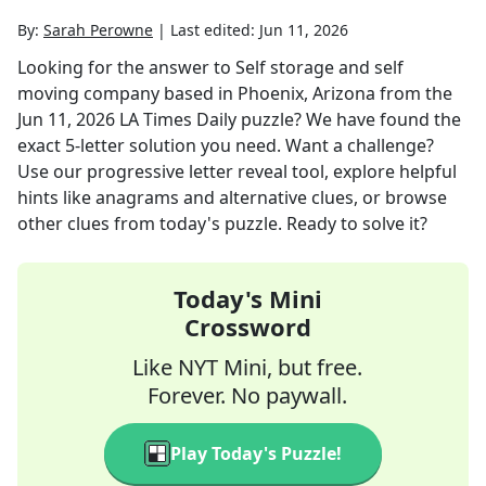
By:
Sarah Perowne
|
Last edited:
Jun 11, 2026
Looking for the answer to
Self storage and self
moving company based in Phoenix, Arizona
from the
Jun 11, 2026
LA Times Daily
puzzle? We have found the
exact
5
-letter solution you need. Want a challenge?
Use our progressive letter reveal tool, explore helpful
hints like anagrams and alternative clues, or browse
other clues from today's puzzle. Ready to solve it?
Today's Mini
Crossword
Like NYT Mini, but free.
Forever. No paywall.
Play Today's Puzzle!