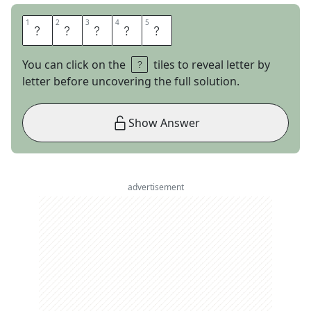
1
1
2
2
3
3
4
4
5
5
U
H
A
U
L
You can click on the
tiles to reveal letter by
letter before uncovering the full solution.
Show Answer
advertisement