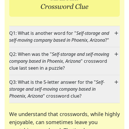
Q1: What is another word for "
Self-storage and
self-moving company based in Phoenix, Arizona
?"
Q2: When was the "
Self-storage and self-moving
company based in Phoenix, Arizona
" crossword
clue last seen in a puzzle?
Q3: What is the 5-letter answer for the "
Self-
storage and self-moving company based in
Phoenix, Arizona
" crossword clue?
We understand that crosswords, while highly
enjoyable, can sometimes leave you