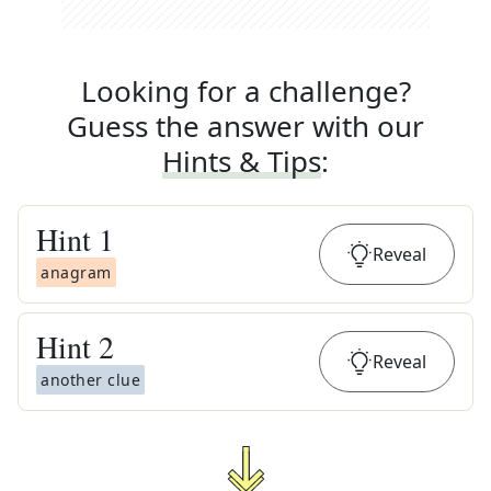
Looking for a challenge?
Guess the answer with our
Hints & Tips
:
Hint
1
Reveal
anagram
Hint
2
Reveal
another clue