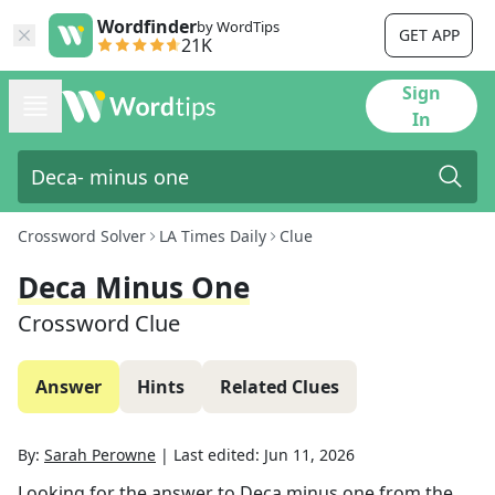
Wordfinder
by WordTips
GET APP
21K
Sign
In
Crossword Solver
LA Times Daily
Clue
Deca Minus One
Crossword Clue
Answer
Hints
Related Clues
By:
Sarah Perowne
|
Last edited:
Jun 11, 2026
Looking for the answer to
Deca minus one
from the