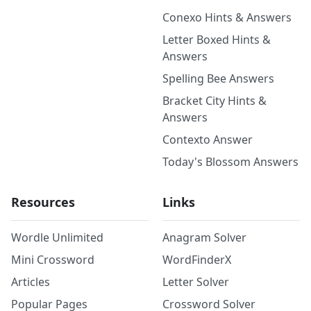
Conexo Hints & Answers
Letter Boxed Hints &
Answers
Spelling Bee Answers
Bracket City Hints &
Answers
Contexto Answer
Today's Blossom Answers
Resources
Links
Wordle Unlimited
Anagram Solver
Mini Crossword
WordFinderX
Articles
Letter Solver
Popular Pages
Crossword Solver