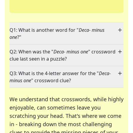
Q1: What is another word for "
Deca- minus
one
?"
Q2: When was the "
Deca- minus one
" crossword
clue last seen in a puzzle?
Q3: What is the 4-letter answer for the "
Deca-
minus one
" crossword clue?
We understand that crosswords, while highly
enjoyable, can sometimes leave you
scratching your head. That's where we come
in - breaking down the most challenging
clues to provide the missing pieces of your