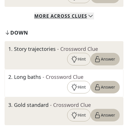
MORE
ACROSS
CLUES
DOWN
1
.
Story trajectories
- Crossword Clue
Hint
Answer
2
.
Long baths
- Crossword Clue
Hint
Answer
3
.
Gold standard
- Crossword Clue
Hint
Answer