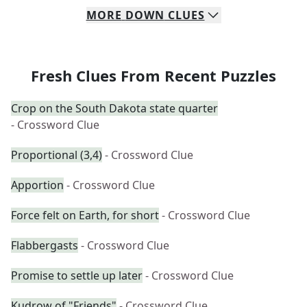
MORE
DOWN
CLUES
Fresh Clues From Recent Puzzles
Crop on the South Dakota state quarter
- Crossword Clue
Proportional (3,4)
- Crossword Clue
Apportion
- Crossword Clue
Force felt on Earth, for short
- Crossword Clue
Flabbergasts
- Crossword Clue
Promise to settle up later
- Crossword Clue
Kudrow of "Friends"
- Crossword Clue