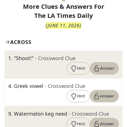
More Clues & Answers For
The
LA Times Daily
(
JUNE 11, 2026
)
ACROSS
1
.
"Shoot!"
- Crossword Clue
Hint
Answer
4
.
Greek vowel
- Crossword Clue
Hint
Answer
9
.
Watermelon keg need
- Crossword Clue
Hint
Answer