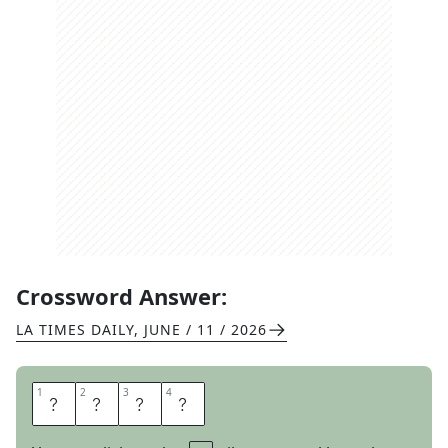
Crossword Answer:
LA TIMES DAILY
,
JUNE / 11 / 2026
1
1
2
2
3
3
4
4
N
O
N
A