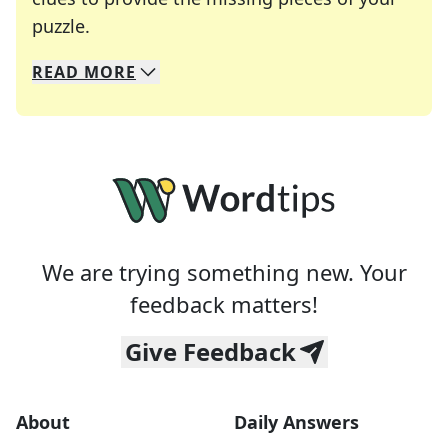
Crosswords are linguistic mazes that chal
puzzle.
READ
MORE
We specialize in solving many of your favorite 
Whether you're a daily crossword enthusiast or a
We are trying something new. Your
feedback matters!
Give Feedback
About
Daily Answers