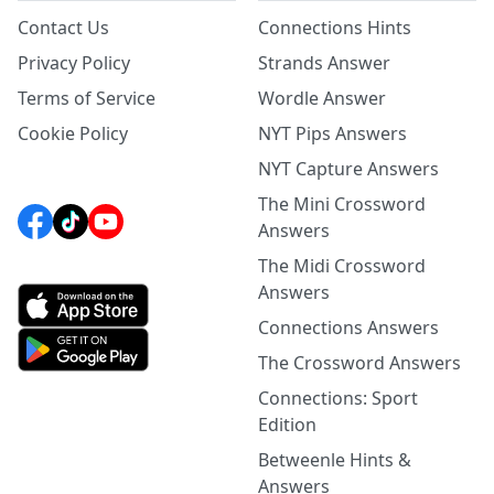
Contact Us
Connections Hints
Privacy Policy
Strands Answer
Terms of Service
Wordle Answer
Cookie Policy
NYT Pips Answers
NYT Capture Answers
The Mini Crossword
Answers
The Midi Crossword
Answers
Connections Answers
The Crossword Answers
Connections: Sport
Edition
Betweenle Hints &
Answers