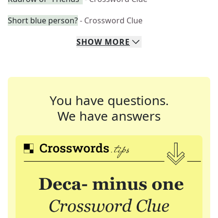
Short blue person?
- Crossword Clue
SHOW
MORE
You have questions.
We have answers