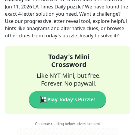
Jun 11, 2026
LA Times Daily
puzzle? We have found the
exact
4
-letter solution you need. Want a challenge?
Use our progressive letter reveal tool, explore helpful
hints like anagrams and alternative clues, or browse
other clues from today's puzzle. Ready to solve it?
Today's Mini
Crossword
Like NYT Mini, but free.
Forever. No paywall.
Play Today's Puzzle!
Continue reading below advertisement