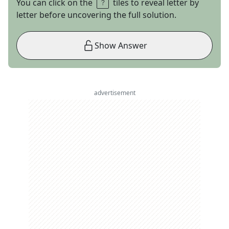
You can click on the
tiles to reveal letter by
letter before uncovering the full solution.
Show Answer
advertisement