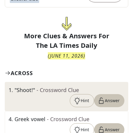
More Clues & Answers For
The
LA Times Daily
(
JUNE 11, 2026
)
ACROSS
1
.
"Shoot!"
- Crossword Clue
Hint
Answer
4
.
Greek vowel
- Crossword Clue
Hint
Answer