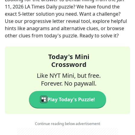
11, 2026
LA Times Daily
puzzle? We have found the
exact
5
-letter solution you need. Want a challenge?
Use our progressive letter reveal tool, explore helpful
hints like anagrams and alternative clues, or browse
other clues from today's puzzle. Ready to solve it?
Today's Mini
Crossword
Like NYT Mini, but free.
Forever. No paywall.
Play Today's Puzzle!
Continue reading below advertisement