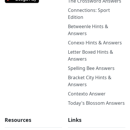
The Crossword Answers
Connections: Sport
Edition
Betweenle Hints &
Answers
Conexo Hints & Answers
Letter Boxed Hints &
Answers
Spelling Bee Answers
Bracket City Hints &
Answers
Contexto Answer
Today's Blossom Answers
Resources
Links