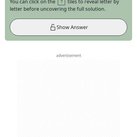
You can click on the
tiles to reveal letter by
letter before uncovering the full solution.
Show Answer
advertisement