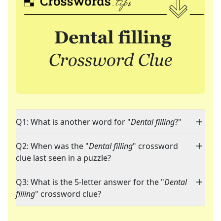
Q1: What is another word for "
Dental filling
?"
Q2: When was the "
Dental filling
" crossword
clue last seen in a puzzle?
Q3: What is the 5-letter answer for the "
Dental
filling
" crossword clue?