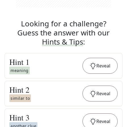
Looking for a challenge?
Guess the answer with our
Hints & Tips
:
Hint
1
Reveal
meaning
Hint
2
Reveal
similar to
Hint
3
Reveal
another clue