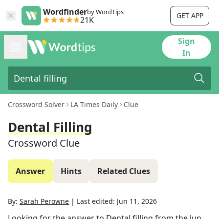
Wordfinder
by WordTips
GET APP
21K
Sign
In
Crossword Solver
LA Times Daily
Clue
Dental Filling
Crossword Clue
Answer
Hints
Related Clues
By:
Sarah Perowne
|
Last edited:
Jun 11, 2026
Looking for the answer to
Dental filling
from the
Jun