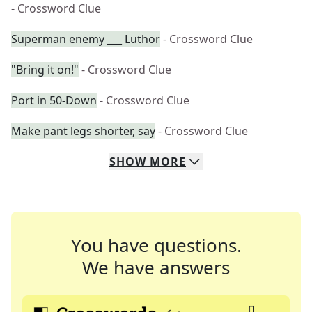
- Crossword Clue
Superman enemy ___ Luthor
- Crossword Clue
"Bring it on!"
- Crossword Clue
Port in 50-Down
- Crossword Clue
Make pant legs shorter, say
- Crossword Clue
SHOW
MORE
You have questions.
We have answers