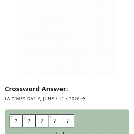
Crossword Answer:
LA TIMES DAILY
,
JUNE / 11 / 2026
1
1
2
2
3
3
4
4
5
5
I
N
L
A
Y