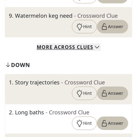
9
.
Watermelon keg need
- Crossword Clue
Hint
Answer
MORE
ACROSS
CLUES
DOWN
1
.
Story trajectories
- Crossword Clue
Hint
Answer
2
.
Long baths
- Crossword Clue
Hint
Answer