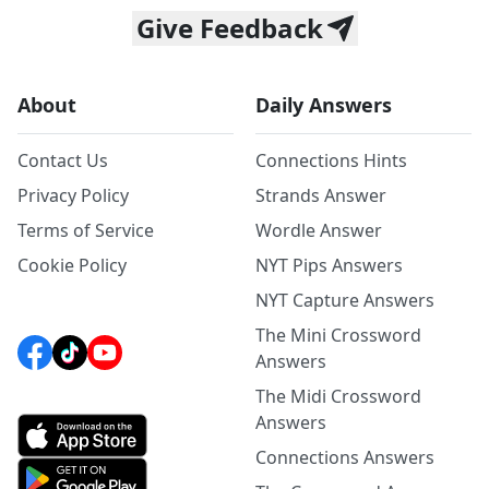
Give Feedback
About
Daily Answers
Contact Us
Connections Hints
Privacy Policy
Strands Answer
Terms of Service
Wordle Answer
Cookie Policy
NYT Pips Answers
NYT Capture Answers
The Mini Crossword
Answers
The Midi Crossword
Answers
Connections Answers