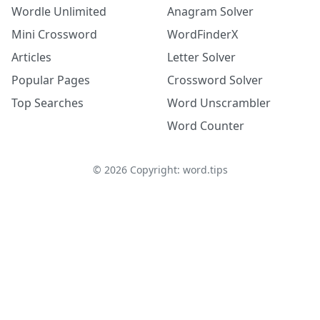
Wordle Unlimited
Anagram Solver
Mini Crossword
WordFinderX
Articles
Letter Solver
Popular Pages
Crossword Solver
Top Searches
Word Unscrambler
Word Counter
©
2026
Copyright: word.tips