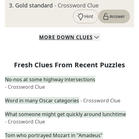
3
.
Gold standard
- Crossword Clue
Hint
Answer
MORE
DOWN
CLUES
Fresh Clues From Recent Puzzles
No-nos at some highway intersections
- Crossword Clue
Word in many Oscar categories
- Crossword Clue
What someone might get quickly around lunchtime
- Crossword Clue
Tom who portrayed Mozart in "Amadeus"