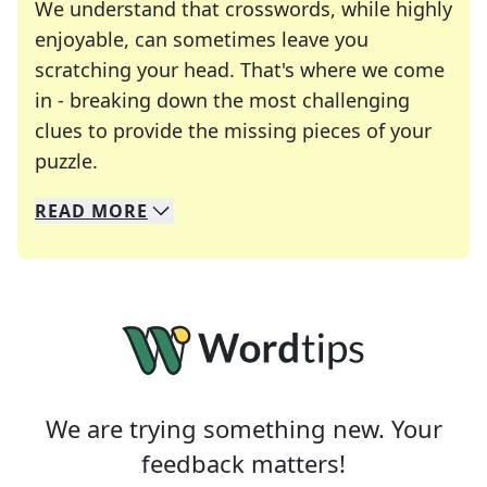
We understand that crosswords, while highly
enjoyable, can sometimes leave you
scratching your head. That's where we come
in - breaking down the most challenging
clues to provide the missing pieces of your
Crosswords are linguistic mazes that chal
puzzle.
READ
MORE
We specialize in solving many of your favorite 
Whether you're a daily crossword enthusiast or a
We are trying something new. Your
feedback matters!