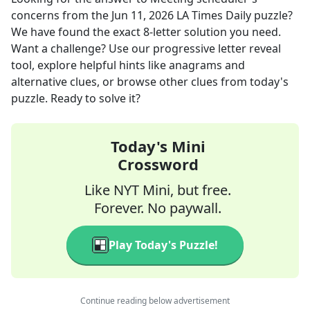
concerns
from the
Jun 11, 2026
LA Times Daily
puzzle?
We have found the exact
8
-letter solution you need.
Want a challenge? Use our progressive letter reveal
tool, explore helpful hints like anagrams and
alternative clues, or browse other clues from today's
puzzle. Ready to solve it?
Today's Mini
Crossword
Like NYT Mini, but free.
Forever. No paywall.
Play Today's Puzzle!
Continue reading below advertisement