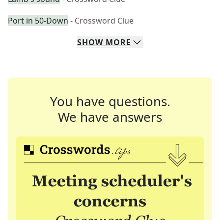
Port in 50-Down
- Crossword Clue
SHOW
MORE
You have questions.
We have answers