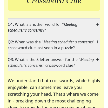
Q1: What is another word for "
Meeting
scheduler's concerns
?"
Q2: When was the "
Meeting scheduler's concerns
"
crossword clue last seen in a puzzle?
Q3: What is the 8-letter answer for the "
Meeting
scheduler's concerns
" crossword clue?
We understand that crosswords, while highly
enjoyable, can sometimes leave you
scratching your head. That's where we come
in - breaking down the most challenging
clues to provide the missing pieces of your