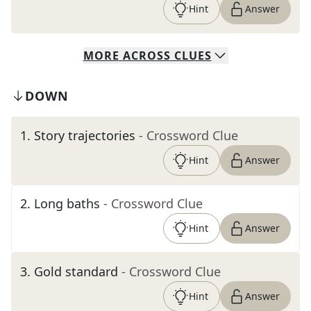
Hint
Answer
MORE
ACROSS
CLUES
DOWN
1
.
Story trajectories
- Crossword Clue
Hint
Answer
2
.
Long baths
- Crossword Clue
Hint
Answer
3
.
Gold standard
- Crossword Clue
Hint
Answer