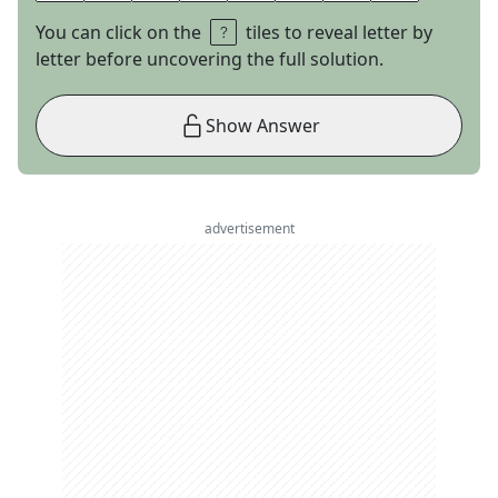
You can click on the
tiles to reveal letter by
letter before uncovering the full solution.
Show Answer
advertisement