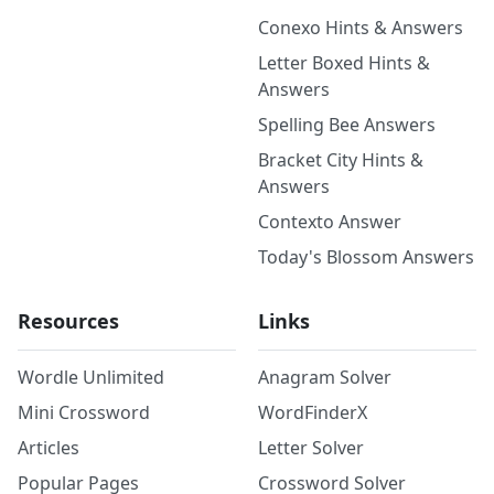
Conexo Hints & Answers
Letter Boxed Hints &
Answers
Spelling Bee Answers
Bracket City Hints &
Answers
Contexto Answer
Today's Blossom Answers
Resources
Links
Wordle Unlimited
Anagram Solver
Mini Crossword
WordFinderX
Articles
Letter Solver
Popular Pages
Crossword Solver