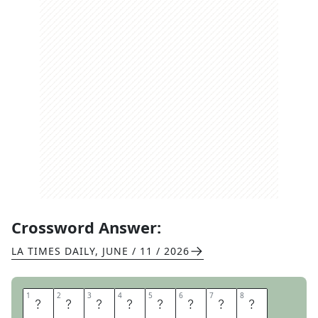
Crossword Answer:
LA TIMES DAILY
,
JUNE / 11 / 2026
1
1
2
2
3
3
4
4
5
5
6
6
7
7
8
8
E
N
D
T
I
M
E
S