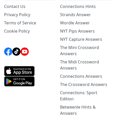
Contact Us
Connections Hints
Privacy Policy
Strands Answer
Terms of Service
Wordle Answer
Cookie Policy
NYT Pips Answers
NYT Capture Answers
The Mini Crossword
Answers
The Midi Crossword
Answers
Connections Answers
The Crossword Answers
Connections: Sport
Edition
Betweenle Hints &
Answers