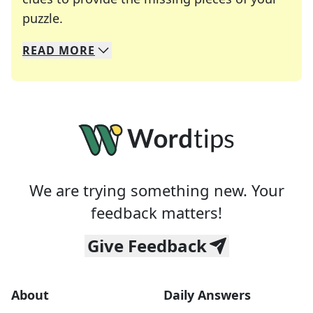
Crosswords are linguistic mazes that chal
puzzle.
READ
MORE
We specialize in solving many of your favorite 
Whether you're a daily crossword enthusiast or a
We are trying something new. Your
feedback matters!
Give Feedback
About
Daily Answers