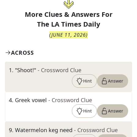
More Clues & Answers For
The
LA Times Daily
(
JUNE 11, 2026
)
ACROSS
1
.
"Shoot!"
- Crossword Clue
Hint
Answer
4
.
Greek vowel
- Crossword Clue
Hint
Answer
9
.
Watermelon keg need
- Crossword Clue