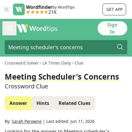
Wordfinder
by WordTips
GET APP
21K
Sign
In
Crossword Solver
LA Times Daily
Clue
Meeting Scheduler's Concerns
Crossword Clue
Answer
Hints
Related Clues
By:
Sarah Perowne
|
Last edited:
Jun 11, 2026
Looking for the answer to
Meeting scheduler's