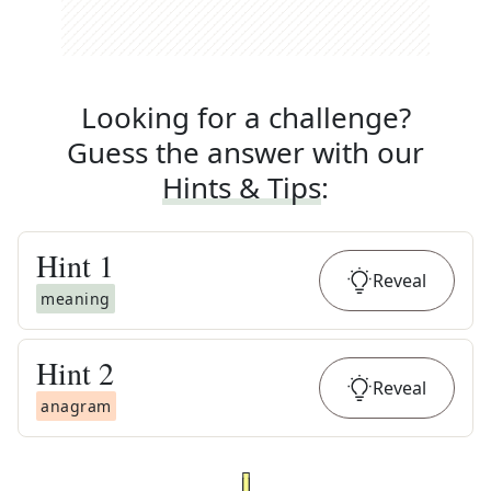
Looking for a challenge?
Guess the answer with our
Hints & Tips
:
Hint
1
Reveal
meaning
Hint
2
Reveal
anagram