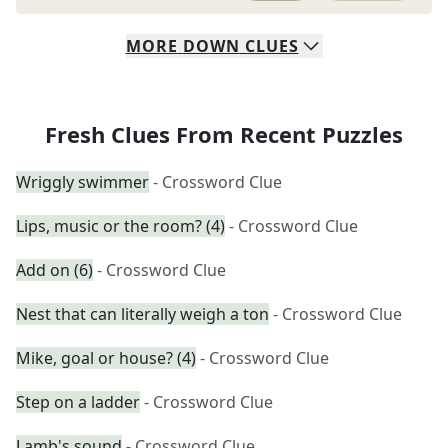
MORE
DOWN
CLUES
Fresh Clues From Recent Puzzles
Wriggly swimmer
- Crossword Clue
Lips, music or the room? (4)
- Crossword Clue
Add on (6)
- Crossword Clue
Nest that can literally weigh a ton
- Crossword Clue
Mike, goal or house? (4)
- Crossword Clue
Step on a ladder
- Crossword Clue
Lamb's sound
- Crossword Clue