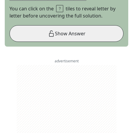
You can click on the
tiles to reveal letter by
letter before uncovering the full solution.
Show Answer
advertisement