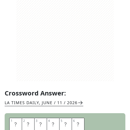
Crossword Answer:
LA TIMES DAILY
,
JUNE / 11 / 2026
1
1
2
2
3
3
4
4
5
5
6
6
A
P
E
M
E
N