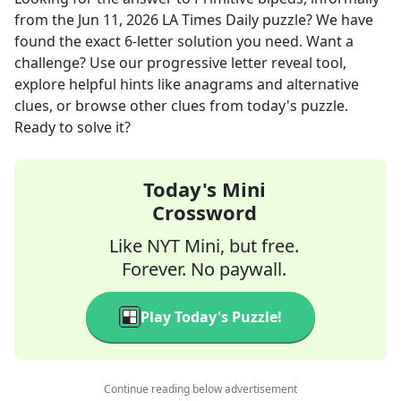
from the
Jun 11, 2026
LA Times Daily
puzzle? We have
found the exact
6
-letter solution you need. Want a
challenge? Use our progressive letter reveal tool,
explore helpful hints like anagrams and alternative
clues, or browse other clues from today's puzzle.
Ready to solve it?
Today's Mini
Crossword
Like NYT Mini, but free.
Forever. No paywall.
Play Today's Puzzle!
Continue reading below advertisement