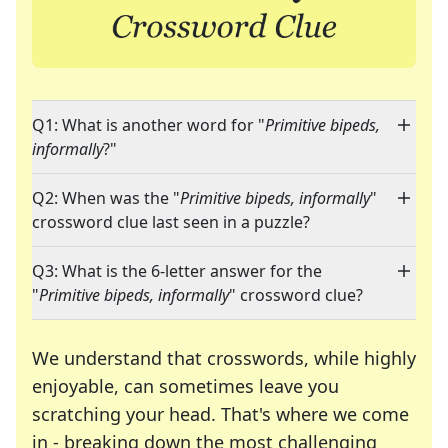
Q1: What is another word for "
Primitive bipeds,
informally
?"
Q2: When was the "
Primitive bipeds, informally
"
crossword clue last seen in a puzzle?
Q3: What is the 6-letter answer for the
"
Primitive bipeds, informally
" crossword clue?
We understand that crosswords, while highly
enjoyable, can sometimes leave you
scratching your head. That's where we come
in - breaking down the most challenging