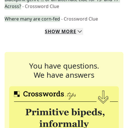
Across?
- Crossword Clue
Where many are corn-fed
- Crossword Clue
SHOW
MORE
You have questions.
We have answers