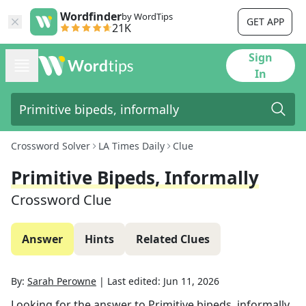
Wordfinder
by WordTips
GET APP
21K
Sign
In
Crossword Solver
LA Times Daily
Clue
Primitive Bipeds, Informally
Crossword Clue
Answer
Hints
Related Clues
By:
Sarah Perowne
|
Last edited:
Jun 11, 2026
Looking for the answer to
Primitive bipeds, informally