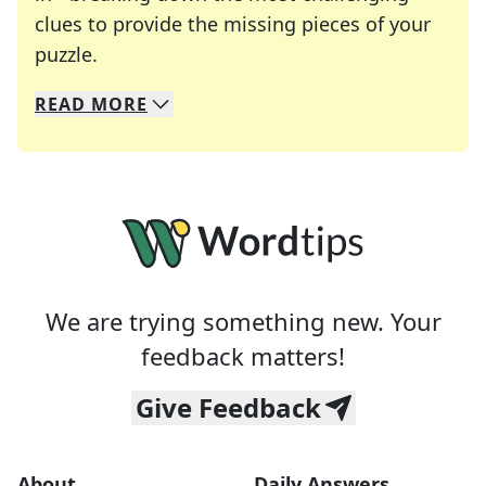
clues to provide the missing pieces of your
Crosswords are linguistic mazes that chal
puzzle.
READ
MORE
We specialize in solving many of your favorite 
Whether you're a daily crossword enthusiast or a
We are trying something new. Your
feedback matters!
Give Feedback
About
Daily Answers