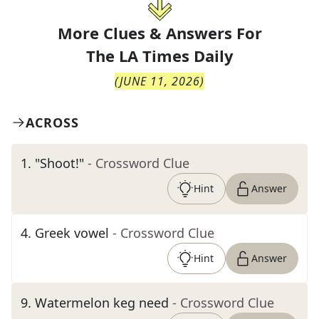
More Clues & Answers For
The
LA Times Daily
(
JUNE 11, 2026
)
ACROSS
1
.
"Shoot!"
- Crossword Clue
Hint
Answer
4
.
Greek vowel
- Crossword Clue
Hint
Answer
9
.
Watermelon keg need
- Crossword Clue