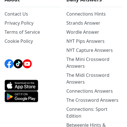
Contact Us
Connections Hints
Privacy Policy
Strands Answer
Terms of Service
Wordle Answer
Cookie Policy
NYT Pips Answers
NYT Capture Answers
The Mini Crossword
Answers
The Midi Crossword
Answers
Connections Answers
The Crossword Answers
Connections: Sport
Edition
Betweenle Hints &