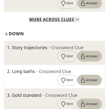
Hint
Answer
MORE
ACROSS
CLUES
DOWN
1
.
Story trajectories
- Crossword Clue
Hint
Answer
2
.
Long baths
- Crossword Clue
Hint
Answer
3
.
Gold standard
- Crossword Clue
Hint
Answer