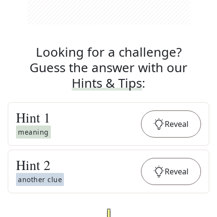
Looking for a challenge?
Guess the answer with our
Hints & Tips
:
Hint
1
Reveal
meaning
Hint
2
Reveal
another clue