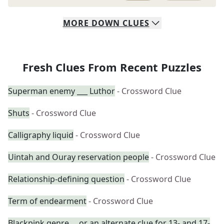
MORE
DOWN
CLUES
Fresh Clues From Recent Puzzles
Superman enemy ___ Luthor
- Crossword Clue
Shuts
- Crossword Clue
Calligraphy liquid
- Crossword Clue
Uintah and Ouray reservation people
- Crossword Clue
Relationship-defining question
- Crossword Clue
Term of endearment
- Crossword Clue
Blackpink genre ... or an alternate clue for 13- and 17-