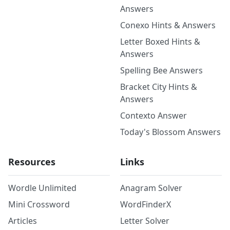
Answers
Conexo Hints & Answers
Letter Boxed Hints &
Answers
Spelling Bee Answers
Bracket City Hints &
Answers
Contexto Answer
Today's Blossom Answers
Resources
Links
Wordle Unlimited
Anagram Solver
Mini Crossword
WordFinderX
Articles
Letter Solver