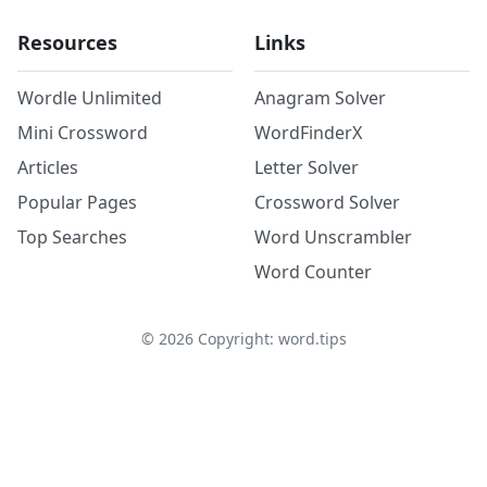
Resources
Links
Wordle Unlimited
Anagram Solver
Mini Crossword
WordFinderX
Articles
Letter Solver
Popular Pages
Crossword Solver
Top Searches
Word Unscrambler
Word Counter
©
2026
Copyright: word.tips