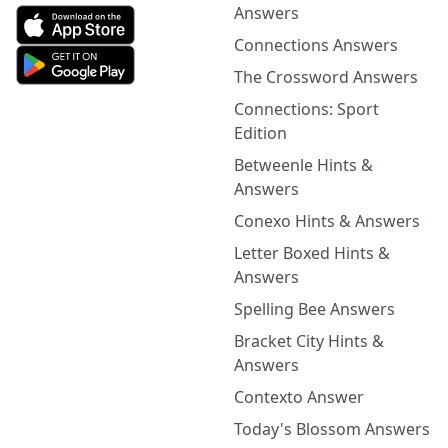
Answers
Connections Answers
The Crossword Answers
Connections: Sport
Edition
Betweenle Hints &
Answers
Conexo Hints & Answers
Letter Boxed Hints &
Answers
Spelling Bee Answers
Bracket City Hints &
Answers
Contexto Answer
Today's Blossom Answers