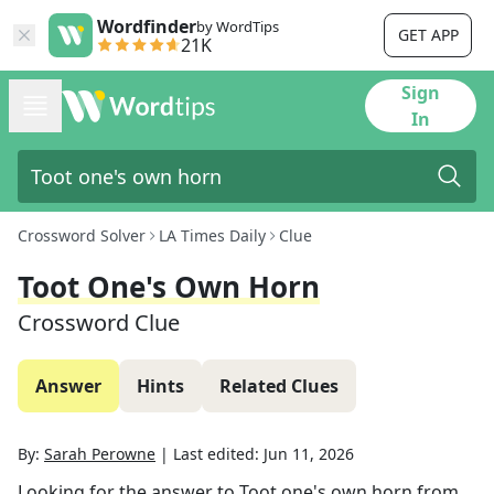
Wordfinder
by WordTips
GET APP
21K
Sign
In
Crossword Solver
LA Times Daily
Clue
Toot One's Own Horn
Crossword Clue
Answer
Hints
Related Clues
By:
Sarah Perowne
|
Last edited:
Jun 11, 2026
Looking for the answer to
Toot one's own horn
from