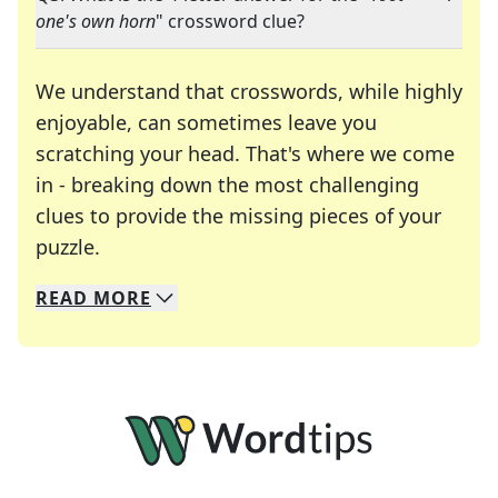
one's own horn
" crossword clue?
We understand that crosswords, while highly
enjoyable, can sometimes leave you
scratching your head. That's where we come
in - breaking down the most challenging
clues to provide the missing pieces of your
Crosswords are linguistic mazes that chal
puzzle.
READ
MORE
We specialize in solving many of your favorite 
Whether you're a daily crossword enthusiast or a