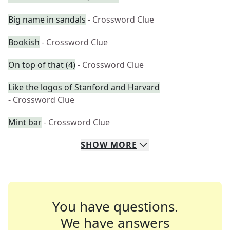
Big name in sandals
- Crossword Clue
Bookish
- Crossword Clue
On top of that (4)
- Crossword Clue
Like the logos of Stanford and Harvard
- Crossword Clue
Mint bar
- Crossword Clue
SHOW
MORE
You have questions.
We have answers