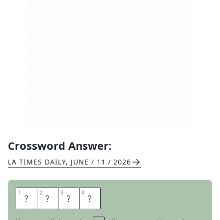
Crossword Answer:
LA TIMES DAILY
,
JUNE / 11 / 2026
1
1
2
2
3
3
4
4
B
R
A
G