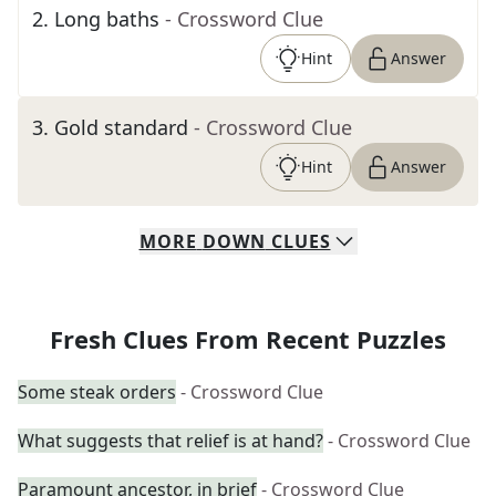
2
.
Long baths
- Crossword Clue
Hint
Answer
3
.
Gold standard
- Crossword Clue
Hint
Answer
MORE
DOWN
CLUES
Fresh Clues From Recent Puzzles
Some steak orders
- Crossword Clue
What suggests that relief is at hand?
- Crossword Clue
Paramount ancestor, in brief
- Crossword Clue