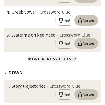
4
.
Greek vowel
- Crossword Clue
Hint
Answer
9
.
Watermelon keg need
- Crossword Clue
Hint
Answer
MORE
ACROSS
CLUES
DOWN
1
.
Story trajectories
- Crossword Clue
Hint
Answer