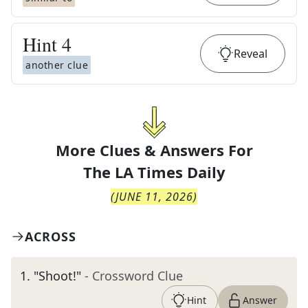
Hint
4
Reveal
another clue
More Clues & Answers For
The
LA Times Daily
(
JUNE 11, 2026
)
ACROSS
1
.
"Shoot!"
- Crossword Clue
Hint
Answer