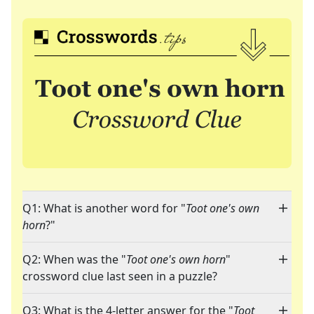
Q1: What is another word for "
Toot one's own
horn
?"
Q2: When was the "
Toot one's own horn
"
crossword clue last seen in a puzzle?
Q3: What is the 4-letter answer for the "
Toot