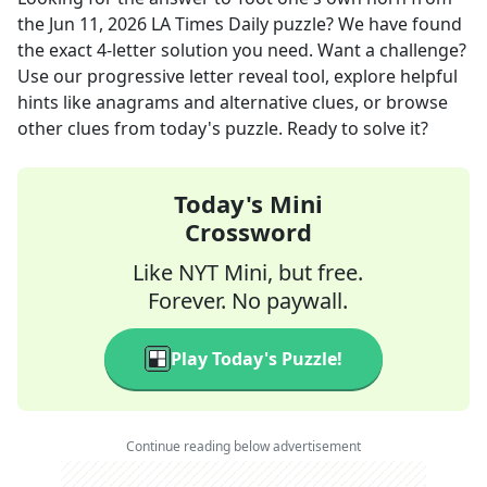
the
Jun 11, 2026
LA Times Daily
puzzle? We have found
the exact
4
-letter solution you need. Want a challenge?
Use our progressive letter reveal tool, explore helpful
hints like anagrams and alternative clues, or browse
other clues from today's puzzle. Ready to solve it?
Today's Mini
Crossword
Like NYT Mini, but free.
Forever. No paywall.
Play Today's Puzzle!
Continue reading below advertisement