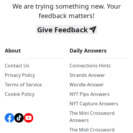
We are trying something new. Your
feedback matters!
Give Feedback
About
Daily Answers
Contact Us
Connections Hints
Privacy Policy
Strands Answer
Terms of Service
Wordle Answer
Cookie Policy
NYT Pips Answers
NYT Capture Answers
The Mini Crossword
Answers
The Midi Crossword