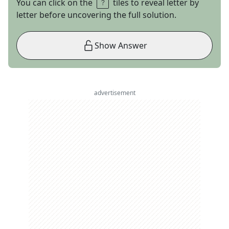
You can click on the
tiles to reveal letter by
letter before uncovering the full solution.
Show Answer
advertisement