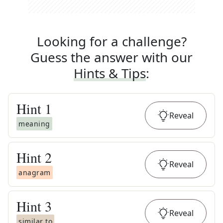
Looking for a challenge?
Guess the answer with our
Hints & Tips
:
Hint
1
Reveal
meaning
Hint
2
Reveal
anagram
Hint
3
Reveal
similar to