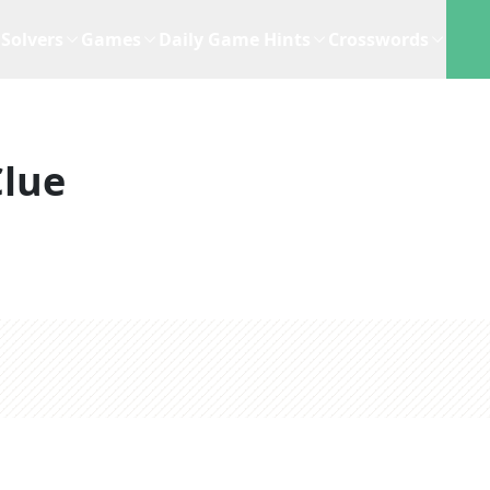
Solvers
Games
Daily Game Hints
Crosswords
Clue