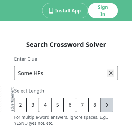
Sign
Install App
In
Search Crossword Solver
Enter Clue
advertisement
Select Length
2
3
4
5
6
7
8
9
For multiple-word answers, ignore spaces. E.g.,
YESNO (yes no), etc.