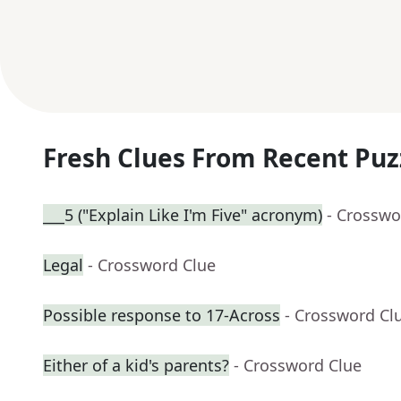
Fresh Clues From Recent Puz
___5 ("Explain Like I'm Five" acronym)
- Crosswo
Legal
- Crossword Clue
Possible response to 17-Across
- Crossword Cl
Either of a kid's parents?
- Crossword Clue