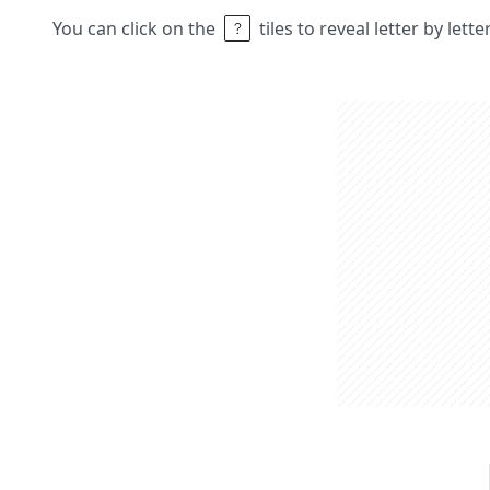
You can click on the
tiles to reveal letter by lett