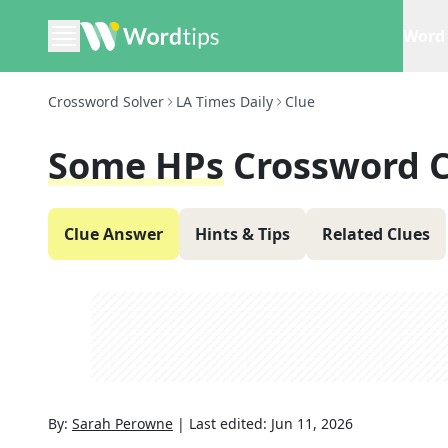
Word 
Crossword Solver
LA Times Daily
Clue
Some HPs
Crossword 
Clue Answer
Hints & Tips
Related Clues
By:
Sarah Perowne
|
Last edited:
Jun 11, 2026