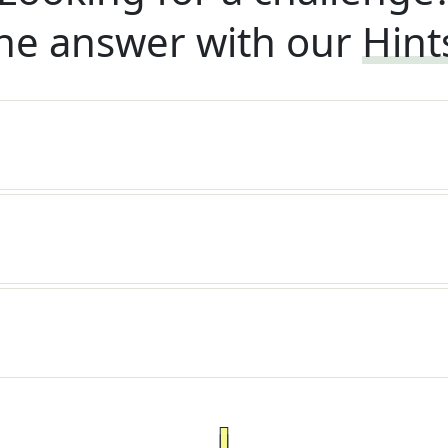
he answer with our
Hint