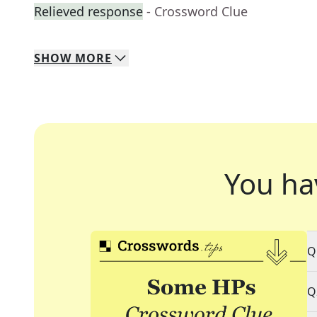
Relieved response
- Crossword Clue
SHOW
MORE
You ha
Q
Q