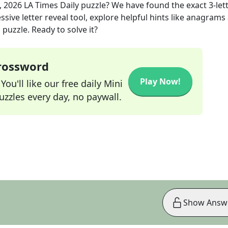
, 2026
LA Times Daily
puzzle? We have found the exact
3
-let
sive letter reveal tool, explore helpful hints like anagrams
puzzle. Ready to solve it?
Crossword
Play Now!
ou'll like our free daily Mini
zzles every day, no paywall.
Show Answ