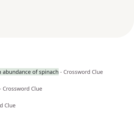
n abundance of spinach
- Crossword Clue
- Crossword Clue
d Clue