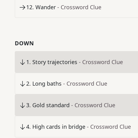
12
.
Wander
- Crossword Clue
DOWN
1
.
Story trajectories
- Crossword Clue
2
.
Long baths
- Crossword Clue
3
.
Gold standard
- Crossword Clue
4
.
High cards in bridge
- Crossword Clue