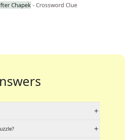
fter Chapek
- Crossword Clue
nswers
puzzle?