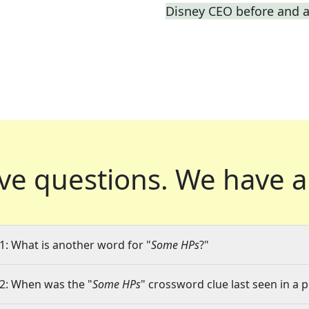
Disney CEO before and a
ve questions.
We have a
1: What is another word for "
Some HPs
?"
2: When was the "
Some HPs
" crossword clue last seen in a 