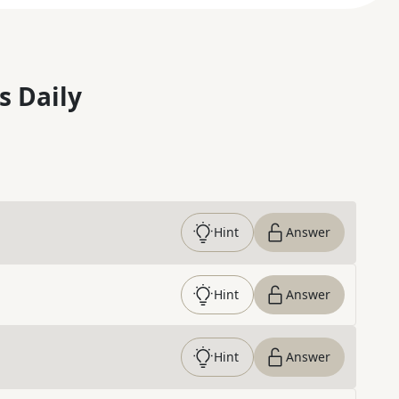
s Daily
Hint
Answer
Hint
Answer
Hint
Answer