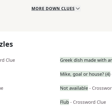
MORE
DOWN
CLUES
zles
rd Clue
Greek dish made with a
Mike, goal or house? (4)
ue
Not available
- Crosswor
Flub
- Crossword Clue