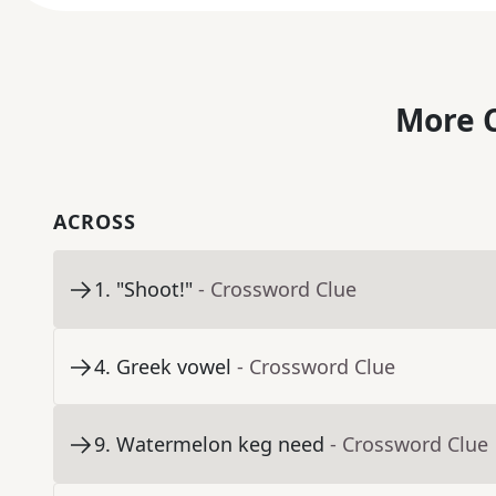
More C
ACROSS
1
.
"Shoot!"
- Crossword Clue
4
.
Greek vowel
- Crossword Clue
9
.
Watermelon keg need
- Crossword Clue