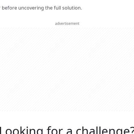
er before uncovering the full solution.
advertisement
Looking for a challenge