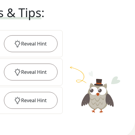
s & Tips
:
Reveal
Hint
Reveal
Hint
Reveal
Hint