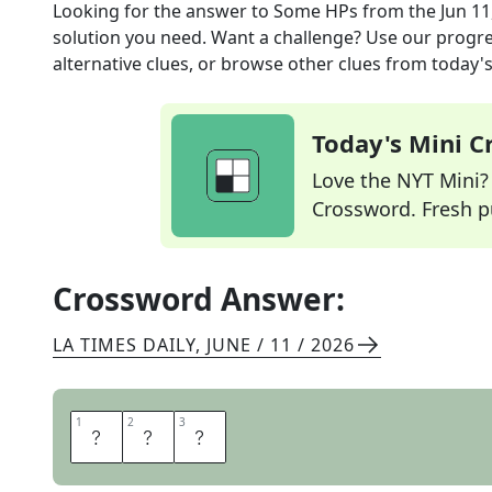
Looking for the answer to
Some HPs
from the
Jun 11
solution you need. Want a challenge? Use our progres
alternative clues, or browse other clues from today's 
Today's Mini 
Love the NYT Mini? Y
Crossword. Fresh pu
Crossword Answer:
LA TIMES DAILY
,
JUNE / 11 / 2026
1
1
2
2
3
3
P
C
S