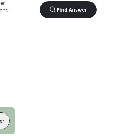
ter
Find Answer
 and
er