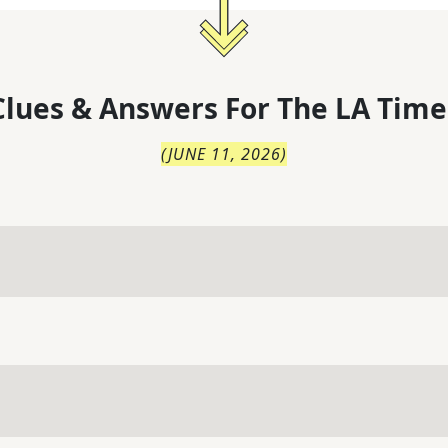
lues & Answers For
The
LA Time
(
JUNE 11, 2026
)