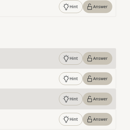
Hint
Answer
Hint
Answer
Hint
Answer
Hint
Answer
Hint
Answer