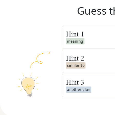
Guess t
Hint
1
meaning
Hint
2
similar to
Hint
3
another clue