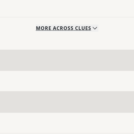
MORE
ACROSS
CLUES