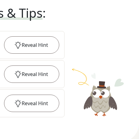
s & Tips
:
Reveal
Hint
Reveal
Hint
Reveal
Hint