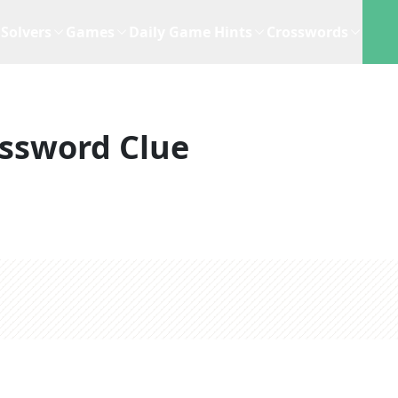
Solvers
Games
Daily Game Hints
Crosswords
ssword Clue