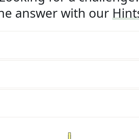
he answer with our
Hint