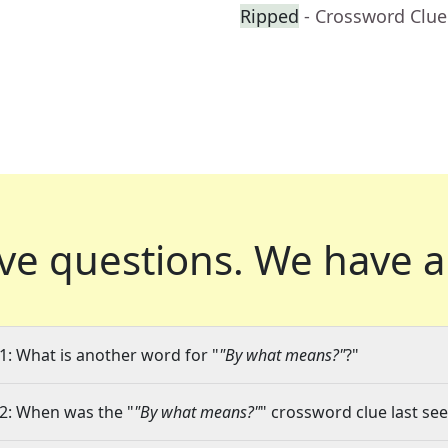
Ripped
- Crossword Clue
ve questions.
We have a
1: What is another word for "
"By what means?"
?"
2: When was the "
"By what means?"
" crossword clue last see