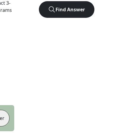
act
3
-
Find Answer
agrams
er