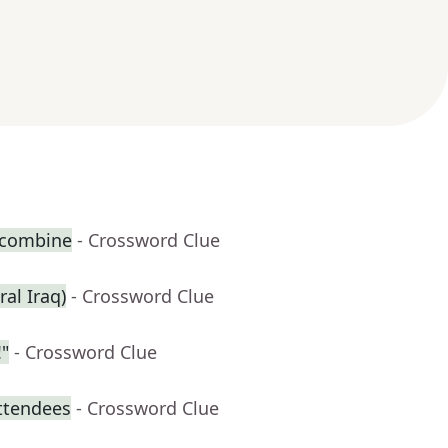
 combine
- Crossword Clue
ral Iraq)
- Crossword Clue
"
- Crossword Clue
attendees
- Crossword Clue