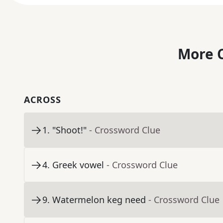
More C
ACROSS
1
.
"Shoot!"
- Crossword Clue
4
.
Greek vowel
- Crossword Clue
9
.
Watermelon keg need
- Crossword Clue