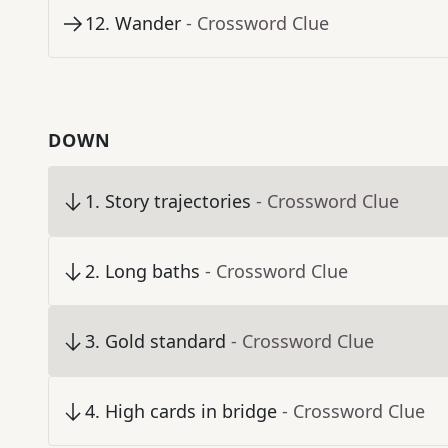
12
.
Wander
- Crossword Clue
DOWN
1
.
Story trajectories
- Crossword Clue
2
.
Long baths
- Crossword Clue
3
.
Gold standard
- Crossword Clue
4
.
High cards in bridge
- Crossword Clue