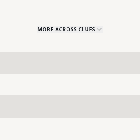
MORE
ACROSS
CLUES