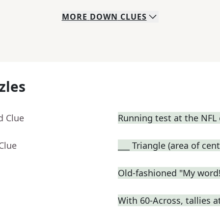
MORE
DOWN
CLUES
zles
d Clue
Running test at the NFL
Clue
___ Triangle (area of cent
Old-fashioned "My word!
With 60-Across, tallies 