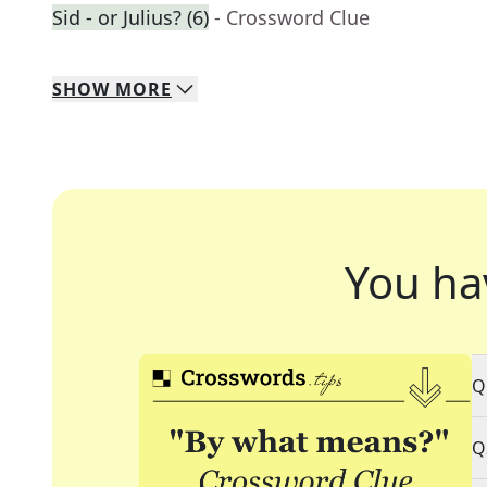
Sid - or Julius? (6)
- Crossword Clue
SHOW
MORE
You ha
Q
Q