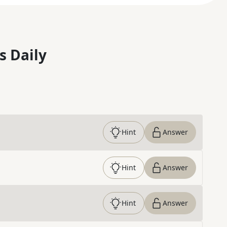
s Daily
Hint
Answer
Hint
Answer
Hint
Answer