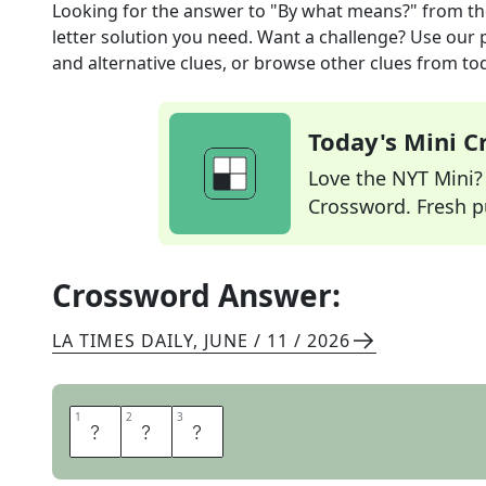
Looking for the answer to
"By what means?"
from t
letter solution you need. Want a challenge? Use our p
and alternative clues, or browse other clues from tod
Today's Mini 
Love the NYT Mini? Y
Crossword. Fresh pu
Crossword Answer:
LA TIMES DAILY
,
JUNE / 11 / 2026
1
1
2
2
3
3
H
O
W