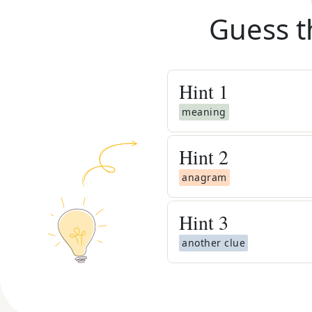
Guess t
Hint
1
meaning
Hint
2
anagram
Hint
3
another clue