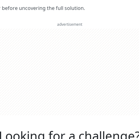
er before uncovering the full solution.
advertisement
Looking for a challenge