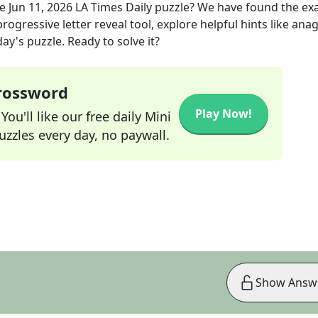
he
Jun 11, 2026
LA Times Daily
puzzle? We have found the ex
rogressive letter reveal tool, explore helpful hints like an
ay's puzzle. Ready to solve it?
Crossword
Play Now!
ou'll like our free daily Mini
zzles every day, no paywall.
Show Answ