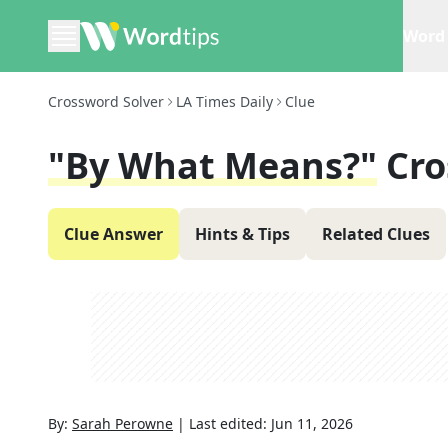
Word 
Crossword Solver
LA Times Daily
Clue
"By What Means?"
Cro
Clue Answer
Hints & Tips
Related Clues
By:
Sarah Perowne
|
Last edited:
Jun 11, 2026