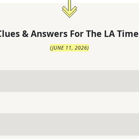
lues & Answers For
The
LA Time
(
JUNE 11, 2026
)