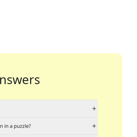
nswers
n in a puzzle?