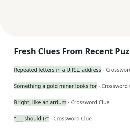
Fresh Clues From Recent Puz
Repeated letters in a U.R.L. address
- Crosswor
Something a gold miner looks for
- Crossword 
Bright, like an atrium
- Crossword Clue
"___ should I?"
- Crossword Clue