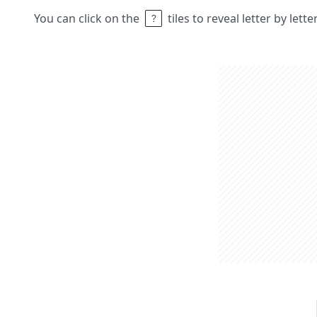
You can click on the
tiles to reveal letter by lett