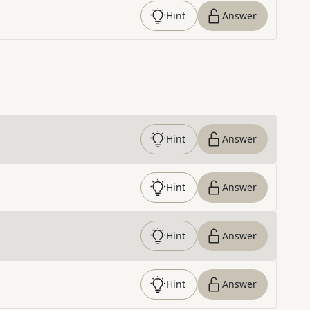
Hint
Answer
Hint
Answer
Hint
Answer
Hint
Answer
Hint
Answer