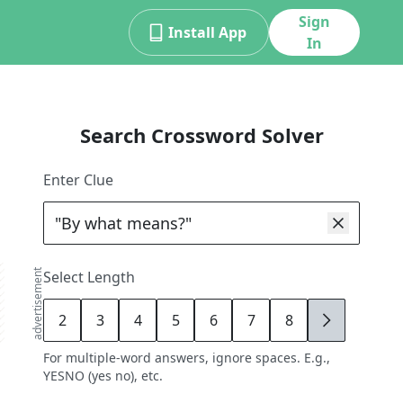
Sign
Install App
In
Search Crossword Solver
Enter Clue
advertisement
Select Length
2
3
4
5
6
7
8
9
For multiple-word answers, ignore spaces. E.g.,
YESNO (yes no), etc.