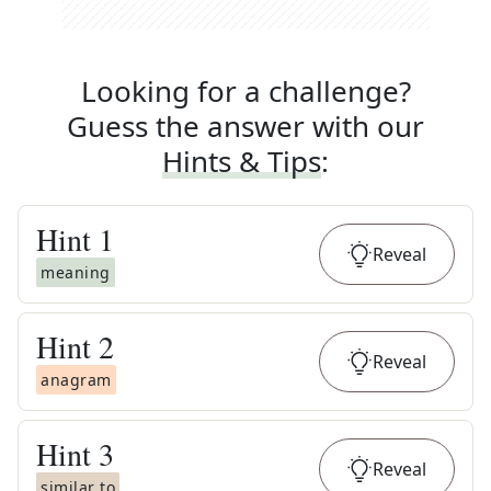
Looking for a challenge?
Guess the answer with our
Hints & Tips
:
Hint
1
Reveal
meaning
Hint
2
Reveal
anagram
Hint
3
Reveal
similar to