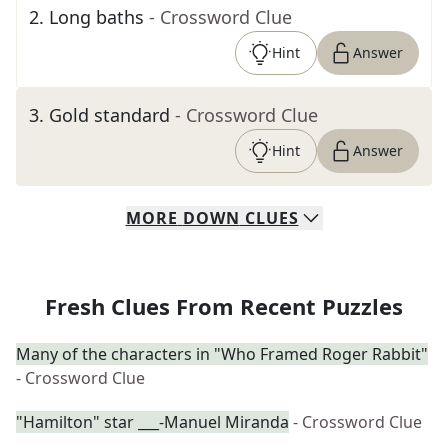
2
.
Long baths
- Crossword Clue
Hint
Answer
3
.
Gold standard
- Crossword Clue
Hint
Answer
MORE
DOWN
CLUES
Fresh Clues From Recent Puzzles
Many of the characters in "Who Framed Roger Rabbit"
- Crossword Clue
"Hamilton" star ___-Manuel Miranda
- Crossword Clue