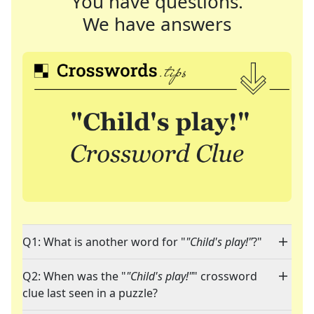
You have questions.
We have answers
Q1: What is another word for "
"Child's play!"
?"
Q2: When was the "
"Child's play!"
" crossword
clue last seen in a puzzle?