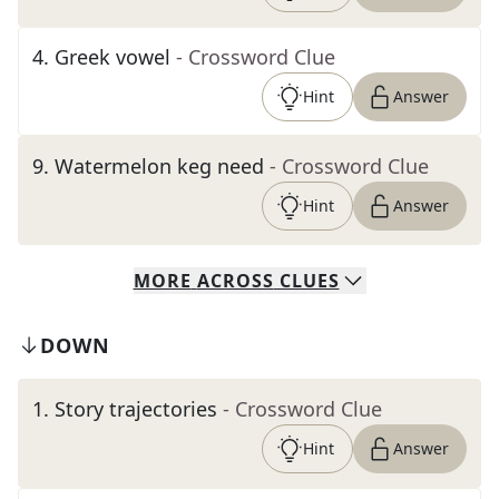
4
.
Greek vowel
- Crossword Clue
Hint
Answer
9
.
Watermelon keg need
- Crossword Clue
Hint
Answer
MORE
ACROSS
CLUES
DOWN
1
.
Story trajectories
- Crossword Clue
Hint
Answer