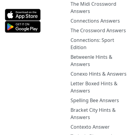
The Midi Crossword
Answers
Connections Answers
The Crossword Answers
Connections: Sport
Edition
Betweenle Hints &
Answers
Conexo Hints & Answers
Letter Boxed Hints &
Answers
Spelling Bee Answers
Bracket City Hints &
Answers
Contexto Answer