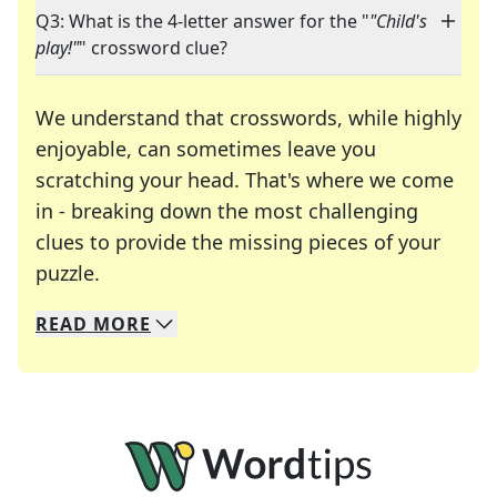
Q3: What is the 4-letter answer for the "
"Child's
play!"
" crossword clue?
We understand that crosswords, while highly
enjoyable, can sometimes leave you
scratching your head. That's where we come
in - breaking down the most challenging
clues to provide the missing pieces of your
Crosswords are linguistic mazes that chal
puzzle.
READ
MORE
We specialize in solving many of your favorite 
Whether you're a daily crossword enthusiast or a