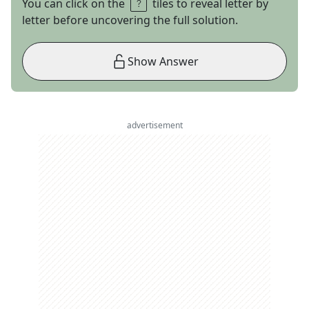
You can click on the
tiles to reveal letter by
letter before uncovering the full solution.
Show Answer
advertisement