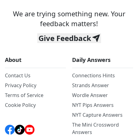
We are trying something new. Your
feedback matters!
Give Feedback
About
Daily Answers
Contact Us
Connections Hints
Privacy Policy
Strands Answer
Terms of Service
Wordle Answer
Cookie Policy
NYT Pips Answers
NYT Capture Answers
The Mini Crossword
Answers