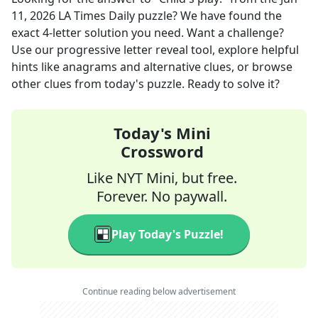
11, 2026
LA Times Daily
puzzle? We have found the
exact
4
-letter solution you need. Want a challenge?
Use our progressive letter reveal tool, explore helpful
hints like anagrams and alternative clues, or browse
other clues from today's puzzle. Ready to solve it?
Today's Mini
Crossword
Like NYT Mini, but free.
Forever. No paywall.
Play Today's Puzzle!
Continue reading below advertisement