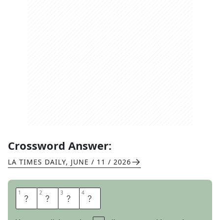
Crossword Answer:
LA TIMES DAILY
,
JUNE / 11 / 2026
1
1
2
2
3
3
4
4
E
A
S
Y