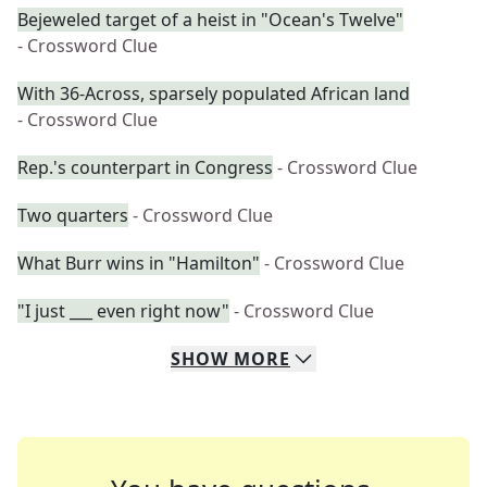
Bejeweled target of a heist in "Ocean's Twelve"
- Crossword Clue
With 36-Across, sparsely populated African land
- Crossword Clue
Rep.'s counterpart in Congress
- Crossword Clue
Two quarters
- Crossword Clue
What Burr wins in "Hamilton"
- Crossword Clue
"I just ___ even right now"
- Crossword Clue
SHOW
MORE