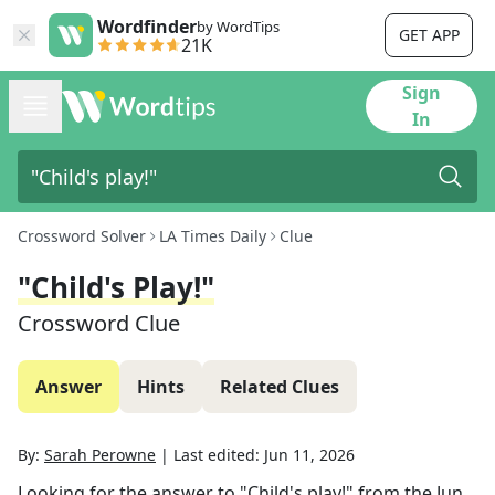
Wordfinder
by WordTips
GET APP
21K
Sign
In
Crossword Solver
LA Times Daily
Clue
"Child's Play!"
Crossword Clue
Answer
Hints
Related Clues
By:
Sarah Perowne
|
Last edited:
Jun 11, 2026
Looking for the answer to
"Child's play!"
from the
Jun