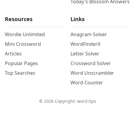
Today's Blossom Answers
Resources
Links
Wordle Unlimited
Anagram Solver
Mini Crossword
WordFinderX
Articles
Letter Solver
Popular Pages
Crossword Solver
Top Searches
Word Unscrambler
Word Counter
©
2026
Copyright: word.tips