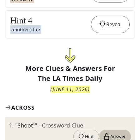
Hint
4
Reveal
another clue
More Clues & Answers For
The
LA Times Daily
(
JUNE 11, 2026
)
ACROSS
1
.
"Shoot!"
- Crossword Clue
Hint
Answer