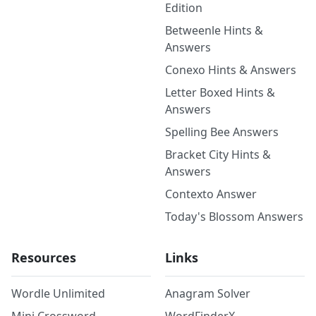
Edition
Betweenle Hints &
Answers
Conexo Hints & Answers
Letter Boxed Hints &
Answers
Spelling Bee Answers
Bracket City Hints &
Answers
Contexto Answer
Today's Blossom Answers
Resources
Links
Wordle Unlimited
Anagram Solver