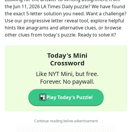
the
Jun 11, 2026
LA Times Daily
puzzle? We have found
the exact
5
-letter solution you need. Want a challenge?
Use our progressive letter reveal tool, explore helpful
hints like anagrams and alternative clues, or browse
other clues from today's puzzle. Ready to solve it?
Today's Mini
Crossword
Like NYT Mini, but free.
Forever. No paywall.
Play Today's Puzzle!
Continue reading below advertisement