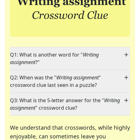
Q1: What is another word for "
Writing
assignment
?"
Q2: When was the "
Writing assignment
"
crossword clue last seen in a puzzle?
Q3: What is the 5-letter answer for the "
Writing
assignment
" crossword clue?
We understand that crosswords, while highly
enjoyable, can sometimes leave you