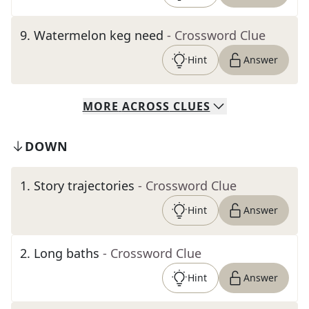
9
.
Watermelon keg need
- Crossword Clue
Hint
Answer
MORE
ACROSS
CLUES
DOWN
1
.
Story trajectories
- Crossword Clue
Hint
Answer
2
.
Long baths
- Crossword Clue
Hint
Answer