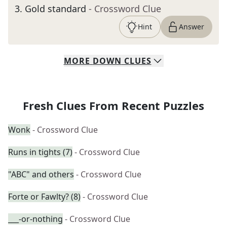
3
.
Gold standard
- Crossword Clue
Hint
Answer
MORE
DOWN
CLUES
Fresh Clues From Recent Puzzles
Wonk
- Crossword Clue
Runs in tights (7)
- Crossword Clue
"ABC" and others
- Crossword Clue
Forte or Fawlty? (8)
- Crossword Clue
___-or-nothing
- Crossword Clue