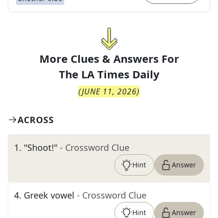
More Clues & Answers For
The
LA Times Daily
(
JUNE 11, 2026
)
ACROSS
1
.
"Shoot!"
- Crossword Clue
Hint
Answer
4
.
Greek vowel
- Crossword Clue
Hint
Answer