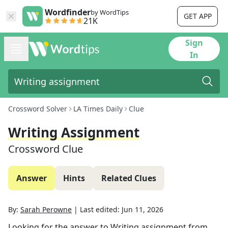
Wordfinder
by WordTips
GET APP
21K
Sign
In
Crossword Solver
LA Times Daily
Clue
Writing Assignment
Crossword Clue
Answer
Hints
Related Clues
By:
Sarah Perowne
|
Last edited:
Jun 11, 2026
Looking for the answer to
Writing assignment
from