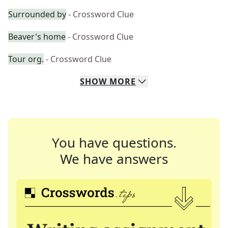
Surrounded by
- Crossword Clue
Beaver's home
- Crossword Clue
Tour org.
- Crossword Clue
SHOW
MORE
You have questions.
We have answers