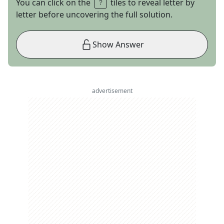
You can click on the
tiles to reveal letter by
letter before uncovering the full solution.
Show Answer
advertisement