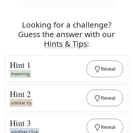
Looking for a challenge?
Guess the answer with our
Hints & Tips
:
Hint
1
Reveal
meaning
Hint
2
Reveal
similar to
Hint
3
Reveal
another clue