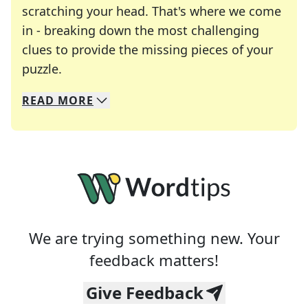
scratching your head. That's where we come
in - breaking down the most challenging
clues to provide the missing pieces of your
Crosswords are linguistic mazes that chal
puzzle.
READ
MORE
We specialize in solving many of your favorite 
Whether you're a daily crossword enthusiast or a
We are trying something new. Your
feedback matters!
Give Feedback