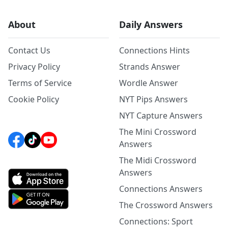
About
Daily Answers
Contact Us
Connections Hints
Privacy Policy
Strands Answer
Terms of Service
Wordle Answer
Cookie Policy
NYT Pips Answers
NYT Capture Answers
The Mini Crossword
Answers
The Midi Crossword
Answers
Connections Answers
The Crossword Answers
Connections: Sport