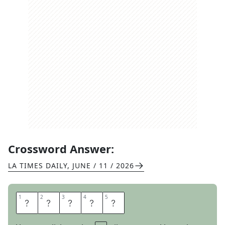
Crossword Answer:
LA TIMES DAILY
,
JUNE / 11 / 2026
1
1
2
2
3
3
4
4
5
5
E
S
S
A
Y