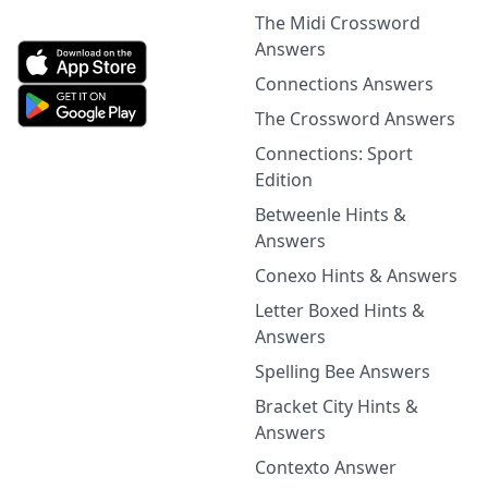
The Midi Crossword
Answers
Connections Answers
The Crossword Answers
Connections: Sport
Edition
Betweenle Hints &
Answers
Conexo Hints & Answers
Letter Boxed Hints &
Answers
Spelling Bee Answers
Bracket City Hints &
Answers
Contexto Answer