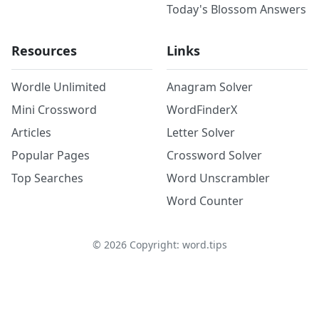
Today's Blossom Answers
Resources
Links
Wordle Unlimited
Anagram Solver
Mini Crossword
WordFinderX
Articles
Letter Solver
Popular Pages
Crossword Solver
Top Searches
Word Unscrambler
Word Counter
©
2026
Copyright: word.tips