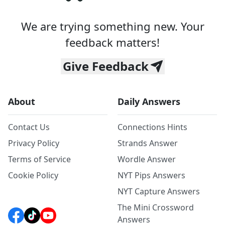
We are trying something new. Your
feedback matters!
Give Feedback
About
Daily Answers
Contact Us
Connections Hints
Privacy Policy
Strands Answer
Terms of Service
Wordle Answer
Cookie Policy
NYT Pips Answers
NYT Capture Answers
The Mini Crossword
Answers