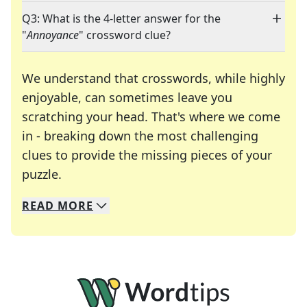
Q3: What is the 4-letter answer for the
"
Annoyance
" crossword clue?
We understand that crosswords, while highly
enjoyable, can sometimes leave you
scratching your head. That's where we come
in - breaking down the most challenging
clues to provide the missing pieces of your
Crosswords are linguistic mazes that chal
puzzle.
READ
MORE
We specialize in solving many of your favorite 
Whether you're a daily crossword enthusiast or a