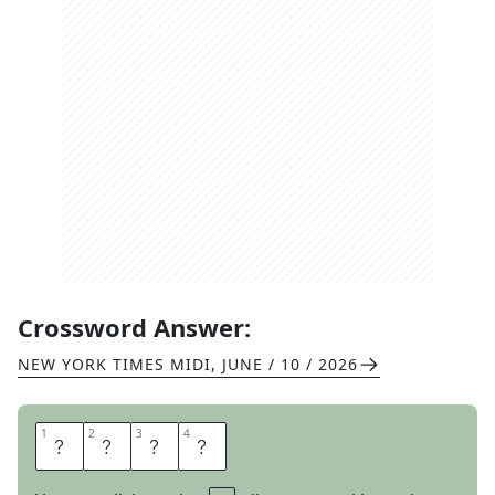
Crossword Answer:
NEW YORK TIMES MIDI
,
JUNE / 10 / 2026
1
1
2
2
3
3
4
4
P
E
S
T