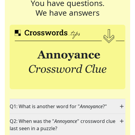
You have questions.
We have answers
Q1: What is another word for "
Annoyance
?"
Q2: When was the "
Annoyance
" crossword clue
last seen in a puzzle?