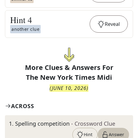
Hint
4
Reveal
another clue
More Clues & Answers For
The
New York Times Midi
(
JUNE 10, 2026
)
ACROSS
1
.
Spelling competition
- Crossword Clue
Hint
Answer