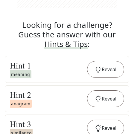
Looking for a challenge?
Guess the answer with our
Hints & Tips
:
Hint
1
Reveal
meaning
Hint
2
Reveal
anagram
Hint
3
Reveal
similar to