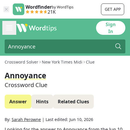
Wordfinder
by WordTips
GET APP
21K
Sign
In
Crossword Solver
New York Times Midi
Clue
Annoyance
Crossword Clue
Answer
Hints
Related Clues
By:
Sarah Perowne
|
Last edited:
Jun 10, 2026
Looking for the answer to
Annoyance
from the
Jun 10,