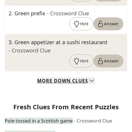
2
.
Green prefix
- Crossword Clue
Hint
Answer
3
.
Green appetizer at a sushi restaurant
- Crossword Clue
Hint
Answer
MORE
DOWN
CLUES
Fresh Clues From Recent Puzzles
Pole tossed in a Scottish game
- Crossword Clue