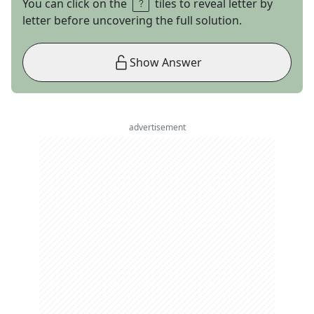
You can click on the
tiles to reveal letter by
letter before uncovering the full solution.
Show Answer
advertisement