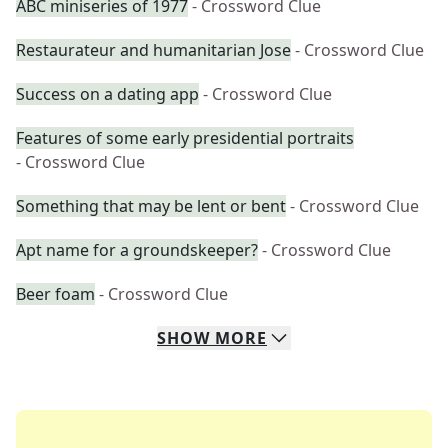
ABC miniseries of 1977
- Crossword Clue
Restaurateur and humanitarian Jose
- Crossword Clue
Success on a dating app
- Crossword Clue
Features of some early presidential portraits
- Crossword Clue
Something that may be lent or bent
- Crossword Clue
Apt name for a groundskeeper?
- Crossword Clue
Beer foam
- Crossword Clue
SHOW
MORE