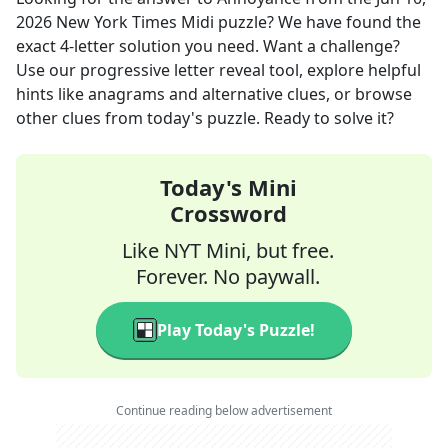
2026
New York Times Midi
puzzle? We have found the
exact
4
-letter solution you need. Want a challenge?
Use our progressive letter reveal tool, explore helpful
hints like anagrams and alternative clues, or browse
other clues from today's puzzle. Ready to solve it?
Today's Mini
Crossword
Like NYT Mini, but free.
Forever. No paywall.
Play Today's Puzzle!
Continue reading below advertisement