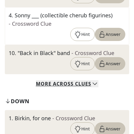
4
.
Sonny ___ (collectible cherub figurines)
- Crossword Clue
Hint
Answer
10
.
"Back in Black" band
- Crossword Clue
Hint
Answer
MORE
ACROSS
CLUES
DOWN
1
.
Birkin, for one
- Crossword Clue
Hint
Answer