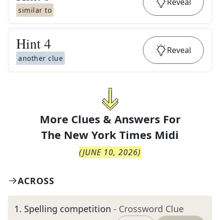
Reveal
similar to
Hint
4
Reveal
another clue
More Clues & Answers For
The
New York Times Midi
(
JUNE 10, 2026
)
ACROSS
1
.
Spelling competition
- Crossword Clue