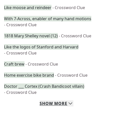
Like moose and reindeer
- Crossword Clue
With 7-Across, enabler of many hand motions
- Crossword Clue
1818 Mary Shelley novel (12)
- Crossword Clue
Like the logos of Stanford and Harvard
- Crossword Clue
Craft brew
- Crossword Clue
Home exercise bike brand
- Crossword Clue
Doctor ___ Cortex (Crash Bandicoot villain)
- Crossword Clue
SHOW
MORE