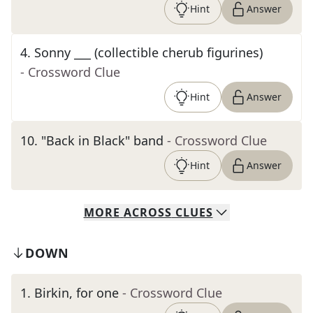
Hint
Answer
4
.
Sonny ___ (collectible cherub figurines)
- Crossword Clue
Hint
Answer
10
.
"Back in Black" band
- Crossword Clue
Hint
Answer
MORE
ACROSS
CLUES
DOWN
1
.
Birkin, for one
- Crossword Clue