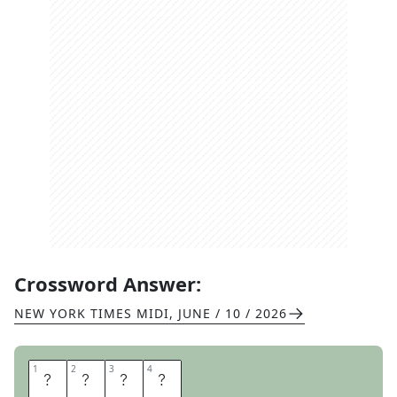
Crossword Answer:
NEW YORK TIMES MIDI
,
JUNE / 10 / 2026
1
1
2
2
3
3
4
4
A
B
C
S