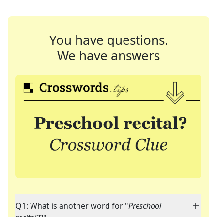
You have questions.
We have answers
Q1: What is another word for "
Preschool