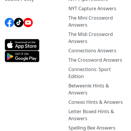
NYT Capture Answers
The Mini Crossword
Answers
The Midi Crossword
Answers
Connections Answers
The Crossword Answers
Connections: Sport
Edition
Betweenle Hints &
Answers
Conexo Hints & Answers
Letter Boxed Hints &
Answers
Spelling Bee Answers