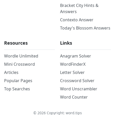
Bracket City Hints &
Answers
Contexto Answer
Today's Blossom Answers
Resources
Links
Wordle Unlimited
Anagram Solver
Mini Crossword
WordFinderX
Articles
Letter Solver
Popular Pages
Crossword Solver
Top Searches
Word Unscrambler
Word Counter
©
2026
Copyright: word.tips