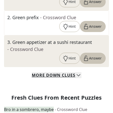
Hint
Answer
2
.
Green prefix
- Crossword Clue
Hint
Answer
3
.
Green appetizer at a sushi restaurant
- Crossword Clue
Hint
Answer
MORE
DOWN
CLUES
Fresh Clues From Recent Puzzles
Bro in a sombrero, maybe
- Crossword Clue