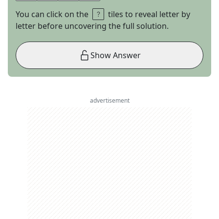
You can click on the
tiles to reveal letter by
letter before uncovering the full solution.
Show Answer
advertisement