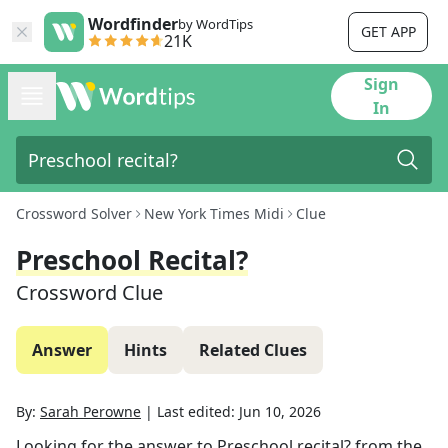
Wordfinder
by WordTips
GET APP
21K
Sign
In
Crossword Solver
New York Times Midi
Clue
Preschool Recital?
Crossword Clue
Answer
Hints
Related Clues
By:
Sarah Perowne
|
Last edited:
Jun 10, 2026
Looking for the answer to
Preschool recital?
from the