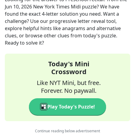
Jun 10, 2026
New York Times Midi
puzzle? We have
found the exact
4
-letter solution you need. Want a
challenge? Use our progressive letter reveal tool,
explore helpful hints like anagrams and alternative
clues, or browse other clues from today's puzzle.
Ready to solve it?
Today's Mini
Crossword
Like NYT Mini, but free.
Forever. No paywall.
Play Today's Puzzle!
Continue reading below advertisement