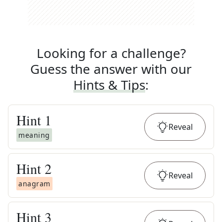
Looking for a challenge?
Guess the answer with our
Hints & Tips
:
Hint
1
Reveal
meaning
Hint
2
Reveal
anagram
Hint
3