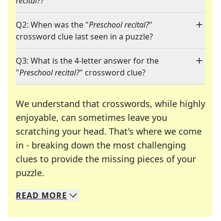
recital?
?"
Q2: When was the "
Preschool recital?
"
crossword clue last seen in a puzzle?
Q3: What is the 4-letter answer for the
"
Preschool recital?
" crossword clue?
We understand that crosswords, while highly
enjoyable, can sometimes leave you
scratching your head. That's where we come
in - breaking down the most challenging
clues to provide the missing pieces of your
Crosswords are linguistic mazes that chal
puzzle.
READ
MORE
We specialize in solving many of your favorite 
Whether you're a daily crossword enthusiast or a