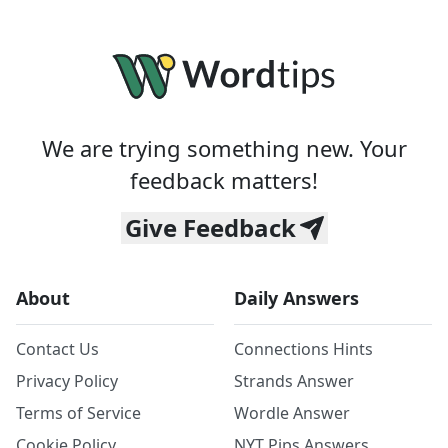
We are trying something new. Your
feedback matters!
Give Feedback
About
Daily Answers
Contact Us
Connections Hints
Privacy Policy
Strands Answer
Terms of Service
Wordle Answer
Cookie Policy
NYT Pips Answers