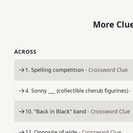
More Clue
ACROSS
1
.
Spelling competition
- Crossword Clue
4
.
Sonny ___ (collectible cherub figurines)
-
10
.
"Back in Black" band
- Crossword Clue
12
.
Opposite of wide
- Crossword Clue