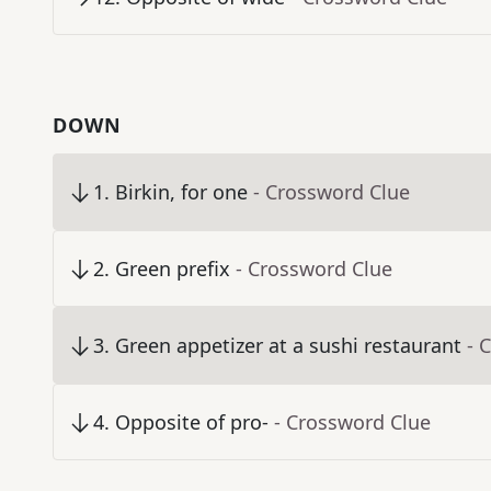
DOWN
1
.
Birkin, for one
- Crossword Clue
2
.
Green prefix
- Crossword Clue
3
.
Green appetizer at a sushi restaurant
- 
4
.
Opposite of pro-
- Crossword Clue