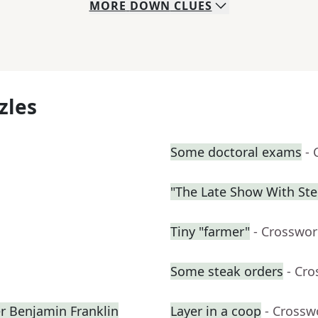
MORE
DOWN
CLUES
zles
Some doctoral exams
- 
"The Late Show With St
Tiny "farmer"
- Crosswor
Some steak orders
- Cr
er Benjamin Franklin
Layer in a coop
- Crossw