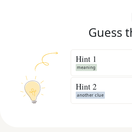
Guess t
Hint
1
meaning
Hint
2
another clue