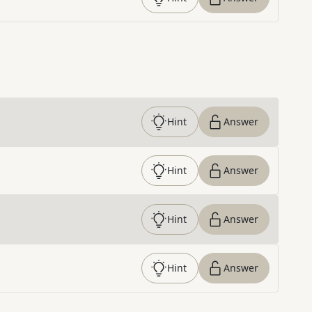
Hint
Answer
Hint
Answer
Hint
Answer
Hint
Answer