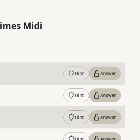
imes Midi
Hint
Answer
Hint
Answer
Hint
Answer
Hint
Answer