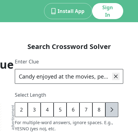
Sign
Install App
In
Search Crossword Solver
lue
Enter Clue
Select Length
advertisement
2
3
4
5
6
7
8
9
For multiple-word answers, ignore spaces. E.g.,
YESNO (yes no), etc.