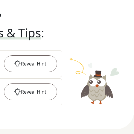
?
s & Tips
:
Reveal
Hint
Reveal
Hint