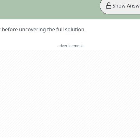
Show Answ
er before uncovering the full solution.
advertisement