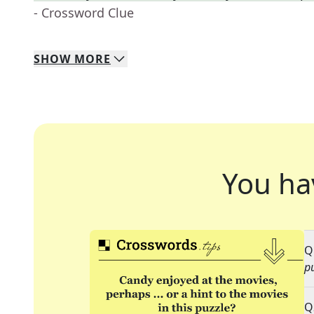
- Crossword Clue
SHOW
MORE
You ha
Q
p
Q