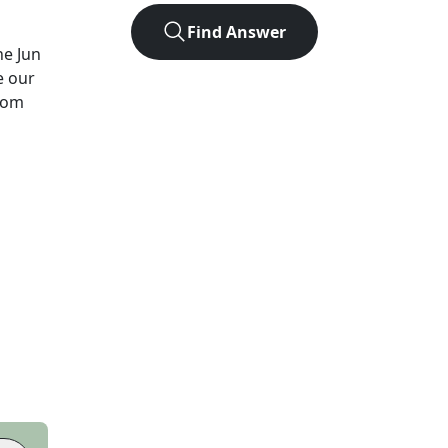
Find Answer
he
Jun
e our
from