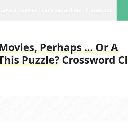
Solvers
Games
Daily Game Hints
Crosswords
ovies, Perhaps ... Or A
This Puzzle?
Crossword C