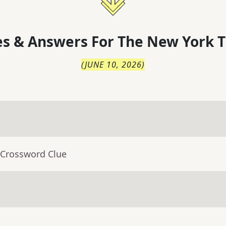
s & Answers For
The
New York T
(
JUNE 10, 2026
)
 Crossword Clue