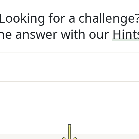
Looking for a challenge
he answer with our
Hint