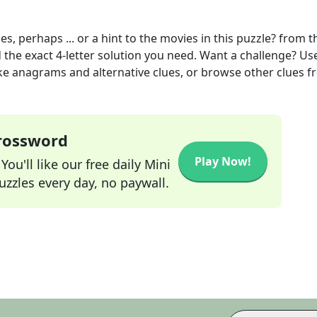
, perhaps ... or a hint to the movies in this puzzle?
from t
 the exact
4
-letter solution you need. Want a challenge? Us
 like anagrams and alternative clues, or browse other clues 
Crossword
Play Now!
ou'll like our free daily Mini
zzles every day, no paywall.