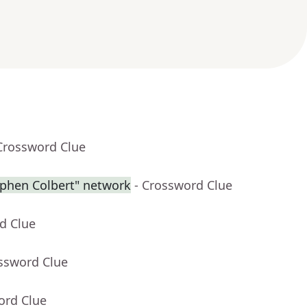
Crossword Clue
ephen Colbert" network
- Crossword Clue
d Clue
ossword Clue
ord Clue