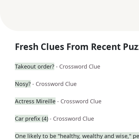
Fresh Clues From Recent Puz
Takeout order?
- Crossword Clue
Nosy?
- Crossword Clue
Actress Mireille
- Crossword Clue
Car prefix (4)
- Crossword Clue
One likely to be "healthy, wealthy and wise," p