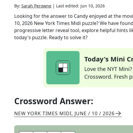
By:
Sarah Perowne
|
Last edited:
Jun 10, 2026
Looking for the answer to
Candy enjoyed at the movies
10, 2026
New York Times Midi
puzzle? We have found
progressive letter reveal tool, explore helpful hints
today's puzzle. Ready to solve it?
Today's Mini 
Love the NYT Mini? Y
Crossword. Fresh pu
Crossword Answer:
NEW YORK TIMES MIDI
,
JUNE / 10 / 2026