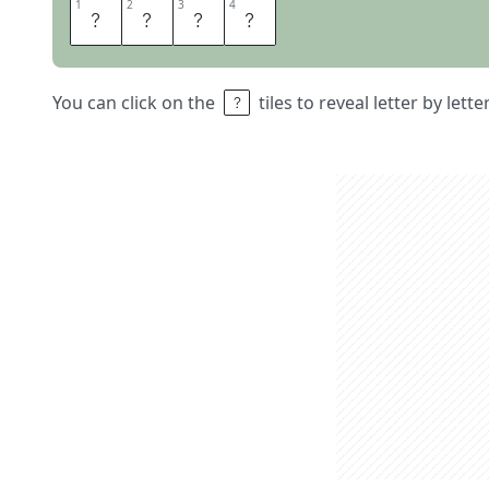
1
1
2
2
3
3
4
4
M
&
M
S
You can click on the
tiles to reveal letter by lett