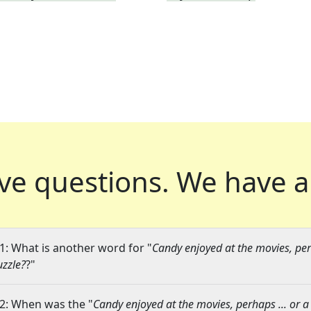
ve questions.
We have a
1: What is another word for "
Candy enjoyed at the movies, perh
uzzle?
?"
2: When was the "
Candy enjoyed at the movies, perhaps ... or a 