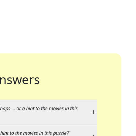
nswers
aps ... or a hint to the movies in this
hint to the movies in this puzzle?
"