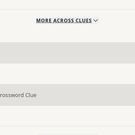
MORE
ACROSS
CLUES
Crossword Clue