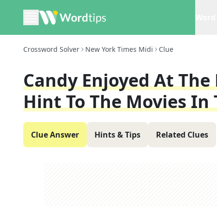
Word 
Crossword Solver
New York Times Midi
Clue
Candy Enjoyed At The M
Hint To The Movies In 
Clue Answer
Hints & Tips
Related Clues