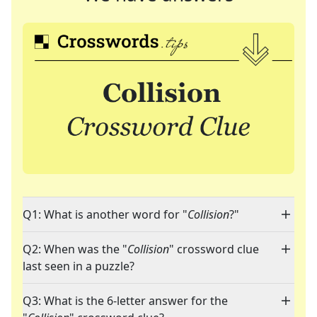
Q1: What is another word for "
Collision
?"
Q2: When was the "
Collision
" crossword clue
last seen in a puzzle?
Q3: What is the 6-letter answer for the