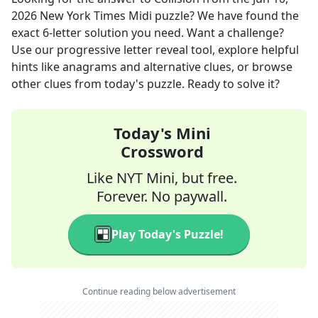
2026
New York Times Midi
puzzle? We have found the
exact
6
-letter solution you need. Want a challenge?
Use our progressive letter reveal tool, explore helpful
hints like anagrams and alternative clues, or browse
other clues from today's puzzle. Ready to solve it?
Today's Mini
Crossword
Like NYT Mini, but free.
Forever. No paywall.
Play Today's Puzzle!
Continue reading below advertisement