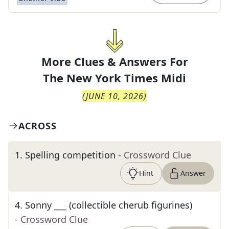
More Clues & Answers For
The
New York Times Midi
(
JUNE 10, 2026
)
ACROSS
1
.
Spelling competition
- Crossword Clue
Hint
Answer
4
.
Sonny ___ (collectible cherub figurines)
- Crossword Clue