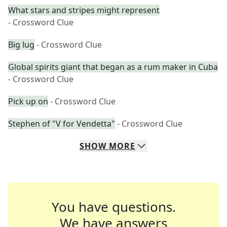
What stars and stripes might represent
- Crossword Clue
Big lug
- Crossword Clue
Global spirits giant that began as a rum maker in Cuba
- Crossword Clue
Pick up on
- Crossword Clue
Stephen of "V for Vendetta"
- Crossword Clue
SHOW
MORE
You have questions.
We have answers