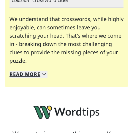
"
Collision
" crossword clue?
We understand that crosswords, while highly
enjoyable, can sometimes leave you
scratching your head. That's where we come
in - breaking down the most challenging
clues to provide the missing pieces of your
Crosswords are linguistic mazes that chal
puzzle.
READ
MORE
We specialize in solving many of your favorite 
Whether you're a daily crossword enthusiast or a