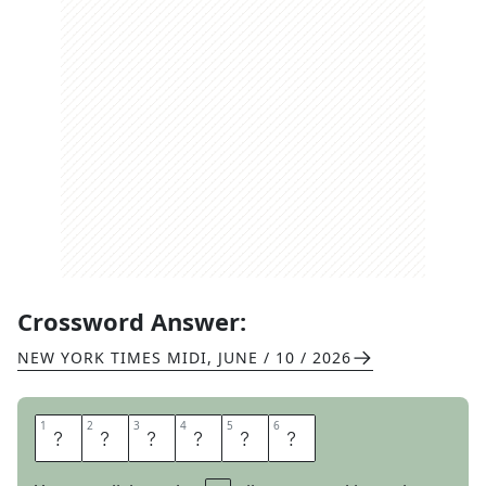
Crossword Answer:
NEW YORK TIMES MIDI
,
JUNE / 10 / 2026
1
1
2
2
3
3
4
4
5
5
6
6
I
M
P
A
C
T