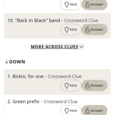
Hint
Answer
10
.
"Back in Black" band
- Crossword Clue
Hint
Answer
MORE
ACROSS
CLUES
DOWN
1
.
Birkin, for one
- Crossword Clue
Hint
Answer
2
.
Green prefix
- Crossword Clue
Hint
Answer