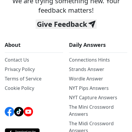
We are trying something new. Your
feedback matters!
Give Feedback
About
Daily Answers
Contact Us
Connections Hints
Privacy Policy
Strands Answer
Terms of Service
Wordle Answer
Cookie Policy
NYT Pips Answers
NYT Capture Answers
The Mini Crossword
Answers
The Midi Crossword
Answers