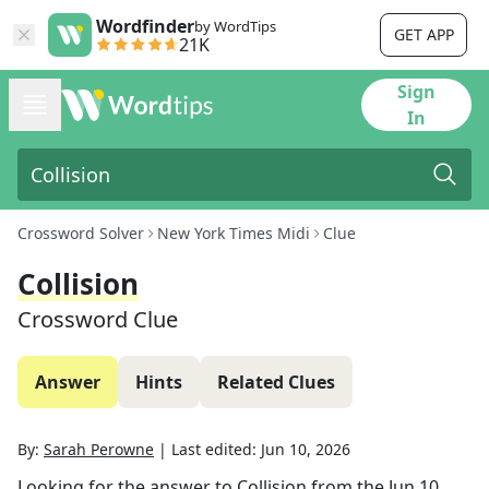
Wordfinder
by WordTips
GET APP
21K
Sign
In
Crossword Solver
New York Times Midi
Clue
Collision
Crossword Clue
Answer
Hints
Related Clues
By:
Sarah Perowne
|
Last edited:
Jun 10, 2026
Looking for the answer to
Collision
from the
Jun 10,