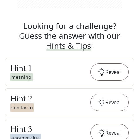
Looking for a challenge?
Guess the answer with our
Hints & Tips
:
Hint
1
Reveal
meaning
Hint
2
Reveal
similar to
Hint
3
Reveal
another clue