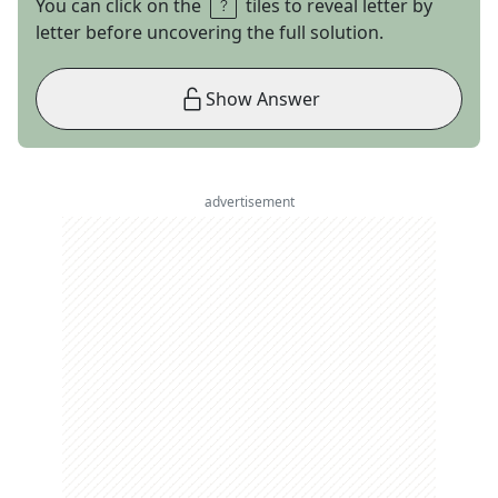
You can click on the
tiles to reveal letter by
letter before uncovering the full solution.
Show Answer
advertisement