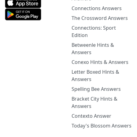
Connections Answers
The Crossword Answers
Connections: Sport
Edition
Betweenle Hints &
Answers
Conexo Hints & Answers
Letter Boxed Hints &
Answers
Spelling Bee Answers
Bracket City Hints &
Answers
Contexto Answer
Today's Blossom Answers