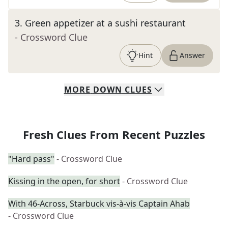
3
.
Green appetizer at a sushi restaurant
- Crossword Clue
Hint
Answer
MORE
DOWN
CLUES
Fresh Clues From Recent Puzzles
"Hard pass"
- Crossword Clue
Kissing in the open, for short
- Crossword Clue
With 46-Across, Starbuck vis-à-vis Captain Ahab
- Crossword Clue