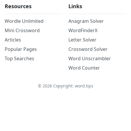
Resources
Links
Wordle Unlimited
Anagram Solver
Mini Crossword
WordFinderX
Articles
Letter Solver
Popular Pages
Crossword Solver
Top Searches
Word Unscrambler
Word Counter
©
2026
Copyright: word.tips