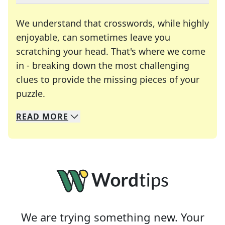
We understand that crosswords, while highly
enjoyable, can sometimes leave you
scratching your head. That's where we come
in - breaking down the most challenging
clues to provide the missing pieces of your
Crosswords are linguistic mazes that chal
puzzle.
READ
MORE
We specialize in solving many of your favorite 
Whether you're a daily crossword enthusiast or a
We are trying something new. Your