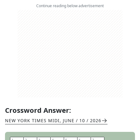
Continue reading below advertisement
Crossword Answer:
NEW YORK TIMES MIDI
,
JUNE / 10 / 2026