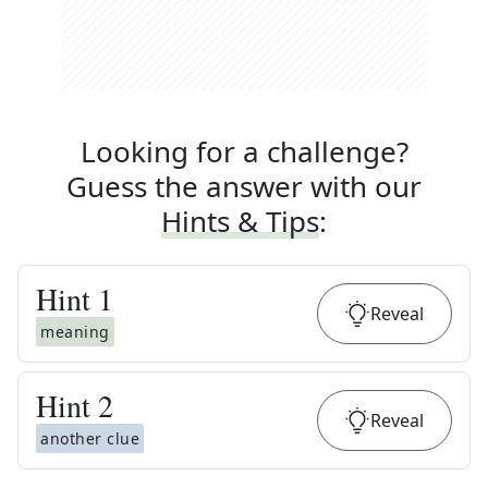
Looking for a challenge?
Guess the answer with our
Hints & Tips
:
Hint
1
Reveal
meaning
Hint
2
Reveal
another clue