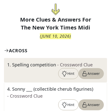
More Clues & Answers For
The
New York Times Midi
(
JUNE 10, 2026
)
ACROSS
1
.
Spelling competition
- Crossword Clue
Hint
Answer
4
.
Sonny ___ (collectible cherub figurines)
- Crossword Clue
Hint
Answer