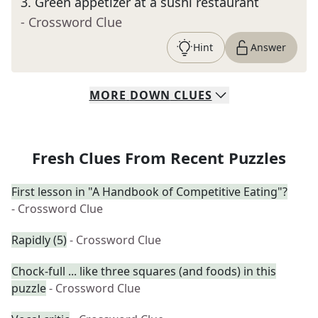
3
.
Green appetizer at a sushi restaurant
- Crossword Clue
Hint
Answer
MORE
DOWN
CLUES
Fresh Clues From Recent Puzzles
First lesson in "A Handbook of Competitive Eating"?
- Crossword Clue
Rapidly (5)
- Crossword Clue
Chock-full ... like three squares (and foods) in this
puzzle
- Crossword Clue