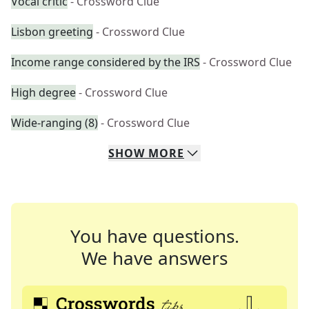
Vocal critic
- Crossword Clue
Lisbon greeting
- Crossword Clue
Income range considered by the IRS
- Crossword Clue
High degree
- Crossword Clue
Wide-ranging (8)
- Crossword Clue
SHOW
MORE
You have questions.
We have answers