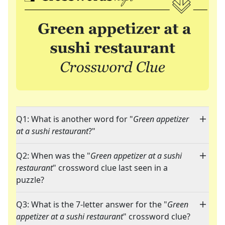
Q1: What is another word for "
Green appetizer
at a sushi restaurant
?"
Q2: When was the "
Green appetizer at a sushi
restaurant
" crossword clue last seen in a
puzzle?
Q3: What is the 7-letter answer for the "
Green
appetizer at a sushi restaurant
" crossword clue?