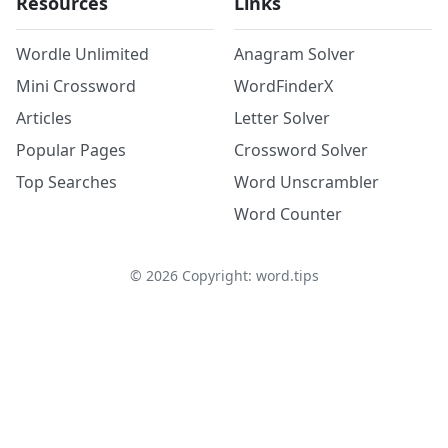
Resources
Links
Wordle Unlimited
Anagram Solver
Mini Crossword
WordFinderX
Articles
Letter Solver
Popular Pages
Crossword Solver
Top Searches
Word Unscrambler
Word Counter
©
2026
Copyright: word.tips