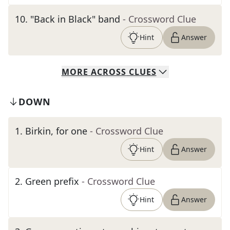
10
.
"Back in Black" band
- Crossword Clue
Hint
Answer
MORE
ACROSS
CLUES
DOWN
1
.
Birkin, for one
- Crossword Clue
Hint
Answer
2
.
Green prefix
- Crossword Clue
Hint
Answer