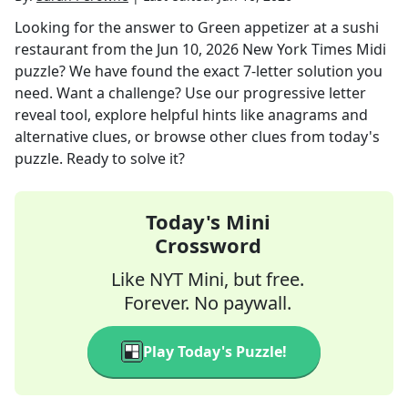
Looking for the answer to
Green appetizer at a sushi
restaurant
from the
Jun 10, 2026
New York Times Midi
puzzle? We have found the exact
7
-letter solution you
need. Want a challenge? Use our progressive letter
reveal tool, explore helpful hints like anagrams and
alternative clues, or browse other clues from today's
puzzle. Ready to solve it?
Today's Mini
Crossword
Like NYT Mini, but free.
Forever. No paywall.
Play Today's Puzzle!