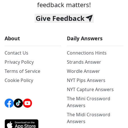
feedback matters!
Give Feedback
About
Daily Answers
Contact Us
Connections Hints
Privacy Policy
Strands Answer
Terms of Service
Wordle Answer
Cookie Policy
NYT Pips Answers
NYT Capture Answers
The Mini Crossword
Answers
The Midi Crossword
Answers