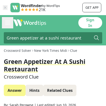
Wordfinder
by WordTips
GET APP
21K
Sign
In
Crossword Solver
New York Times Midi
Clue
Green Appetizer At A Sushi
Restaurant
Crossword Clue
Answer
Hints
Related Clues
By:
Sarah Perowne
|
Last edited:
Jun 10, 2026