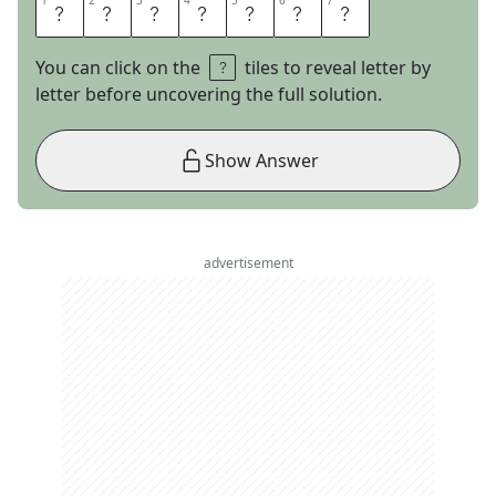
1
1
2
2
3
3
4
4
5
5
6
6
7
7
E
D
A
M
A
M
E
You can click on the
tiles to reveal letter by
letter before uncovering the full solution.
Show Answer
advertisement