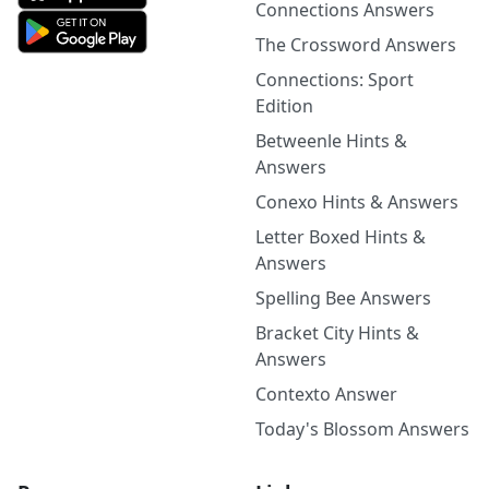
Connections Answers
The Crossword Answers
Connections: Sport
Edition
Betweenle Hints &
Answers
Conexo Hints & Answers
Letter Boxed Hints &
Answers
Spelling Bee Answers
Bracket City Hints &
Answers
Contexto Answer
Today's Blossom Answers