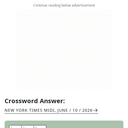
Continue reading below advertisement
Crossword Answer:
NEW YORK TIMES MIDI
,
JUNE / 10 / 2026