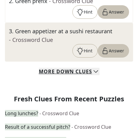
2
.
Green prefix
- Crossword Clue
Hint
Answer
3
.
Green appetizer at a sushi restaurant
- Crossword Clue
Hint
Answer
MORE
DOWN
CLUES
Fresh Clues From Recent Puzzles
Long lunches?
- Crossword Clue
Result of a successful pitch?
- Crossword Clue