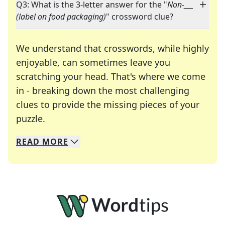
Q3: What is the 3-letter answer for the "
Non-___
(label on food packaging)
" crossword clue?
We understand that crosswords, while highly
enjoyable, can sometimes leave you
scratching your head. That's where we come
in - breaking down the most challenging
clues to provide the missing pieces of your
Crosswords are linguistic mazes that chal
puzzle.
READ
MORE
We specialize in solving many of your favorite 
Whether you're a daily crossword enthusiast or a