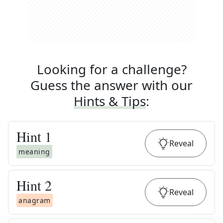
Looking for a challenge?
Guess the answer with our
Hints & Tips
:
Hint
1
Reveal
meaning
Hint
2
Reveal
anagram