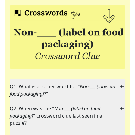
Q1: What is another word for "
Non-___ (label on
food packaging)
?"
Q2: When was the "
Non-___ (label on food
packaging)
" crossword clue last seen in a
puzzle?