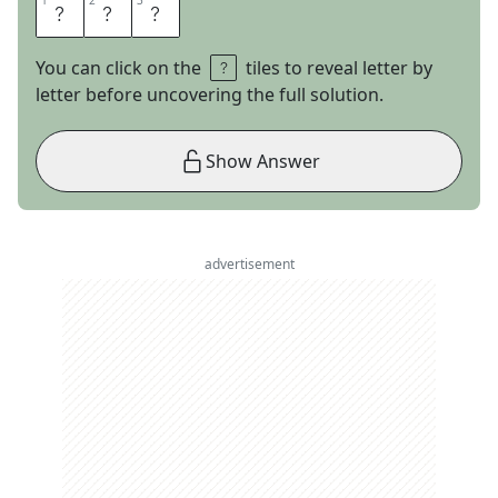
1
1
2
2
3
3
G
M
O
You can click on the
tiles to reveal letter by
letter before uncovering the full solution.
Show Answer
advertisement