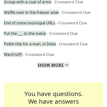
Group with a coat of arms
- Crossword Clue
Waffle over in the freezer aisle
- Crossword Clue
End of some municipal URLs
- Crossword Clue
Put the ___ to the metal
- Crossword Clue
Polite title for a man, in India
- Crossword Clue
Ward (off)
- Crossword Clue
SHOW
MORE
You have questions.
We have answers