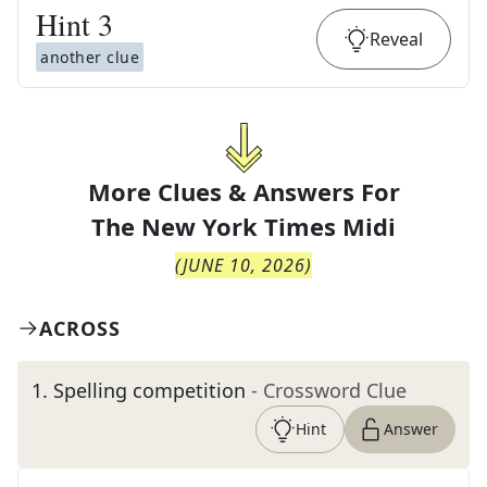
Hint
3
Reveal
another clue
More Clues & Answers For
The
New York Times Midi
(
JUNE 10, 2026
)
ACROSS
1
.
Spelling competition
- Crossword Clue
Hint
Answer