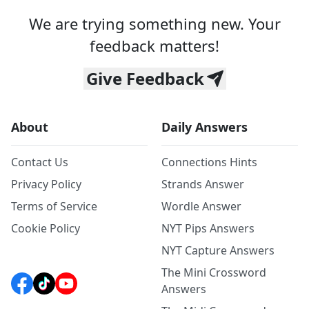
We are trying something new. Your
feedback matters!
Give Feedback
About
Daily Answers
Contact Us
Connections Hints
Privacy Policy
Strands Answer
Terms of Service
Wordle Answer
Cookie Policy
NYT Pips Answers
NYT Capture Answers
The Mini Crossword
Answers