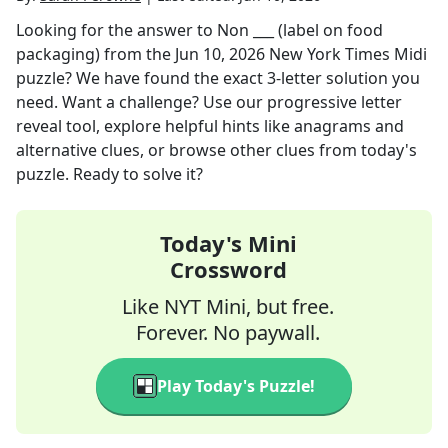
Looking for the answer to
Non ___ (label on food
packaging)
from the
Jun 10, 2026
New York Times Midi
puzzle? We have found the exact
3
-letter solution you
need. Want a challenge? Use our progressive letter
reveal tool, explore helpful hints like anagrams and
alternative clues, or browse other clues from today's
puzzle. Ready to solve it?
Today's Mini
Crossword
Like NYT Mini, but free.
Forever. No paywall.
Play Today's Puzzle!