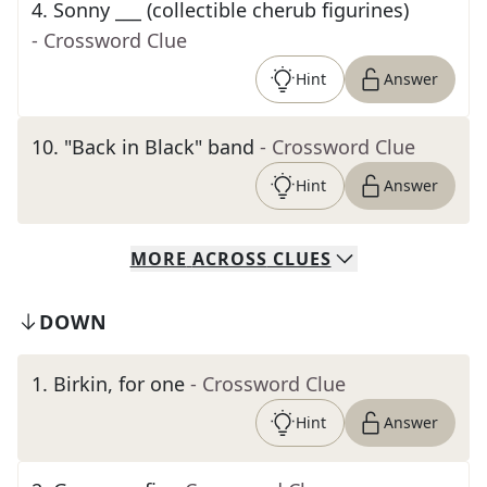
4
.
Sonny ___ (collectible cherub figurines)
- Crossword Clue
Hint
Answer
10
.
"Back in Black" band
- Crossword Clue
Hint
Answer
MORE
ACROSS
CLUES
DOWN
1
.
Birkin, for one
- Crossword Clue
Hint
Answer