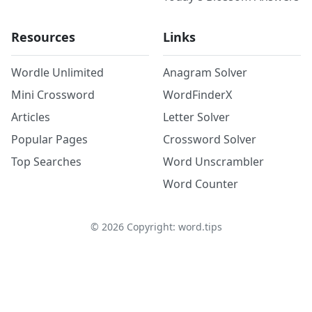
Resources
Links
Wordle Unlimited
Anagram Solver
Mini Crossword
WordFinderX
Articles
Letter Solver
Popular Pages
Crossword Solver
Top Searches
Word Unscrambler
Word Counter
©
2026
Copyright: word.tips