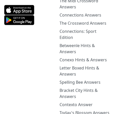
The Midi Crossword
Answers
Connections Answers
The Crossword Answers
Connections: Sport
Edition
Betweenle Hints &
Answers
Conexo Hints & Answers
Letter Boxed Hints &
Answers
Spelling Bee Answers
Bracket City Hints &
Answers
Contexto Answer
Today's Blossom Answers