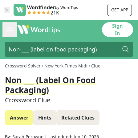
Wordfinder
by WordTips
GET APP
21K
Sign
In
Crossword Solver
New York Times Midi
Clue
Non ___ (label On Food
Packaging)
Crossword Clue
Answer
Hints
Related Clues
By:
Sarah Perowne
|
Last edited:
Jun 10, 2026