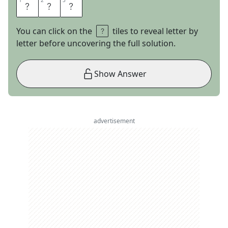
1
1
2
2
3
3
R
&
B
You can click on the
tiles to reveal letter by
letter before uncovering the full solution.
Show Answer
advertisement