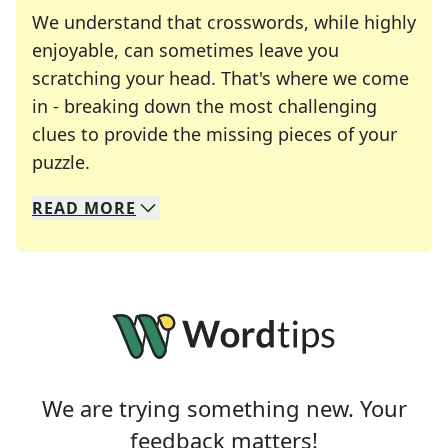
We understand that crosswords, while highly
enjoyable, can sometimes leave you
scratching your head. That's where we come
in - breaking down the most challenging
clues to provide the missing pieces of your
Crosswords are linguistic mazes that chal
puzzle.
READ
MORE
We specialize in solving many of your favorite 
Whether you're a daily crossword enthusiast or a
We are trying something new. Your
feedback matters!