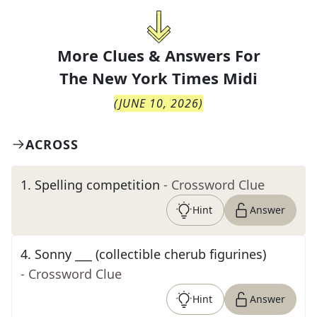
More Clues & Answers For
The
New York Times Midi
(
JUNE 10, 2026
)
ACROSS
1
.
Spelling competition
- Crossword Clue
Hint
Answer
4
.
Sonny ___ (collectible cherub figurines)
- Crossword Clue
Hint
Answer