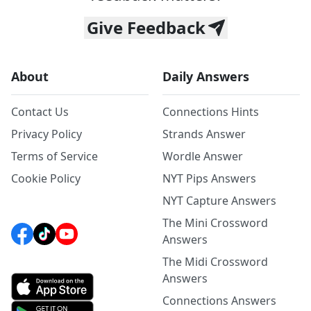
Give Feedback
About
Daily Answers
Contact Us
Connections Hints
Privacy Policy
Strands Answer
Terms of Service
Wordle Answer
Cookie Policy
NYT Pips Answers
NYT Capture Answers
The Mini Crossword
Answers
The Midi Crossword
Answers
Connections Answers