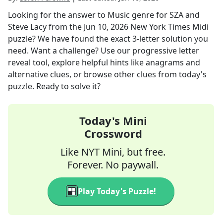
Looking for the answer to
Music genre for SZA and
Steve Lacy
from the
Jun 10, 2026
New York Times Midi
puzzle? We have found the exact
3
-letter solution you
need. Want a challenge? Use our progressive letter
reveal tool, explore helpful hints like anagrams and
alternative clues, or browse other clues from today's
puzzle. Ready to solve it?
Today's Mini
Crossword
Like NYT Mini, but free.
Forever. No paywall.
Play Today's Puzzle!