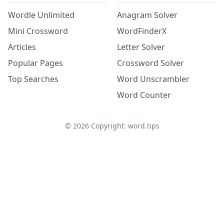
Wordle Unlimited
Anagram Solver
Mini Crossword
WordFinderX
Articles
Letter Solver
Popular Pages
Crossword Solver
Top Searches
Word Unscrambler
Word Counter
©
2026
Copyright: word.tips