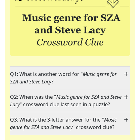
Q1: What is another word for "
Music genre for
SZA and Steve Lacy
?"
Q2: When was the "
Music genre for SZA and Steve
Lacy
" crossword clue last seen in a puzzle?
Q3: What is the 3-letter answer for the "
Music
genre for SZA and Steve Lacy
" crossword clue?