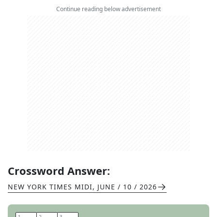
Continue reading below advertisement
Crossword Answer:
NEW YORK TIMES MIDI
,
JUNE / 10 / 2026