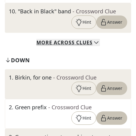
10
.
"Back in Black" band
- Crossword Clue
Hint
Answer
MORE
ACROSS
CLUES
DOWN
1
.
Birkin, for one
- Crossword Clue
Hint
Answer
2
.
Green prefix
- Crossword Clue
Hint
Answer