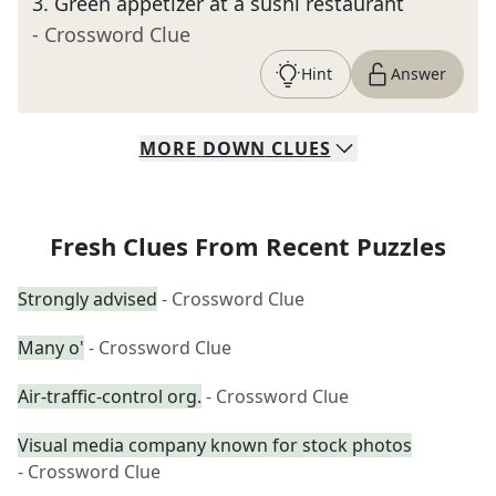
3
.
Green appetizer at a sushi restaurant
- Crossword Clue
Hint
Answer
MORE
DOWN
CLUES
Fresh Clues From Recent Puzzles
Strongly advised
- Crossword Clue
Many o'
- Crossword Clue
Air-traffic-control org.
- Crossword Clue
Visual media company known for stock photos
- Crossword Clue