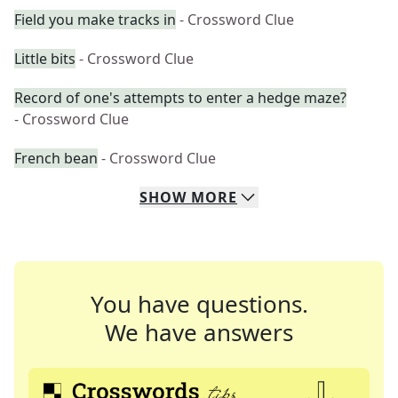
Field you make tracks in
- Crossword Clue
Little bits
- Crossword Clue
Record of one's attempts to enter a hedge maze?
- Crossword Clue
French bean
- Crossword Clue
SHOW
MORE
You have questions.
We have answers