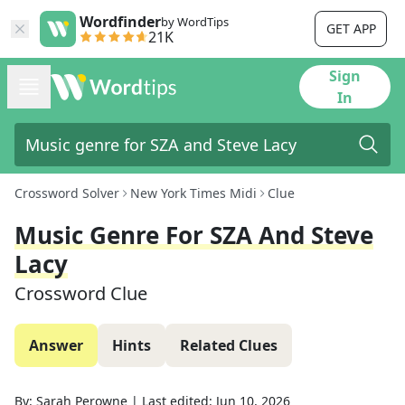
Wordfinder
by WordTips
GET APP
21K
Sign
In
Crossword Solver
New York Times Midi
Clue
Music Genre For SZA And Steve
Lacy
Crossword Clue
Answer
Hints
Related Clues
By:
Sarah Perowne
|
Last edited:
Jun 10, 2026