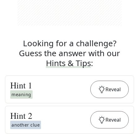
Looking for a challenge?
Guess the answer with our
Hints & Tips
:
Hint
1
Reveal
meaning
Hint
2
Reveal
another clue