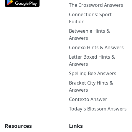
The Crossword Answers
Connections: Sport
Edition
Betweenle Hints &
Answers
Conexo Hints & Answers
Letter Boxed Hints &
Answers
Spelling Bee Answers
Bracket City Hints &
Answers
Contexto Answer
Today's Blossom Answers
Resources
Links