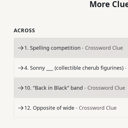
More Clue
ACROSS
1
.
Spelling competition
- Crossword Clue
4
.
Sonny ___ (collectible cherub figurines)
-
10
.
"Back in Black" band
- Crossword Clue
12
.
Opposite of wide
- Crossword Clue