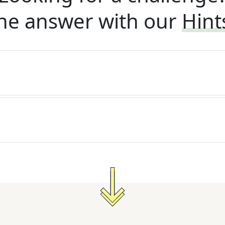
he answer with our
Hint