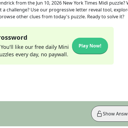
endrick
from the
Jun 10, 2026
New York Times Midi
puzzle?
t a challenge? Use our progressive letter reveal tool, explor
 browse other clues from today's puzzle. Ready to solve it?
Crossword
Play Now!
ou'll like our free daily Mini
zzles every day, no paywall.
Show Answ