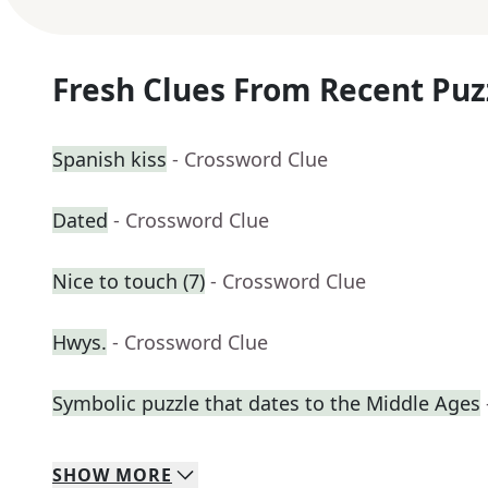
Fresh Clues From Recent Puz
Spanish kiss
- Crossword Clue
Dated
- Crossword Clue
Nice to touch (7)
- Crossword Clue
Hwys.
- Crossword Clue
Symbolic puzzle that dates to the Middle Ages
SHOW
MORE