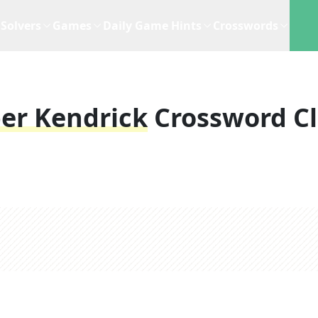
Solvers
Games
Daily Game Hints
Crosswords
er Kendrick
Crossword C