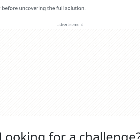
er before uncovering the full solution.
advertisement
Looking for a challenge