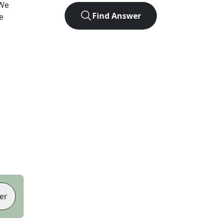
 We
Find Answer
e
er