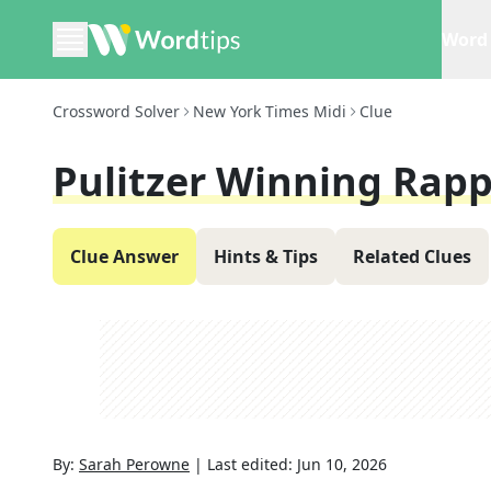
Word 
Crossword Solver
New York Times Midi
Clue
Pulitzer Winning Rapp
Clue Answer
Hints & Tips
Related Clues
By:
Sarah Perowne
|
Last edited:
Jun 10, 2026