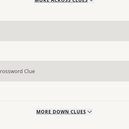
MORE
ACROSS
CLUES
Crossword Clue
MORE
DOWN
CLUES