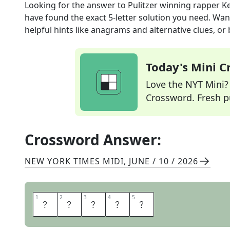
Looking for the answer to
Pulitzer winning rapper K
have found the exact
5
-letter solution you need. Wan
helpful hints like anagrams and alternative clues, or
Today's Mini 
Love the NYT Mini? Y
Crossword. Fresh pu
Crossword Answer:
NEW YORK TIMES MIDI
,
JUNE / 10 / 2026
1
1
2
2
3
3
4
4
5
5
L
A
M
A
R