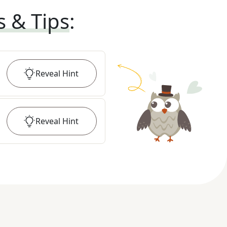
s & Tips
:
Reveal
Hint
Reveal
Hint