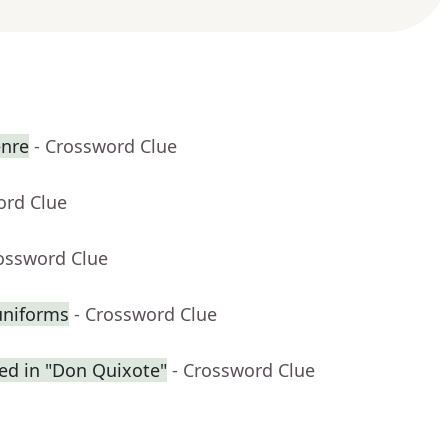
enre
- Crossword Clue
ord Clue
rossword Clue
uniforms
- Crossword Clue
ced in "Don Quixote"
- Crossword Clue