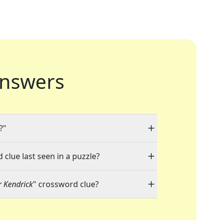
nswers
?"
 clue last seen in a puzzle?
r Kendrick
" crossword clue?