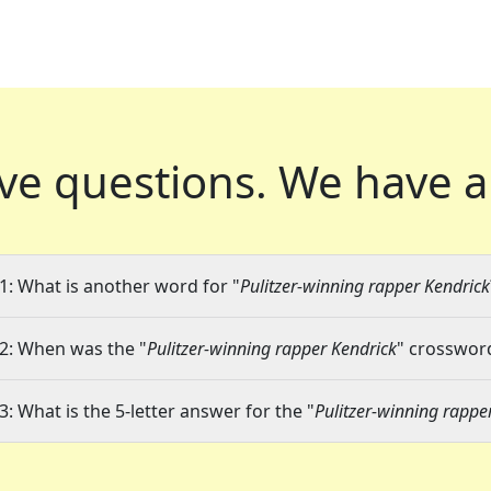
ve questions.
We have a
1: What is another word for "
Pulitzer-winning rapper Kendrick
2: When was the "
Pulitzer-winning rapper Kendrick
" crossword
3: What is the 5-letter answer for the "
Pulitzer-winning rappe