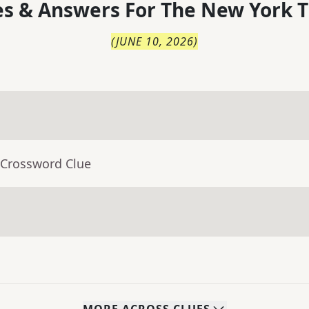
s & Answers For
The
New York T
(
JUNE 10, 2026
)
 Crossword Clue