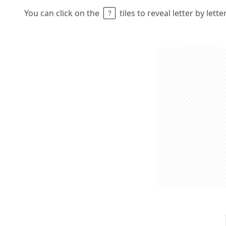
You can click on the
tiles to reveal letter by lett