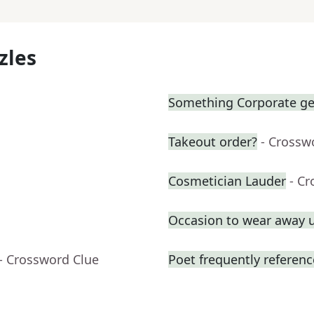
zles
Something Corporate g
Takeout order?
- Crossw
Cosmetician Lauder
- C
Occasion to wear away 
- Crossword Clue
Poet frequently referen