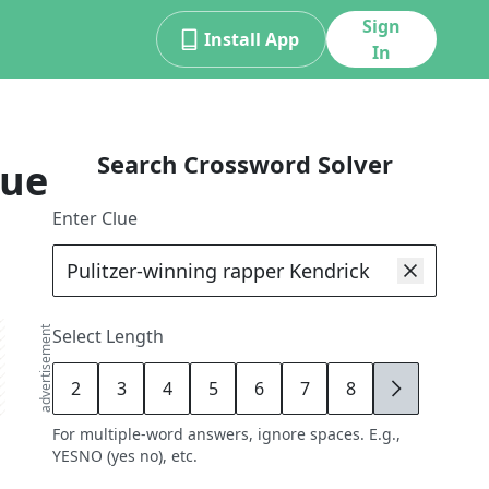
Sign
Install App
In
Search Crossword Solver
lue
Enter Clue
advertisement
Select Length
2
3
4
5
6
7
8
9
For multiple-word answers, ignore spaces. E.g.,
YESNO (yes no), etc.