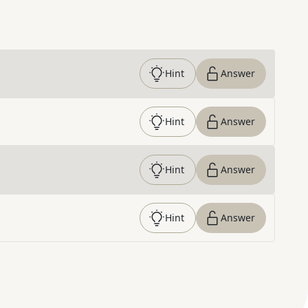
Hint
Answer
Hint
Answer
Hint
Answer
Hint
Answer