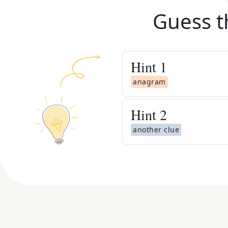
Guess t
Hint
1
anagram
Hint
2
another clue