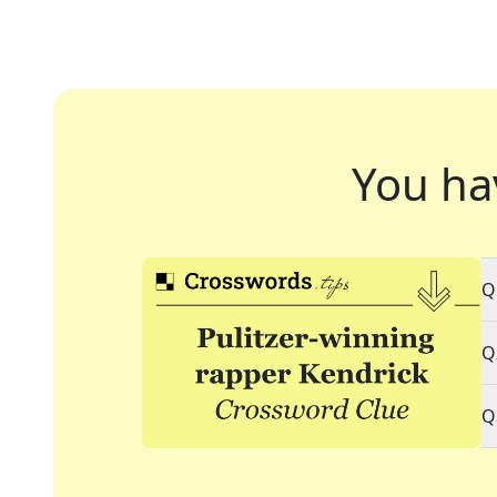
You ha
Q
Q
Q