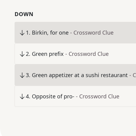
DOWN
1
.
Birkin, for one
- Crossword Clue
2
.
Green prefix
- Crossword Clue
3
.
Green appetizer at a sushi restaurant
- 
4
.
Opposite of pro-
- Crossword Clue