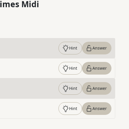
imes Midi
Hint
Answer
Hint
Answer
Hint
Answer
Hint
Answer