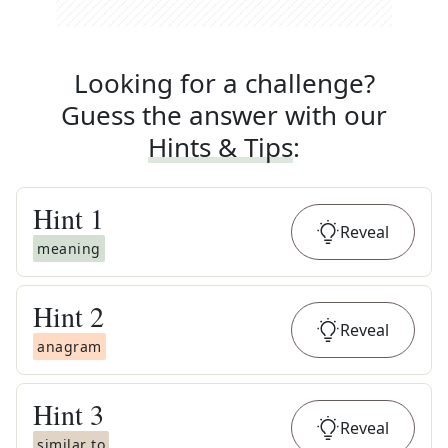
Looking for a challenge?
Guess the answer with our
Hints & Tips
:
Hint
1
Reveal
meaning
Hint
2
Reveal
anagram
Hint
3
Reveal
similar to