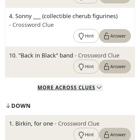
4
.
Sonny ___ (collectible cherub figurines)
- Crossword Clue
Hint
Answer
10
.
"Back in Black" band
- Crossword Clue
Hint
Answer
MORE
ACROSS
CLUES
DOWN
1
.
Birkin, for one
- Crossword Clue
Hint
Answer