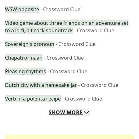
WSW opposite
- Crossword Clue
Video game about three friends on an adventure set
to a lo-fi, alt-rock soundtrack
- Crossword Clue
Sovereign's pronoun
- Crossword Clue
Chapati or naan
- Crossword Clue
Pleasing rhythms
- Crossword Clue
Dutch city with a namesake jar
- Crossword Clue
Verb in a polenta recipe
- Crossword Clue
SHOW
MORE