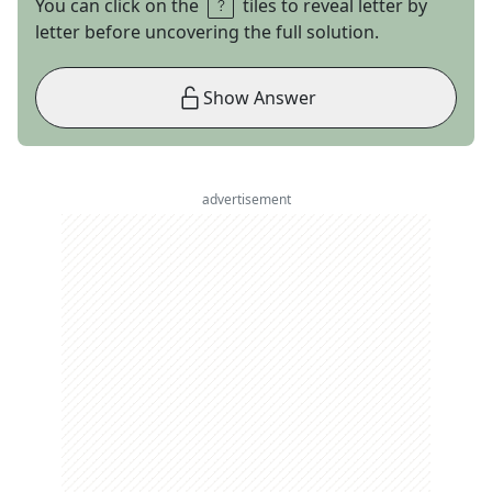
You can click on the
tiles to reveal letter by
letter before uncovering the full solution.
Show Answer
advertisement