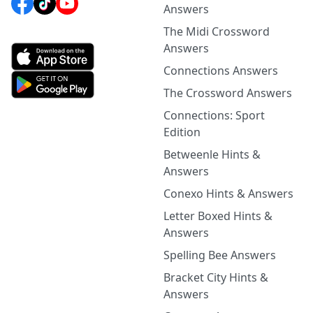
Answers
The Midi Crossword
Answers
Connections Answers
The Crossword Answers
Connections: Sport
Edition
Betweenle Hints &
Answers
Conexo Hints & Answers
Letter Boxed Hints &
Answers
Spelling Bee Answers
Bracket City Hints &
Answers