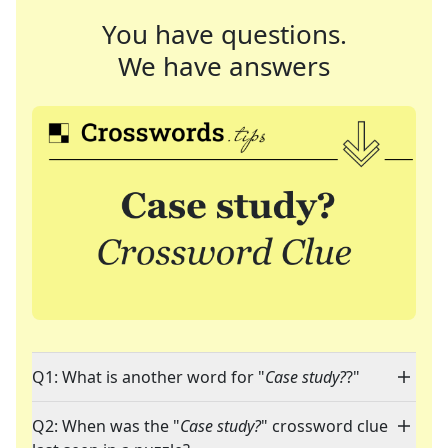
You have questions.
We have answers
Q1: What is another word for "
Case study?
?"
Q2: When was the "
Case study?
" crossword clue