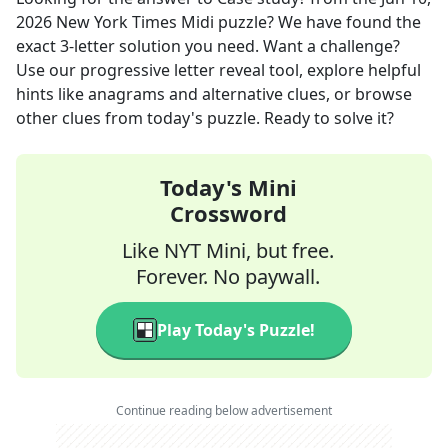
2026
New York Times Midi
puzzle? We have found the
exact
3
-letter solution you need. Want a challenge?
Use our progressive letter reveal tool, explore helpful
hints like anagrams and alternative clues, or browse
other clues from today's puzzle. Ready to solve it?
Today's Mini
Crossword
Like NYT Mini, but free.
Forever. No paywall.
Play Today's Puzzle!
Continue reading below advertisement