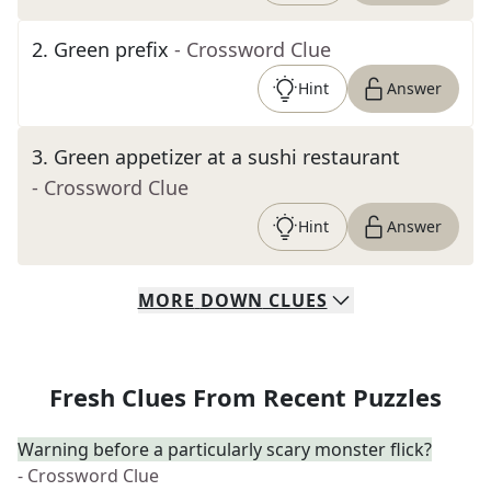
2
.
Green prefix
- Crossword Clue
Hint
Answer
3
.
Green appetizer at a sushi restaurant
- Crossword Clue
Hint
Answer
MORE
DOWN
CLUES
Fresh Clues From Recent Puzzles
Warning before a particularly scary monster flick?
- Crossword Clue