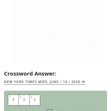
Crossword Answer:
NEW YORK TIMES MIDI
,
JUNE / 10 / 2026
1
1
2
2
3
3
L
A
W