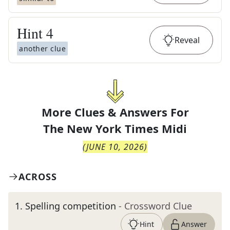
Hint
4
Reveal
another clue
More Clues & Answers For
The
New York Times Midi
(
JUNE 10, 2026
)
ACROSS
1
.
Spelling competition
- Crossword Clue
Hint
Answer