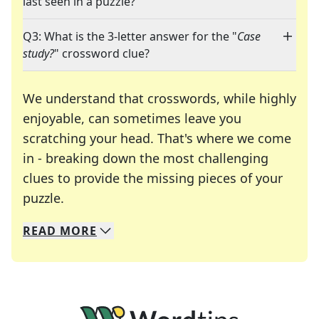
last seen in a puzzle?
Q3: What is the 3-letter answer for the "
Case
study?
" crossword clue?
We understand that crosswords, while highly
enjoyable, can sometimes leave you
scratching your head. That's where we come
in - breaking down the most challenging
clues to provide the missing pieces of your
Crosswords are linguistic mazes that chal
puzzle.
READ
MORE
We specialize in solving many of your favorite 
Whether you're a daily crossword enthusiast or a