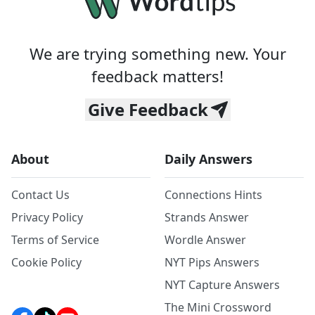
We are trying something new. Your
feedback matters!
Give Feedback
About
Daily Answers
Contact Us
Connections Hints
Privacy Policy
Strands Answer
Terms of Service
Wordle Answer
Cookie Policy
NYT Pips Answers
NYT Capture Answers
The Mini Crossword