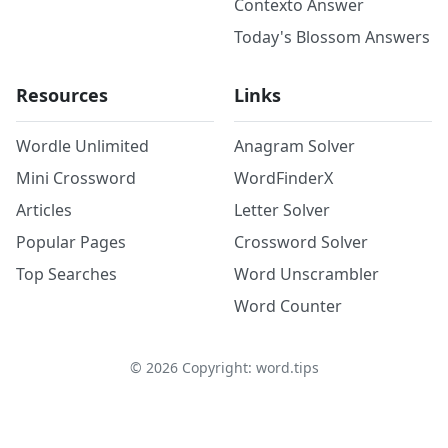
Contexto Answer
Today's Blossom Answers
Resources
Links
Wordle Unlimited
Anagram Solver
Mini Crossword
WordFinderX
Articles
Letter Solver
Popular Pages
Crossword Solver
Top Searches
Word Unscrambler
Word Counter
©
2026
Copyright: word.tips