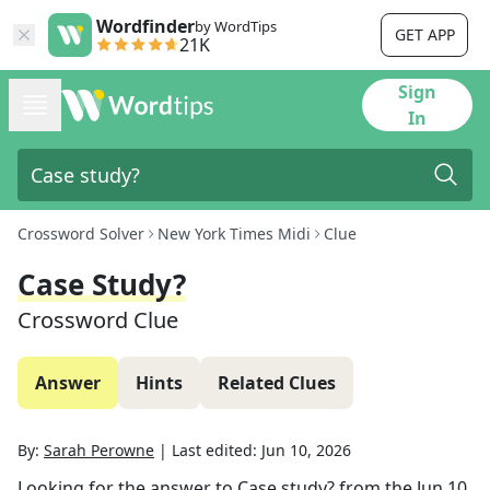
Wordfinder
by WordTips
GET APP
21K
Sign
In
Crossword Solver
New York Times Midi
Clue
Case Study?
Crossword Clue
Answer
Hints
Related Clues
By:
Sarah Perowne
|
Last edited:
Jun 10, 2026
Looking for the answer to
Case study?
from the
Jun 10,