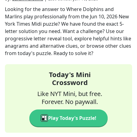
Looking for the answer to
Where Dolphins and
Marlins play professionally
from the
Jun 10, 2026
New
York Times Midi
puzzle? We have found the exact
5
-
letter solution you need. Want a challenge? Use our
progressive letter reveal tool, explore helpful hints like
anagrams and alternative clues, or browse other clues
from today's puzzle. Ready to solve it?
Today's Mini
Crossword
Like NYT Mini, but free.
Forever. No paywall.
Play Today's Puzzle!