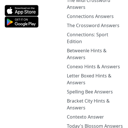
The Midi Crossword
Answers
Connections Answers
The Crossword Answers
Connections: Sport
Edition
Betweenle Hints &
Answers
Conexo Hints & Answers
Letter Boxed Hints &
Answers
Spelling Bee Answers
Bracket City Hints &
Answers
Contexto Answer
Today's Blossom Answers