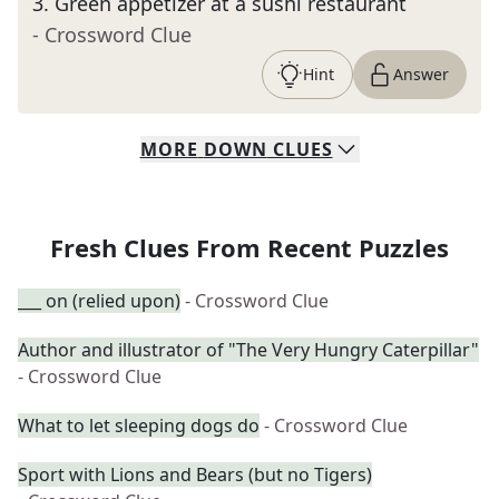
3
.
Green appetizer at a sushi restaurant
- Crossword Clue
Hint
Answer
MORE
DOWN
CLUES
Fresh Clues From Recent Puzzles
___ on (relied upon)
- Crossword Clue
Author and illustrator of "The Very Hungry Caterpillar"
- Crossword Clue
What to let sleeping dogs do
- Crossword Clue
Sport with Lions and Bears (but no Tigers)