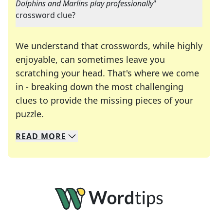
Dolphins and Marlins play professionally
"
crossword clue?
We understand that crosswords, while highly
enjoyable, can sometimes leave you
scratching your head. That's where we come
in - breaking down the most challenging
clues to provide the missing pieces of your
Crosswords are linguistic mazes that chal
puzzle.
READ
MORE
We specialize in solving many of your favorite 
Whether you're a daily crossword enthusiast or a