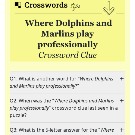
Q1: What is another word for "
Where Dolphins
and Marlins play professionally
?"
Q2: When was the "
Where Dolphins and Marlins
play professionally
" crossword clue last seen in a
puzzle?
Q3: What is the 5-letter answer for the "
Where