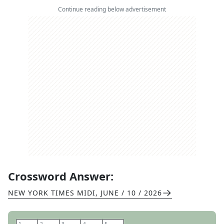
Continue reading below advertisement
Crossword Answer:
NEW YORK TIMES MIDI
,
JUNE / 10 / 2026