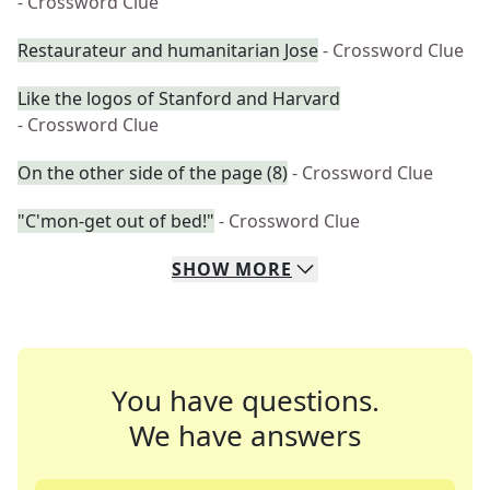
- Crossword Clue
Restaurateur and humanitarian Jose
- Crossword Clue
Like the logos of Stanford and Harvard
- Crossword Clue
On the other side of the page (8)
- Crossword Clue
"C'mon-get out of bed!"
- Crossword Clue
SHOW
MORE
You have questions.
We have answers