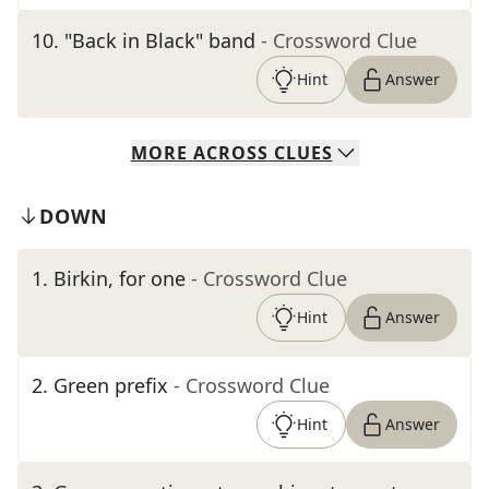
10
.
"Back in Black" band
- Crossword Clue
Hint
Answer
MORE
ACROSS
CLUES
DOWN
1
.
Birkin, for one
- Crossword Clue
Hint
Answer
2
.
Green prefix
- Crossword Clue
Hint
Answer