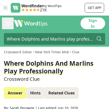
Wordfinder
by WordTips
GET APP
21K
Sign
In
Crossword Solver
New York Times Midi
Clue
Where Dolphins And Marlins
Play Professionally
Crossword Clue
Answer
Hints
Related Clues
By:
Sarah Perowne
|
Last edited:
Jun 10, 2026