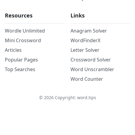
Resources
Links
Wordle Unlimited
Anagram Solver
Mini Crossword
WordFinderX
Articles
Letter Solver
Popular Pages
Crossword Solver
Top Searches
Word Unscrambler
Word Counter
©
2026
Copyright: word.tips