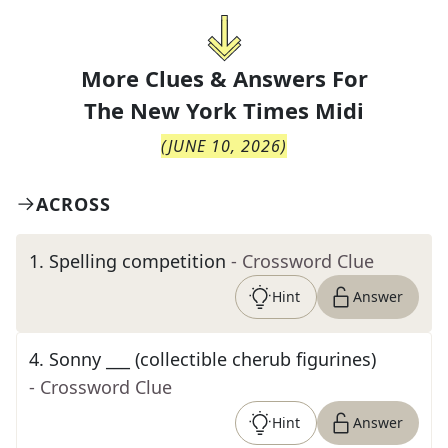
More Clues & Answers For
The
New York Times Midi
(
JUNE 10, 2026
)
ACROSS
1
.
Spelling competition
- Crossword Clue
Hint
Answer
4
.
Sonny ___ (collectible cherub figurines)
- Crossword Clue
Hint
Answer