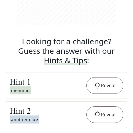
Looking for a challenge?
Guess the answer with our
Hints & Tips
:
Hint
1
Reveal
meaning
Hint
2
Reveal
another clue