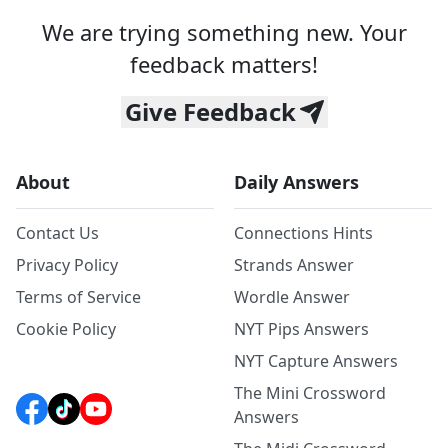
We are trying something new. Your
feedback matters!
Give Feedback
About
Daily Answers
Contact Us
Connections Hints
Privacy Policy
Strands Answer
Terms of Service
Wordle Answer
Cookie Policy
NYT Pips Answers
NYT Capture Answers
The Mini Crossword
Answers