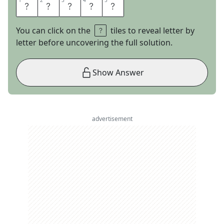
1
1
2
2
3
3
4
4
5
5
M
I
A
M
I
You can click on the
tiles to reveal letter by
letter before uncovering the full solution.
Show Answer
advertisement