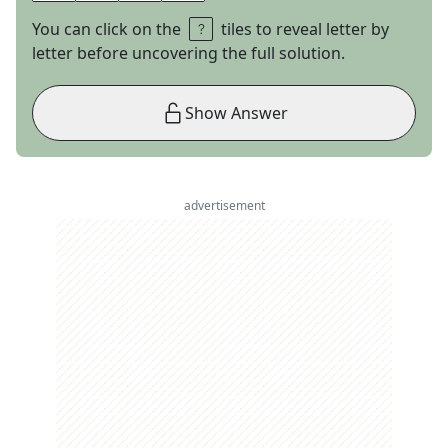
You can click on the
tiles to reveal letter by
letter before uncovering the full solution.
Show Answer
advertisement