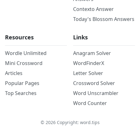
Contexto Answer
Today's Blossom Answers
Resources
Links
Wordle Unlimited
Anagram Solver
Mini Crossword
WordFinderX
Articles
Letter Solver
Popular Pages
Crossword Solver
Top Searches
Word Unscrambler
Word Counter
©
2026
Copyright: word.tips