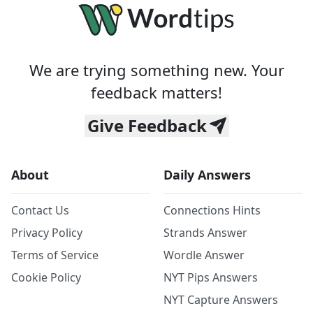
We are trying something new. Your
feedback matters!
Give Feedback
About
Daily Answers
Contact Us
Connections Hints
Privacy Policy
Strands Answer
Terms of Service
Wordle Answer
Cookie Policy
NYT Pips Answers
NYT Capture Answers