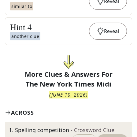
Reveal
similar to
Hint
4
Reveal
another clue
More Clues & Answers For
The
New York Times Midi
(
JUNE 10, 2026
)
ACROSS
1
.
Spelling competition
- Crossword Clue