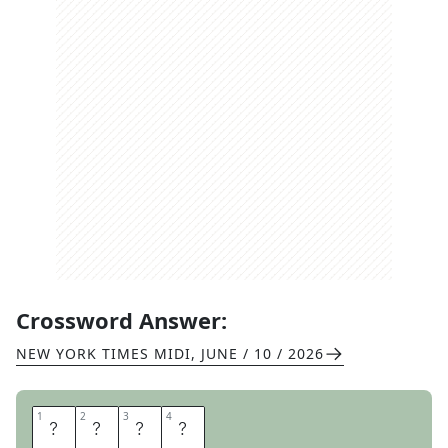
Crossword Answer:
NEW YORK TIMES MIDI
,
JUNE / 10 / 2026
1
1
2
2
3
3
4
4
N
A
R
C