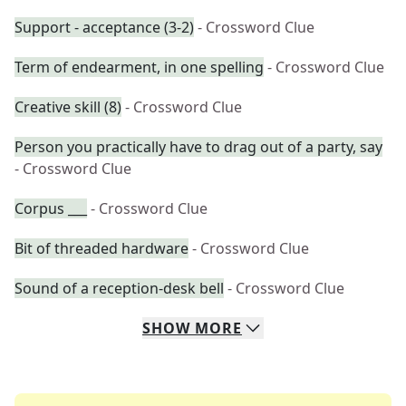
Support - acceptance (3-2)
- Crossword Clue
Term of endearment, in one spelling
- Crossword Clue
Creative skill (8)
- Crossword Clue
Person you practically have to drag out of a party, say
- Crossword Clue
Corpus ___
- Crossword Clue
Bit of threaded hardware
- Crossword Clue
Sound of a reception-desk bell
- Crossword Clue
SHOW
MORE