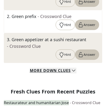
Hint
Answer
2
.
Green prefix
- Crossword Clue
Hint
Answer
3
.
Green appetizer at a sushi restaurant
- Crossword Clue
Hint
Answer
MORE
DOWN
CLUES
Fresh Clues From Recent Puzzles
Restaurateur and humanitarian Jose
- Crossword Clue