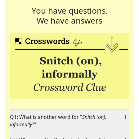
You have questions.
We have answers
Q1: What is another word for "
Snitch (on),
informally
?"