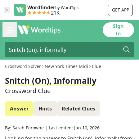
Wordfinder
by WordTips
GET APP
21K
Sign
In
Crossword Solver
New York Times Midi
Clue
Snitch (on), Informally
Crossword Clue
Answer
Hints
Related Clues
By:
Sarah Perowne
|
Last edited:
Jun 10, 2026
Looking for the answer to
Snitch (on), informally
from