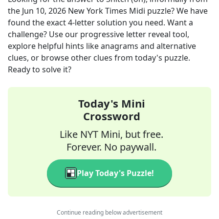
the
Jun 10, 2026
New York Times Midi
puzzle? We have
found the exact
4
-letter solution you need. Want a
challenge? Use our progressive letter reveal tool,
explore helpful hints like anagrams and alternative
clues, or browse other clues from today's puzzle.
Ready to solve it?
Today's Mini
Crossword
Like NYT Mini, but free.
Forever. No paywall.
Play Today's Puzzle!
Continue reading below advertisement