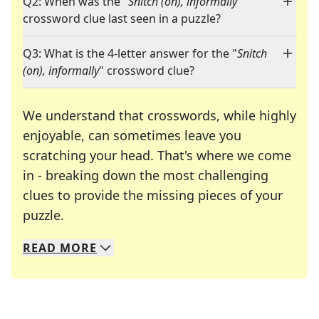
Q2: When was the "
Snitch (on), informally
"
crossword clue last seen in a puzzle?
Q3: What is the 4-letter answer for the "
Snitch
(on), informally
" crossword clue?
We understand that crosswords, while highly
enjoyable, can sometimes leave you
scratching your head. That's where we come
in - breaking down the most challenging
clues to provide the missing pieces of your
Crosswords are linguistic mazes that chal
puzzle.
READ
MORE
We specialize in solving many of your favorite 
Whether you're a daily crossword enthusiast or a