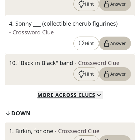
Hint
Answer
4
.
Sonny ___ (collectible cherub figurines)
- Crossword Clue
Hint
Answer
10
.
"Back in Black" band
- Crossword Clue
Hint
Answer
MORE
ACROSS
CLUES
DOWN
1
.
Birkin, for one
- Crossword Clue