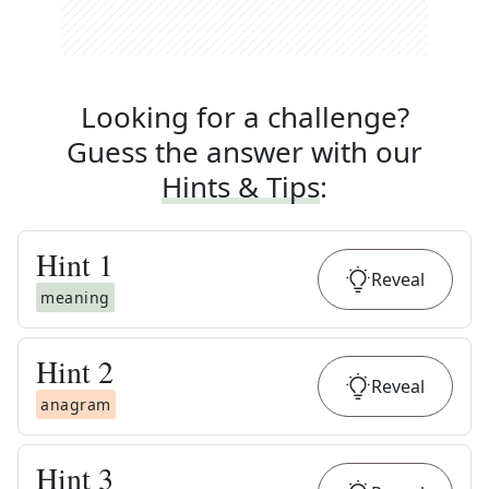
Looking for a challenge?
Guess the answer with our
Hints & Tips
:
Hint
1
Reveal
meaning
Hint
2
Reveal
anagram
Hint
3