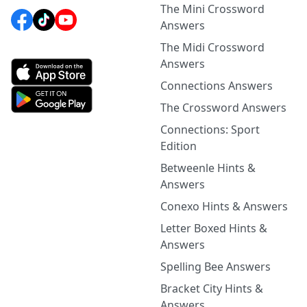
The Mini Crossword
Answers
The Midi Crossword
Answers
Connections Answers
The Crossword Answers
Connections: Sport
Edition
Betweenle Hints &
Answers
Conexo Hints & Answers
Letter Boxed Hints &
Answers
Spelling Bee Answers
Bracket City Hints &
Answers