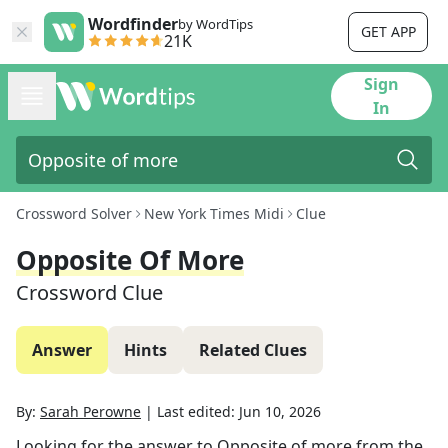
Wordfinder
by WordTips
GET APP
21K
Sign
In
Crossword Solver
New York Times Midi
Clue
Opposite Of More
Crossword Clue
Answer
Hints
Related Clues
By:
Sarah Perowne
|
Last edited:
Jun 10, 2026
Looking for the answer to
Opposite of more
from the