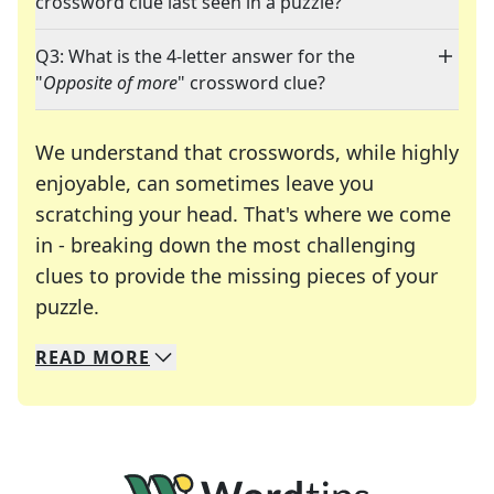
crossword clue last seen in a puzzle?
Q3: What is the 4-letter answer for the
"
Opposite of more
" crossword clue?
We understand that crosswords, while highly
enjoyable, can sometimes leave you
scratching your head. That's where we come
in - breaking down the most challenging
clues to provide the missing pieces of your
Crosswords are linguistic mazes that chal
puzzle.
READ
MORE
We specialize in solving many of your favorite 
Whether you're a daily crossword enthusiast or a