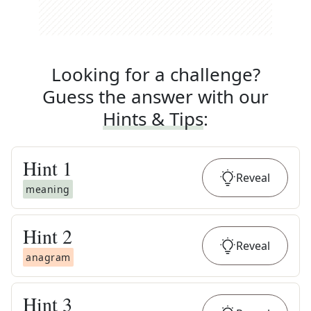
Looking for a challenge?
Guess the answer with our
Hints & Tips
:
Hint
1
Reveal
meaning
Hint
2
Reveal
anagram
Hint
3