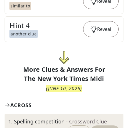
Reveal
similar to
Hint
4
Reveal
another clue
More Clues & Answers For
The
New York Times Midi
(
JUNE 10, 2026
)
ACROSS
1
.
Spelling competition
- Crossword Clue