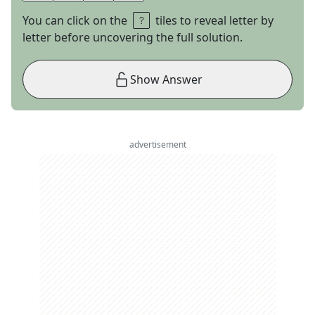
You can click on the
tiles to reveal letter by
letter before uncovering the full solution.
Show Answer
advertisement