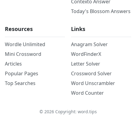
Contexto Answer
Today's Blossom Answers
Resources
Links
Wordle Unlimited
Anagram Solver
Mini Crossword
WordFinderX
Articles
Letter Solver
Popular Pages
Crossword Solver
Top Searches
Word Unscrambler
Word Counter
©
2026
Copyright: word.tips