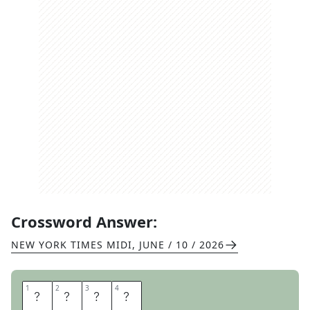
Crossword Answer:
NEW YORK TIMES MIDI
,
JUNE / 10 / 2026
1
1
2
2
3
3
4
4
L
E
S
S