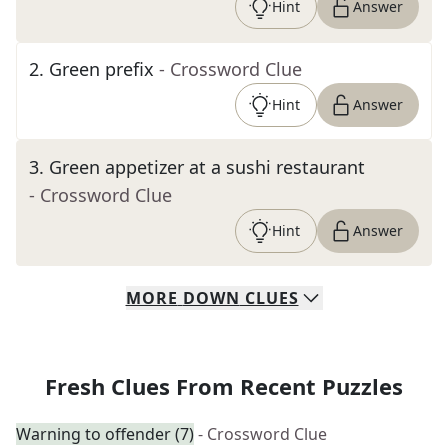
Hint
Answer
2
.
Green prefix
- Crossword Clue
Hint
Answer
3
.
Green appetizer at a sushi restaurant
- Crossword Clue
Hint
Answer
MORE
DOWN
CLUES
Fresh Clues From Recent Puzzles
Warning to offender (7)
- Crossword Clue