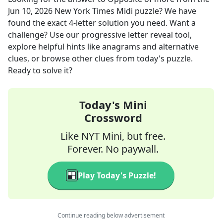
Jun 10, 2026
New York Times Midi
puzzle? We have
found the exact
4
-letter solution you need. Want a
challenge? Use our progressive letter reveal tool,
explore helpful hints like anagrams and alternative
clues, or browse other clues from today's puzzle.
Ready to solve it?
Today's Mini
Crossword
Like NYT Mini, but free.
Forever. No paywall.
Play Today's Puzzle!
Continue reading below advertisement