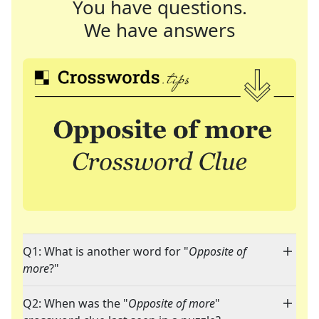
You have questions.
We have answers
Q1: What is another word for "
Opposite of
more
?"
Q2: When was the "
Opposite of more
"