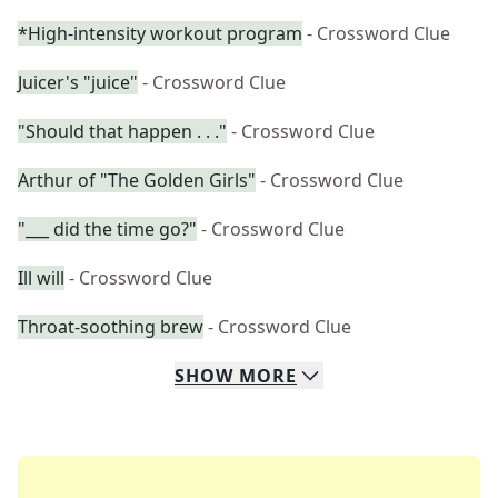
*High-intensity workout program
- Crossword Clue
Juicer's "juice"
- Crossword Clue
"Should that happen . . ."
- Crossword Clue
Arthur of "The Golden Girls"
- Crossword Clue
"___ did the time go?"
- Crossword Clue
Ill will
- Crossword Clue
Throat-soothing brew
- Crossword Clue
SHOW
MORE