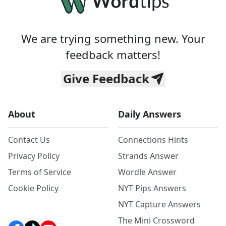
We are trying something new. Your
feedback matters!
Give Feedback
About
Daily Answers
Contact Us
Connections Hints
Privacy Policy
Strands Answer
Terms of Service
Wordle Answer
Cookie Policy
NYT Pips Answers
NYT Capture Answers
The Mini Crossword