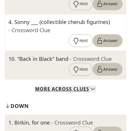
Hint
Answer
4
.
Sonny ___ (collectible cherub figurines)
- Crossword Clue
Hint
Answer
10
.
"Back in Black" band
- Crossword Clue
Hint
Answer
MORE
ACROSS
CLUES
DOWN
1
.
Birkin, for one
- Crossword Clue