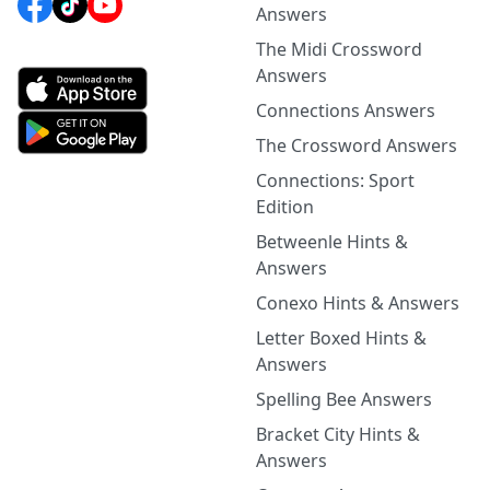
Answers
The Midi Crossword
Answers
Connections Answers
The Crossword Answers
Connections: Sport
Edition
Betweenle Hints &
Answers
Conexo Hints & Answers
Letter Boxed Hints &
Answers
Spelling Bee Answers
Bracket City Hints &
Answers