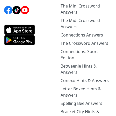
The Mini Crossword
Answers
The Midi Crossword
Answers
Connections Answers
The Crossword Answers
Connections: Sport
Edition
Betweenle Hints &
Answers
Conexo Hints & Answers
Letter Boxed Hints &
Answers
Spelling Bee Answers
Bracket City Hints &