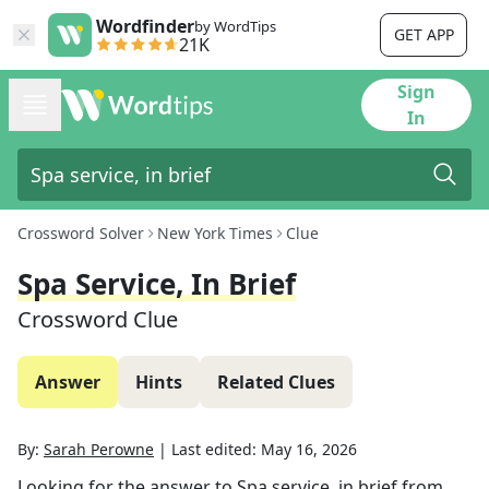
Wordfinder
by WordTips
GET APP
21K
Sign
In
Crossword Solver
New York Times
Clue
Spa Service, In Brief
Crossword Clue
Answer
Hints
Related Clues
By:
Sarah Perowne
|
Last edited:
May 16, 2026
Looking for the answer to
Spa service, in brief
from