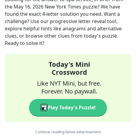
the
May 16, 2026
New York Times
puzzle? We have
found the exact
4
-letter solution you need. Want a
challenge? Use our progressive letter reveal tool,
explore helpful hints like anagrams and alternative
clues, or browse other clues from today's puzzle.
Ready to solve it?
Today's Mini
Crossword
Like NYT Mini, but free.
Forever. No paywall.
Play Today's Puzzle!
Continue reading below advertisement