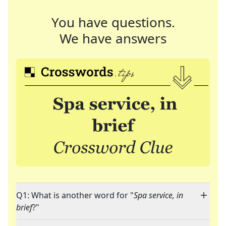
You have questions.
We have answers
Q1: What is another word for "
Spa service, in
brief
?"