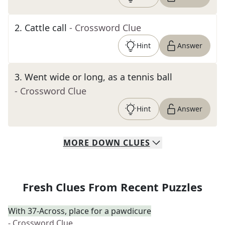
2
.
Cattle call
- Crossword Clue
Hint
Answer
3
.
Went wide or long, as a tennis ball
- Crossword Clue
Hint
Answer
MORE
DOWN
CLUES
Fresh Clues From Recent Puzzles
With 37-Across, place for a pawdicure
- Crossword Clue