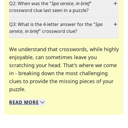
Q2: When was the "
Spa service, in brief
"
crossword clue last seen in a puzzle?
Q3: What is the 4-letter answer for the "
Spa
service, in brief
" crossword clue?
We understand that crosswords, while highly
enjoyable, can sometimes leave you
scratching your head. That's where we come
in - breaking down the most challenging
clues to provide the missing pieces of your
Crosswords are linguistic mazes that chal
puzzle.
READ
MORE
We specialize in solving many of your favorite 
Whether you're a daily crossword enthusiast or a