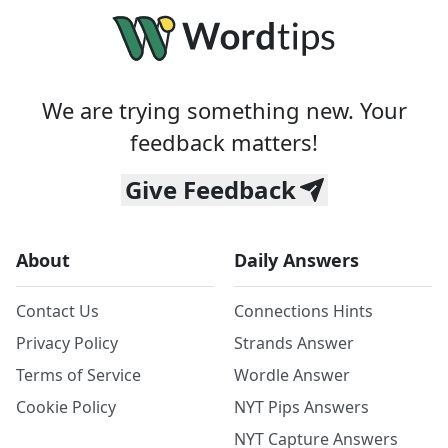
We are trying something new. Your
feedback matters!
Give Feedback
About
Daily Answers
Contact Us
Connections Hints
Privacy Policy
Strands Answer
Terms of Service
Wordle Answer
Cookie Policy
NYT Pips Answers
NYT Capture Answers