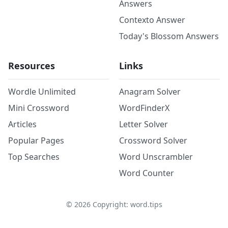
Answers
Contexto Answer
Today's Blossom Answers
Resources
Links
Wordle Unlimited
Anagram Solver
Mini Crossword
WordFinderX
Articles
Letter Solver
Popular Pages
Crossword Solver
Top Searches
Word Unscrambler
Word Counter
©
2026
Copyright: word.tips