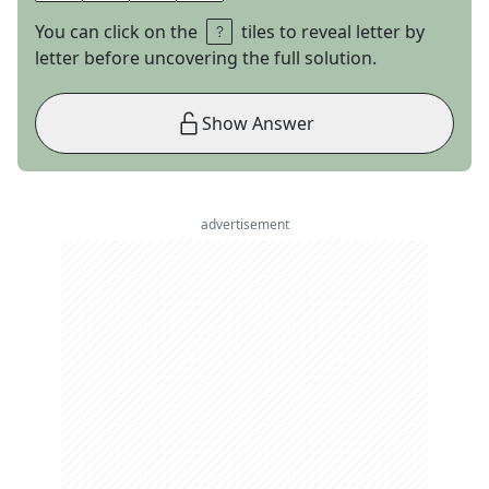
You can click on the
tiles to reveal letter by
letter before uncovering the full solution.
Show Answer
advertisement