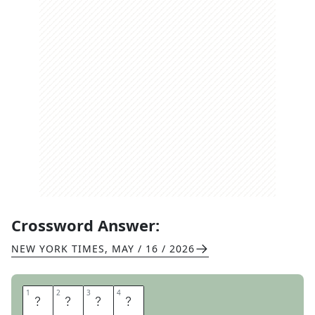
Crossword Answer:
NEW YORK TIMES
,
MAY / 16 / 2026
1
1
2
2
3
3
4
4
M
A
N
I