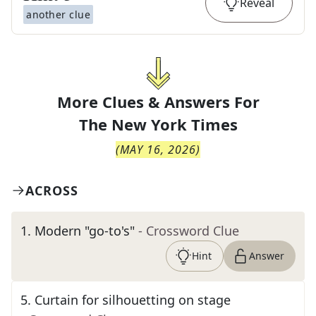
Reveal
another clue
More Clues & Answers For
The
New York Times
(
MAY 16, 2026
)
ACROSS
1
.
Modern "go-to's"
- Crossword Clue
Hint
Answer
5
.
Curtain for silhouetting on stage