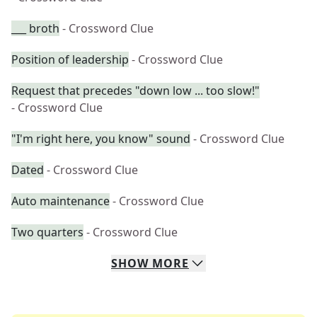
___ broth
- Crossword Clue
Position of leadership
- Crossword Clue
Request that precedes "down low ... too slow!"
- Crossword Clue
"I'm right here, you know" sound
- Crossword Clue
Dated
- Crossword Clue
Auto maintenance
- Crossword Clue
Two quarters
- Crossword Clue
SHOW
MORE