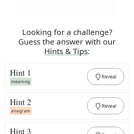
Looking for a challenge?
Guess the answer with our
Hints & Tips
:
Hint
1
Reveal
meaning
Hint
2
Reveal
anagram
Hint
3