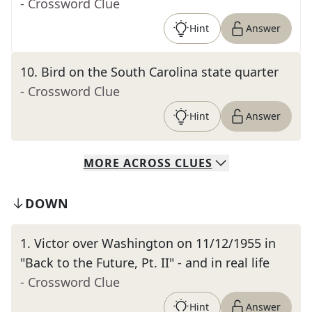
- Crossword Clue
Hint
Answer
10
.
Bird on the South Carolina state quarter
- Crossword Clue
Hint
Answer
MORE
ACROSS
CLUES
DOWN
1
.
Victor over Washington on 11/12/1955 in
"Back to the Future, Pt. II" - and in real life
- Crossword Clue
Hint
Answer