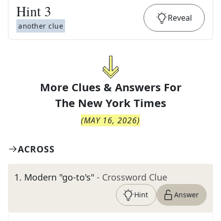
Hint
3
Reveal
another clue
More Clues & Answers For
The
New York Times
(
MAY 16, 2026
)
ACROSS
1
.
Modern "go-to's"
- Crossword Clue
Hint
Answer