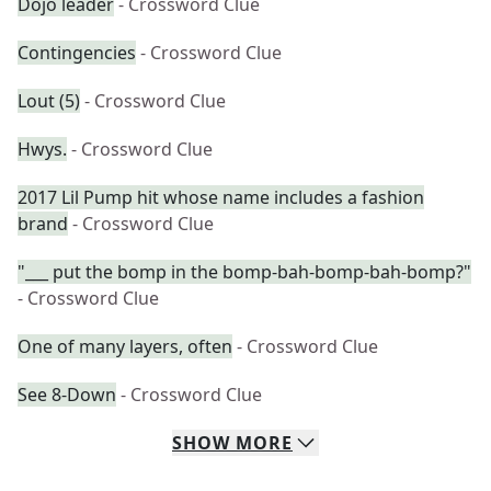
Dojo leader
- Crossword Clue
Contingencies
- Crossword Clue
Lout (5)
- Crossword Clue
Hwys.
- Crossword Clue
2017 Lil Pump hit whose name includes a fashion
brand
- Crossword Clue
"___ put the bomp in the bomp-bah-bomp-bah-bomp?"
- Crossword Clue
One of many layers, often
- Crossword Clue
See 8-Down
- Crossword Clue
SHOW
MORE