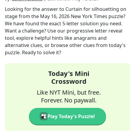
Looking for the answer to
Curtain for silhouetting on
stage
from the
May 16, 2026
New York Times
puzzle?
We have found the exact
5
-letter solution you need.
Want a challenge? Use our progressive letter reveal
tool, explore helpful hints like anagrams and
alternative clues, or browse other clues from today's
puzzle. Ready to solve it?
Today's Mini
Crossword
Like NYT Mini, but free.
Forever. No paywall.
Play Today's Puzzle!