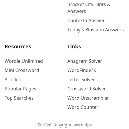
Bracket City Hints &
Answers
Contexto Answer
Today's Blossom Answers
Resources
Links
Wordle Unlimited
Anagram Solver
Mini Crossword
WordFinderX
Articles
Letter Solver
Popular Pages
Crossword Solver
Top Searches
Word Unscrambler
Word Counter
©
2026
Copyright: word.tips