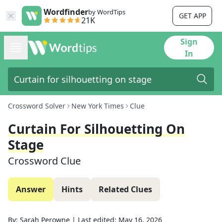
Wordfinder
by WordTips
GET APP
21K
Sign
In
Crossword Solver
New York Times
Clue
Curtain For Silhouetting On
Stage
Crossword Clue
Answer
Hints
Related Clues
By:
Sarah Perowne
|
Last edited:
May 16, 2026