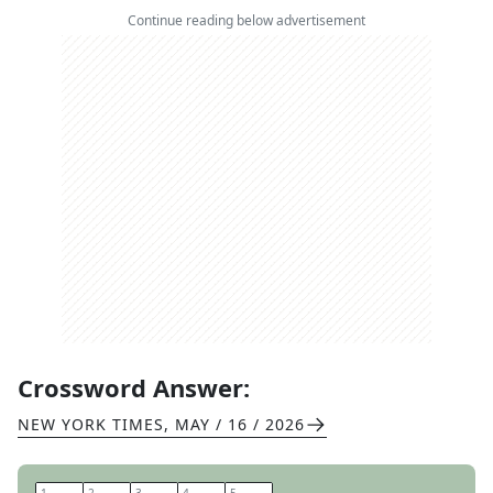
Continue reading below advertisement
Crossword Answer:
NEW YORK TIMES
,
MAY / 16 / 2026