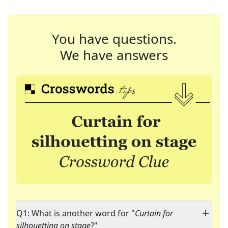
You have questions.
We have answers
Q1: What is another word for "
Curtain for
silhouetting on stage
?"