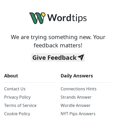
We are trying something new. Your
feedback matters!
Give Feedback
About
Daily Answers
Contact Us
Connections Hints
Privacy Policy
Strands Answer
Terms of Service
Wordle Answer
Cookie Policy
NYT Pips Answers