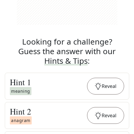
Looking for a challenge?
Guess the answer with our
Hints & Tips
:
Hint
1
Reveal
meaning
Hint
2
Reveal
anagram