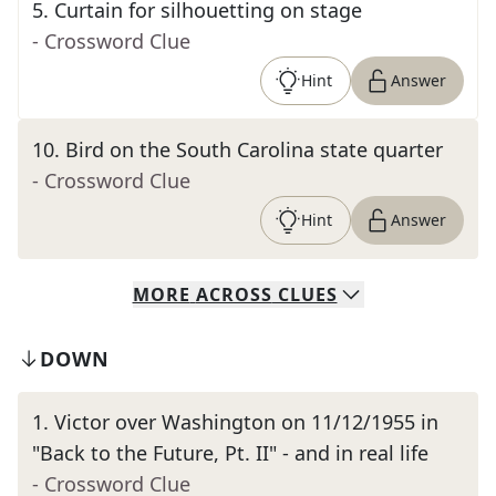
5
.
Curtain for silhouetting on stage
- Crossword Clue
Hint
Answer
10
.
Bird on the South Carolina state quarter
- Crossword Clue
Hint
Answer
MORE
ACROSS
CLUES
DOWN
1
.
Victor over Washington on 11/12/1955 in
"Back to the Future, Pt. II" - and in real life
- Crossword Clue