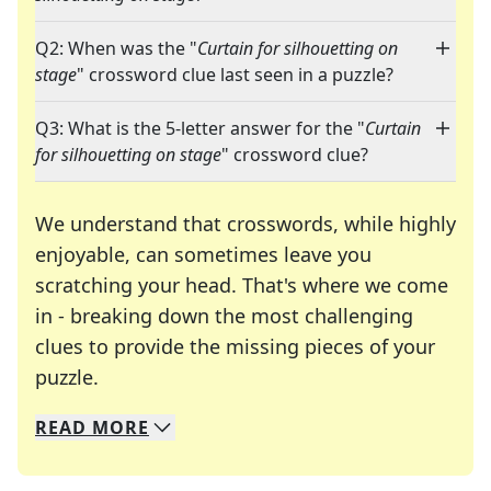
Q2: When was the "
Curtain for silhouetting on
stage
" crossword clue last seen in a puzzle?
Q3: What is the 5-letter answer for the "
Curtain
for silhouetting on stage
" crossword clue?
We understand that crosswords, while highly
enjoyable, can sometimes leave you
scratching your head. That's where we come
in - breaking down the most challenging
clues to provide the missing pieces of your
Crosswords are linguistic mazes that chal
puzzle.
READ
MORE
We specialize in solving many of your favorite 
Whether you're a daily crossword enthusiast or a