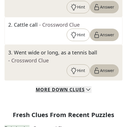
Hint
Answer
2
.
Cattle call
- Crossword Clue
Hint
Answer
3
.
Went wide or long, as a tennis ball
- Crossword Clue
Hint
Answer
MORE
DOWN
CLUES
Fresh Clues From Recent Puzzles