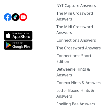
NYT Capture Answers
The Mini Crossword
Answers
The Midi Crossword
Answers
Connections Answers
The Crossword Answers
Connections: Sport
Edition
Betweenle Hints &
Answers
Conexo Hints & Answers
Letter Boxed Hints &
Answers
Spelling Bee Answers