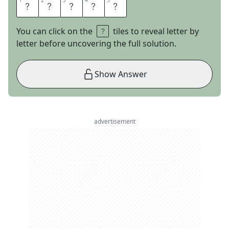
1
1
2
2
3
3
4
4
5
5
S
C
R
I
M
You can click on the
tiles to reveal letter by
letter before uncovering the full solution.
Show Answer
advertisement