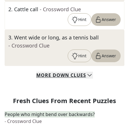
2
.
Cattle call
- Crossword Clue
Hint
Answer
3
.
Went wide or long, as a tennis ball
- Crossword Clue
Hint
Answer
MORE
DOWN
CLUES
Fresh Clues From Recent Puzzles
People who might bend over backwards?
- Crossword Clue