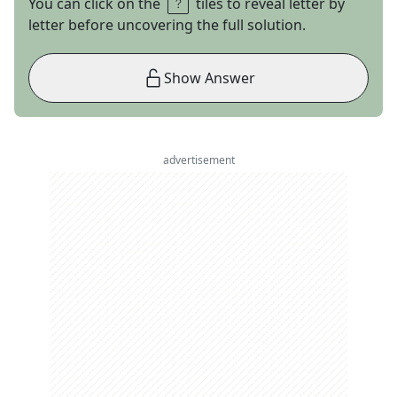
You can click on the
tiles to reveal letter by
letter before uncovering the full solution.
Show Answer
advertisement