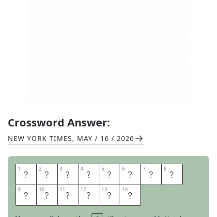
Crossword Answer:
NEW YORK TIMES
,
MAY / 16 / 2026
1
1
2
2
3
3
4
4
5
5
6
6
7
7
8
8
S
E
C
O
N
D
S
T
9
9
10
10
11
11
12
12
13
13
14
14
R
I
N
G
E
R