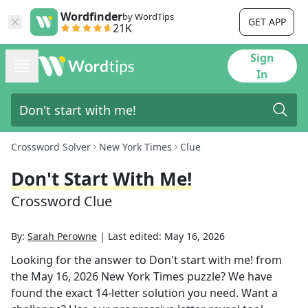
Wordfinder
by WordTips
GET APP
21K
Sign
In
Crossword Solver
New York Times
Clue
Don't Start With Me!
Crossword Clue
By:
Sarah Perowne
|
Last edited:
May 16, 2026
Looking for the answer to
Don't start with me!
from
the
May 16, 2026
New York Times
puzzle? We have
found the exact
14
-letter solution you need. Want a