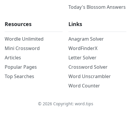
Today's Blossom Answers
Resources
Links
Wordle Unlimited
Anagram Solver
Mini Crossword
WordFinderX
Articles
Letter Solver
Popular Pages
Crossword Solver
Top Searches
Word Unscrambler
Word Counter
©
2026
Copyright: word.tips