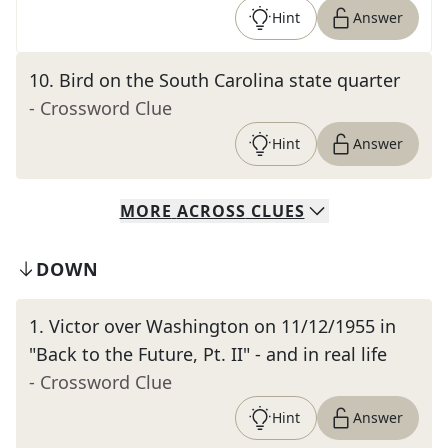
Hint
Answer
10
.
Bird on the South Carolina state quarter
- Crossword Clue
Hint
Answer
MORE
ACROSS
CLUES
DOWN
1
.
Victor over Washington on 11/12/1955 in
"Back to the Future, Pt. II" - and in real life
- Crossword Clue
Hint
Answer