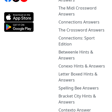
Answers
The Midi Crossword
Answers
Connections Answers
The Crossword Answers
Connections: Sport
Edition
Betweenle Hints &
Answers
Conexo Hints & Answers
Letter Boxed Hints &
Answers
Spelling Bee Answers
Bracket City Hints &
Answers
Contexto Answer