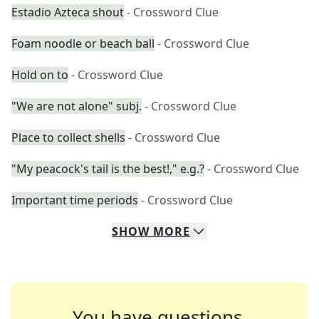
Estadio Azteca shout
- Crossword Clue
Foam noodle or beach ball
- Crossword Clue
Hold on to
- Crossword Clue
"We are not alone" subj.
- Crossword Clue
Place to collect shells
- Crossword Clue
"My peacock's tail is the best!," e.g.?
- Crossword Clue
Important time periods
- Crossword Clue
SHOW
MORE
You have questions.