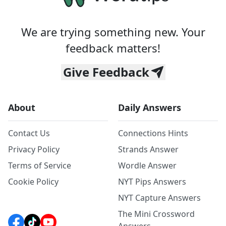
We are trying something new. Your
feedback matters!
Give Feedback
About
Daily Answers
Contact Us
Connections Hints
Privacy Policy
Strands Answer
Terms of Service
Wordle Answer
Cookie Policy
NYT Pips Answers
NYT Capture Answers
The Mini Crossword