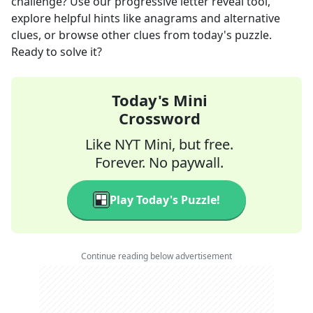
challenge? Use our progressive letter reveal tool,
explore helpful hints like anagrams and alternative
clues, or browse other clues from today's puzzle.
Ready to solve it?
Today's Mini
Crossword
Like NYT Mini, but free.
Forever. No paywall.
Play Today's Puzzle!
Continue reading below advertisement