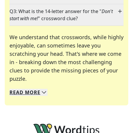
Q3: What is the 14-letter answer for the "
Don't
start with me!
" crossword clue?
We understand that crosswords, while highly
enjoyable, can sometimes leave you
scratching your head. That's where we come
in - breaking down the most challenging
clues to provide the missing pieces of your
Crosswords are linguistic mazes that chal
puzzle.
READ
MORE
We specialize in solving many of your favorite 
Whether you're a daily crossword enthusiast or a