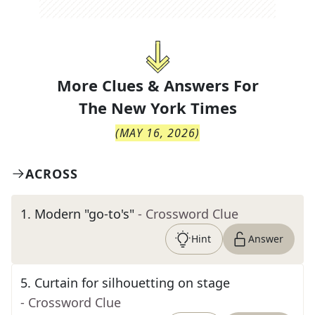
More Clues & Answers For
The
New York Times
(
MAY 16, 2026
)
ACROSS
1
.
Modern "go-to's"
- Crossword Clue
Hint
Answer
5
.
Curtain for silhouetting on stage
- Crossword Clue