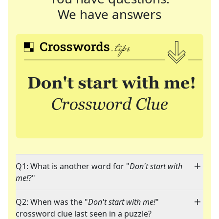
We have answers
Q1: What is another word for "
Don't start with
me!
?"
Q2: When was the "
Don't start with me!
"
crossword clue last seen in a puzzle?