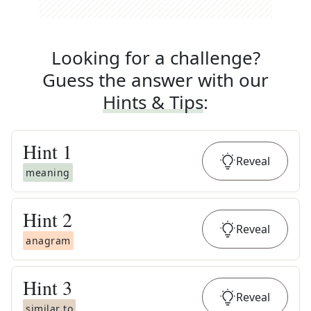
Looking for a challenge?
Guess the answer with our
Hints & Tips
:
Hint
1
Reveal
meaning
Hint
2
Reveal
anagram
Hint
3
Reveal
similar to