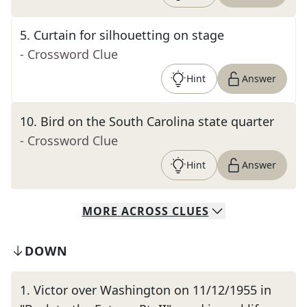
5
.
Curtain for silhouetting on stage
- Crossword Clue
Hint
Answer
10
.
Bird on the South Carolina state quarter
- Crossword Clue
Hint
Answer
MORE
ACROSS
CLUES
DOWN
1
.
Victor over Washington on 11/12/1955 in