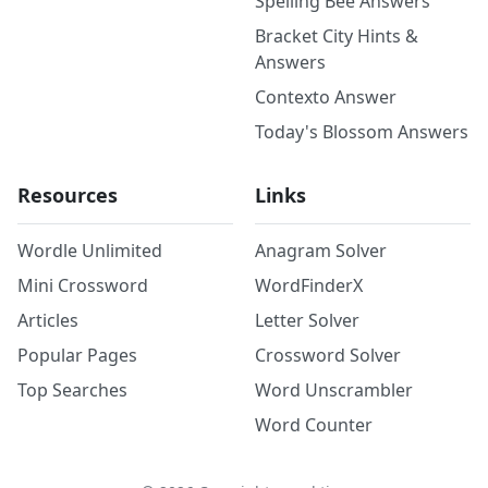
Spelling Bee Answers
Bracket City Hints &
Answers
Contexto Answer
Today's Blossom Answers
Resources
Links
Wordle Unlimited
Anagram Solver
Mini Crossword
WordFinderX
Articles
Letter Solver
Popular Pages
Crossword Solver
Top Searches
Word Unscrambler
Word Counter