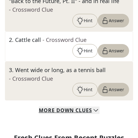
"Back to the Future, Pt. II" - and in real life
- Crossword Clue
Hint
Answer
2
.
Cattle call
- Crossword Clue
Hint
Answer
3
.
Went wide or long, as a tennis ball
- Crossword Clue
Hint
Answer
MORE
DOWN
CLUES
Fresh Clues From Recent Puzzles