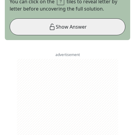
You can click on the
tiles to reveal letter by
letter before uncovering the full solution.
Show Answer
advertisement