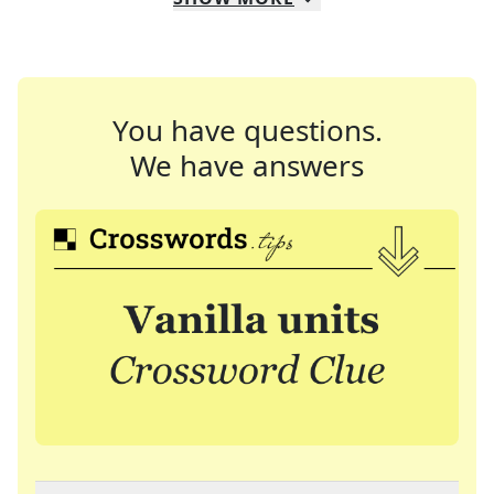
You have questions.
We have answers