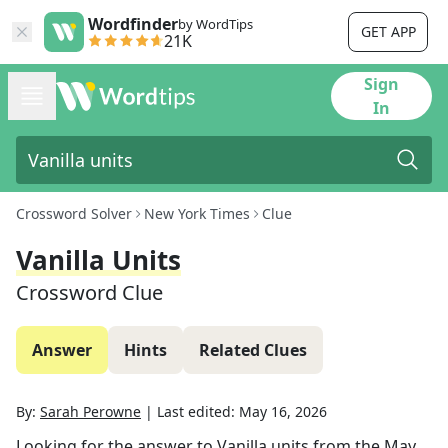
Wordfinder
by WordTips
GET APP
21K
Sign
In
Crossword Solver
New York Times
Clue
Vanilla Units
Crossword Clue
Answer
Hints
Related Clues
By:
Sarah Perowne
|
Last edited:
May 16, 2026
Looking for the answer to
Vanilla units
from the
May