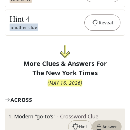
Hint
4
Reveal
another clue
More Clues & Answers For
The
New York Times
(
MAY 16, 2026
)
ACROSS
1
.
Modern "go-to's"
- Crossword Clue
Hint
Answer