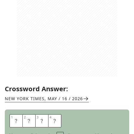
Crossword Answer:
NEW YORK TIMES
,
MAY / 16 / 2026
1
1
2
2
3
3
4
4
P
O
D
S