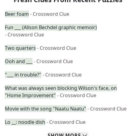
Beer foam
- Crossword Clue
Fun ___ (Alison Bechdel graphic memoir)
- Crossword Clue
Two quarters
- Crossword Clue
Ooh and ___
- Crossword Clue
"___ in trouble?"
- Crossword Clue
What was always seen blocking Wilson's face, on
"Home Improvement"
- Crossword Clue
Movie with the song "Naatu Naatu"
- Crossword Clue
Lo __: noodle dish
- Crossword Clue
SHOW
MORE