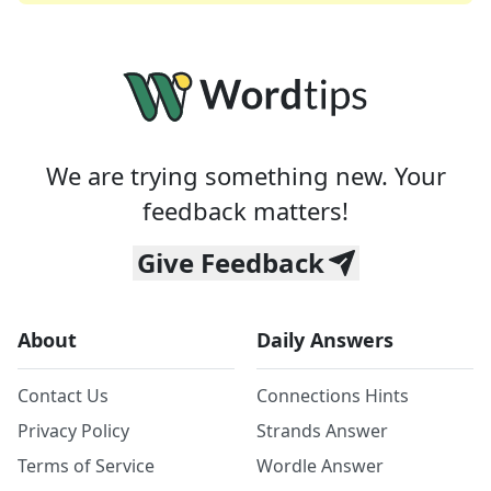
We are trying something new. Your
feedback matters!
Give Feedback
About
Daily Answers
Contact Us
Connections Hints
Privacy Policy
Strands Answer
Terms of Service
Wordle Answer