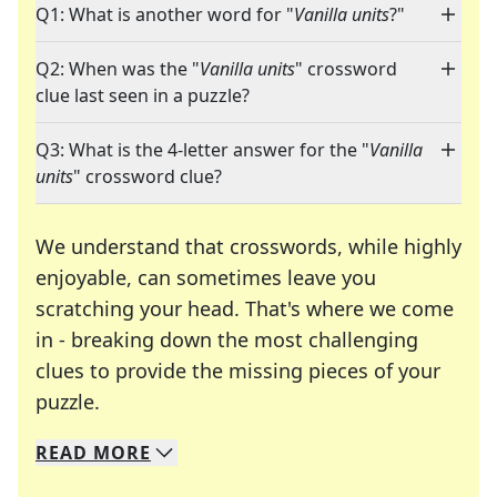
Q1: What is another word for "
Vanilla units
?"
Q2: When was the "
Vanilla units
" crossword
clue last seen in a puzzle?
Q3: What is the 4-letter answer for the "
Vanilla
units
" crossword clue?
We understand that crosswords, while highly
enjoyable, can sometimes leave you
scratching your head. That's where we come
in - breaking down the most challenging
clues to provide the missing pieces of your
Crosswords are linguistic mazes that chal
puzzle.
READ
MORE
We specialize in solving many of your favorite 
Whether you're a daily crossword enthusiast or a