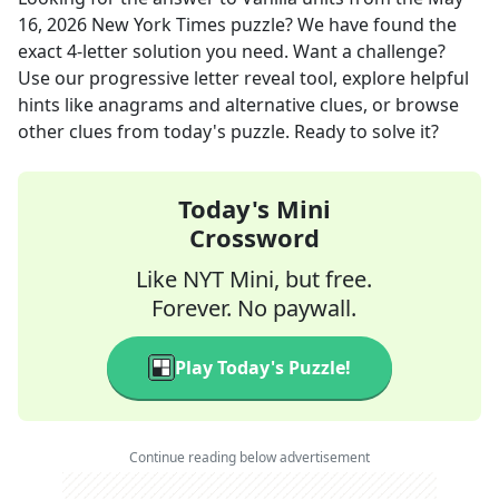
16, 2026
New York Times
puzzle? We have found the
exact
4
-letter solution you need. Want a challenge?
Use our progressive letter reveal tool, explore helpful
hints like anagrams and alternative clues, or browse
other clues from today's puzzle. Ready to solve it?
Today's Mini
Crossword
Like NYT Mini, but free.
Forever. No paywall.
Play Today's Puzzle!
Continue reading below advertisement