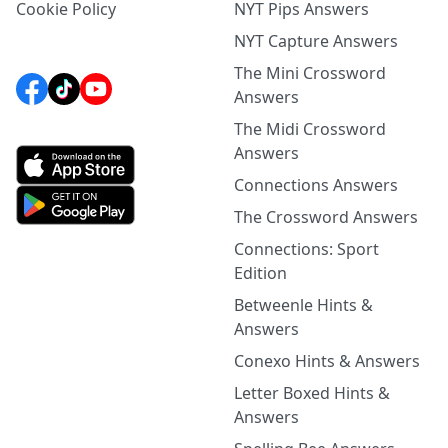
Cookie Policy
NYT Pips Answers
NYT Capture Answers
The Mini Crossword
Answers
The Midi Crossword
Answers
Connections Answers
The Crossword Answers
Connections: Sport
Edition
Betweenle Hints &
Answers
Conexo Hints & Answers
Letter Boxed Hints &
Answers