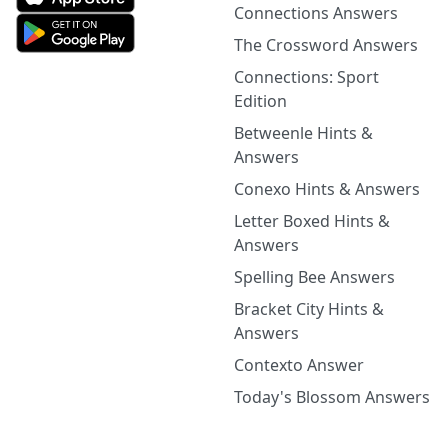
Connections Answers
The Crossword Answers
Connections: Sport
Edition
Betweenle Hints &
Answers
Conexo Hints & Answers
Letter Boxed Hints &
Answers
Spelling Bee Answers
Bracket City Hints &
Answers
Contexto Answer
Today's Blossom Answers