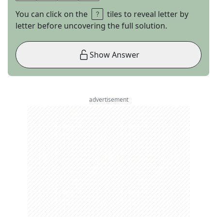
You can click on the
tiles to reveal letter by
letter before uncovering the full solution.
Show Answer
advertisement