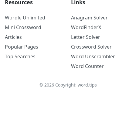
Resources
Links
Wordle Unlimited
Anagram Solver
Mini Crossword
WordFinderX
Articles
Letter Solver
Popular Pages
Crossword Solver
Top Searches
Word Unscrambler
Word Counter
©
2026
Copyright: word.tips