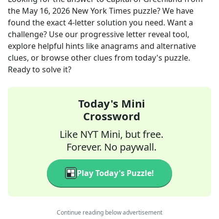
the
May 16, 2026
New York Times
puzzle? We have
found the exact
4
-letter solution you need. Want a
challenge? Use our progressive letter reveal tool,
explore helpful hints like anagrams and alternative
clues, or browse other clues from today's puzzle.
Ready to solve it?
Today's Mini
Crossword
Like NYT Mini, but free.
Forever. No paywall.
Play Today's Puzzle!
Continue reading below advertisement