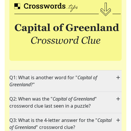
Q1: What is another word for "
Capital of
Greenland
?"
Q2: When was the "
Capital of Greenland
"
crossword clue last seen in a puzzle?
Q3: What is the 4-letter answer for the "
Capital
of Greenland
" crossword clue?