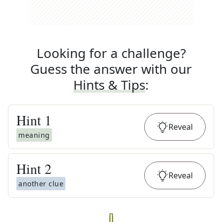
Looking for a challenge?
Guess the answer with our
Hints & Tips
:
Hint
1
Reveal
meaning
Hint
2
Reveal
another clue