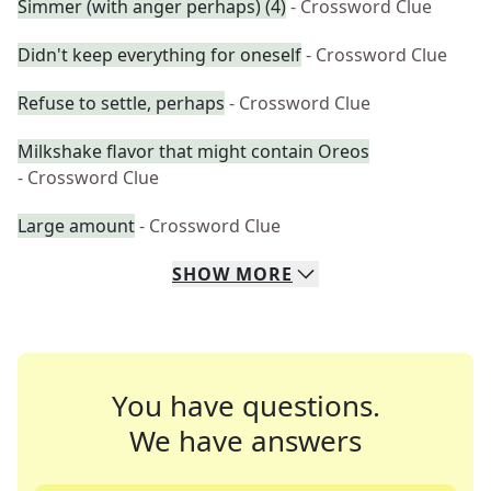
Simmer (with anger perhaps) (4)
- Crossword Clue
Didn't keep everything for oneself
- Crossword Clue
Refuse to settle, perhaps
- Crossword Clue
Milkshake flavor that might contain Oreos
- Crossword Clue
Large amount
- Crossword Clue
SHOW
MORE
You have questions.
We have answers