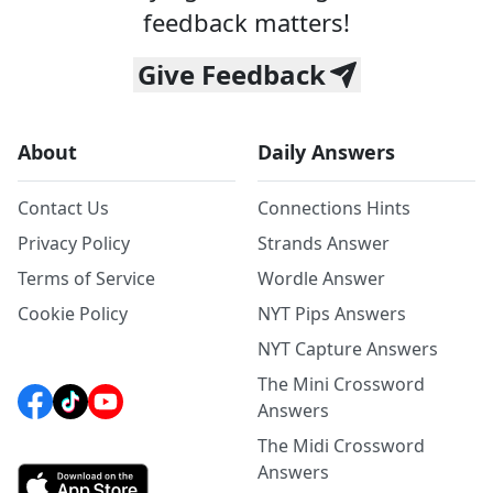
feedback matters!
Give Feedback
About
Daily Answers
Contact Us
Connections Hints
Privacy Policy
Strands Answer
Terms of Service
Wordle Answer
Cookie Policy
NYT Pips Answers
NYT Capture Answers
The Mini Crossword
Answers
The Midi Crossword
Answers