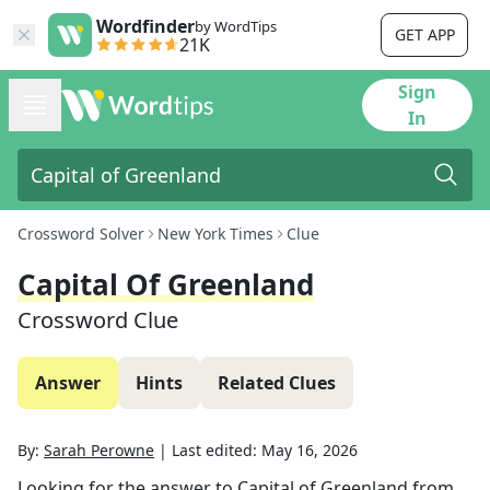
Wordfinder
by WordTips
GET APP
21K
Sign
In
Crossword Solver
New York Times
Clue
Capital Of Greenland
Crossword Clue
Answer
Hints
Related Clues
By:
Sarah Perowne
|
Last edited:
May 16, 2026
Looking for the answer to
Capital of Greenland
from