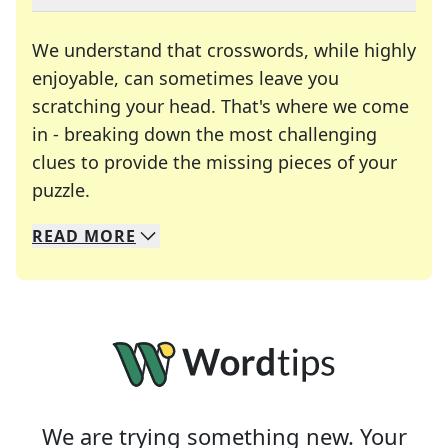
We understand that crosswords, while highly
enjoyable, can sometimes leave you
scratching your head. That's where we come
in - breaking down the most challenging
clues to provide the missing pieces of your
Crosswords are linguistic mazes that chal
puzzle.
READ
MORE
We specialize in solving many of your favorite 
Whether you're a daily crossword enthusiast or a
We are trying something new. Your