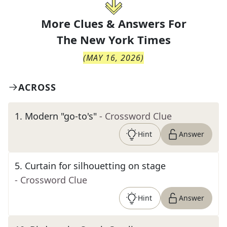
More Clues & Answers For
The
New York Times
(
MAY 16, 2026
)
ACROSS
1
.
Modern "go-to's"
- Crossword Clue
Hint
Answer
5
.
Curtain for silhouetting on stage
- Crossword Clue
Hint
Answer