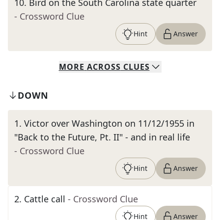
10
.
Bird on the South Carolina state quarter
- Crossword Clue
Hint
Answer
MORE
ACROSS
CLUES
DOWN
1
.
Victor over Washington on 11/12/1955 in
"Back to the Future, Pt. II" - and in real life
- Crossword Clue
Hint
Answer
2
.
Cattle call
- Crossword Clue
Hint
Answer