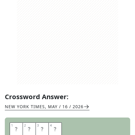
Crossword Answer:
NEW YORK TIMES
,
MAY / 16 / 2026
1
1
2
2
3
3
4
4
N
U
U
K