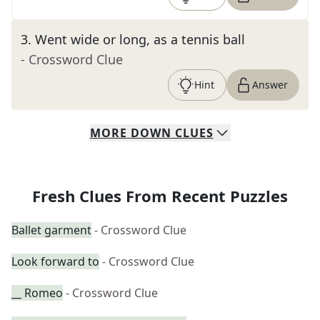
3
.
Went wide or long, as a tennis ball
- Crossword Clue
Hint
Answer
MORE
DOWN
CLUES
Fresh Clues From Recent Puzzles
Ballet garment
- Crossword Clue
Look forward to
- Crossword Clue
__ Romeo
- Crossword Clue