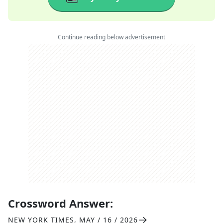
Continue reading below advertisement
Crossword Answer:
NEW YORK TIMES
,
MAY / 16 / 2026