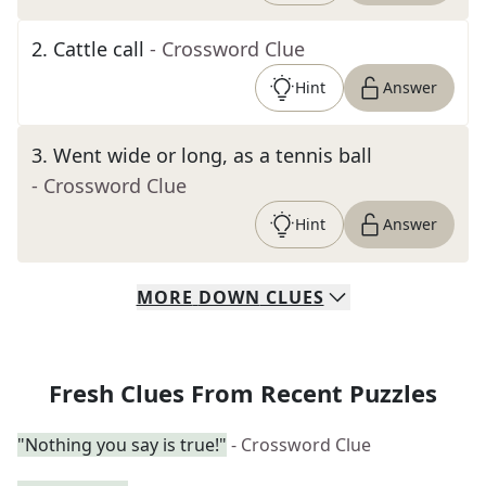
2
.
Cattle call
- Crossword Clue
Hint
Answer
3
.
Went wide or long, as a tennis ball
- Crossword Clue
Hint
Answer
MORE
DOWN
CLUES
Fresh Clues From Recent Puzzles
"Nothing you say is true!"
- Crossword Clue