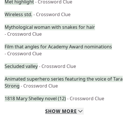
Met highlight
- Crossword Clue
Wireless std.
- Crossword Clue
Mythological woman with snakes for hair
- Crossword Clue
Film that angles for Academy Award nominations
- Crossword Clue
Secluded valley
- Crossword Clue
Animated superhero series featuring the voice of Tara
Strong
- Crossword Clue
1818 Mary Shelley novel (12)
- Crossword Clue
SHOW
MORE