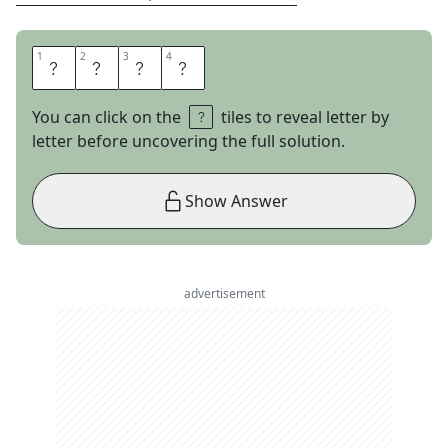
1
1
2
2
3
3
4
4
U
C
L
A
You can click on the
tiles to reveal letter by
letter before uncovering the full solution.
Show Answer
advertisement