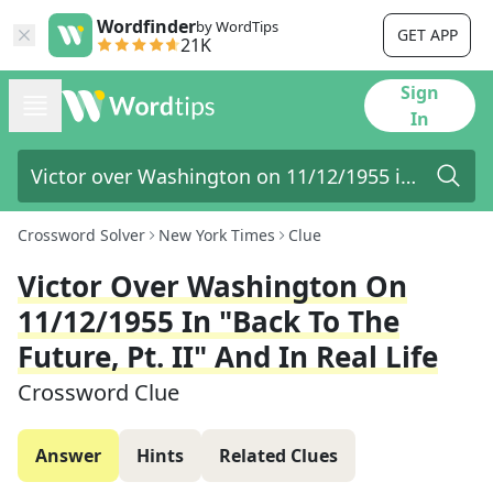
Wordfinder
by WordTips
GET APP
21K
Sign
In
Crossword Solver
New York Times
Clue
Victor Over Washington On
11/12/1955 In "Back To The
Future, Pt. II" And In Real Life
Crossword Clue
Answer
Hints
Related Clues