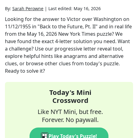
By:
Sarah Perowne
|
Last edited:
May 16, 2026
Looking for the answer to
Victor over Washington on
11/12/1955 in "Back to the Future, Pt. II" and in real life
from the
May 16, 2026
New York Times
puzzle? We
have found the exact
4
-letter solution you need. Want
a challenge? Use our progressive letter reveal tool,
explore helpful hints like anagrams and alternative
clues, or browse other clues from today's puzzle.
Ready to solve it?
Today's Mini
Crossword
Like NYT Mini, but free.
Forever. No paywall.
Play Today's Puzzle!