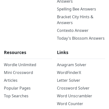
Answers
Spelling Bee Answers
Bracket City Hints &
Answers
Contexto Answer
Today's Blossom Answers
Resources
Links
Wordle Unlimited
Anagram Solver
Mini Crossword
WordFinderX
Articles
Letter Solver
Popular Pages
Crossword Solver
Top Searches
Word Unscrambler
Word Counter