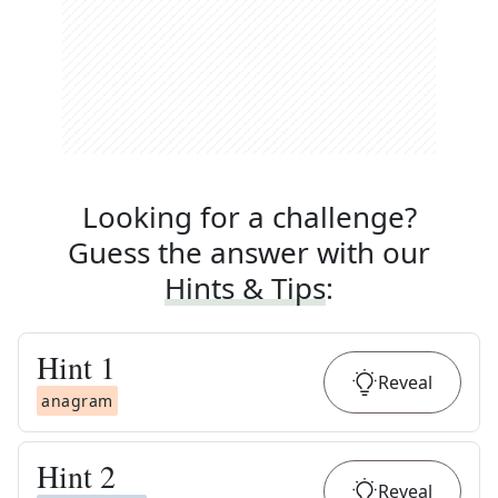
Looking for a challenge?
Guess the answer with our
Hints & Tips
:
Hint
1
Reveal
anagram
Hint
2
Reveal