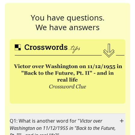
You have questions.
We have answers
Q1: What is another word for "
Victor over
Washington on 11/12/1955 in "Back to the Future,