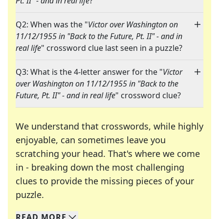
Pt. II" - and in real life
?"
Q2: When was the "
Victor over Washington on
11/12/1955 in "Back to the Future, Pt. II" - and in
real life
" crossword clue last seen in a puzzle?
Q3: What is the 4-letter answer for the "
Victor
over Washington on 11/12/1955 in "Back to the
Future, Pt. II" - and in real life
" crossword clue?
We understand that crosswords, while highly
enjoyable, can sometimes leave you
scratching your head. That's where we come
in - breaking down the most challenging
clues to provide the missing pieces of your
Crosswords are linguistic mazes that chal
puzzle.
READ
MORE