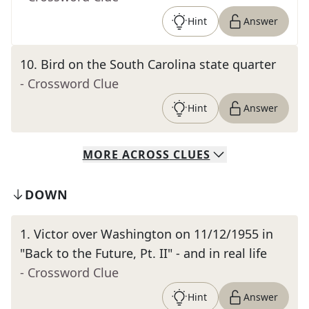
Hint
Answer
10
.
Bird on the South Carolina state quarter
- Crossword Clue
Hint
Answer
MORE
ACROSS
CLUES
DOWN
1
.
Victor over Washington on 11/12/1955 in
"Back to the Future, Pt. II" - and in real life
- Crossword Clue
Hint
Answer