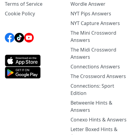
Terms of Service
Wordle Answer
Cookie Policy
NYT Pips Answers
NYT Capture Answers
The Mini Crossword
Answers
The Midi Crossword
Answers
Connections Answers
The Crossword Answers
Connections: Sport
Edition
Betweenle Hints &
Answers
Conexo Hints & Answers
Letter Boxed Hints &