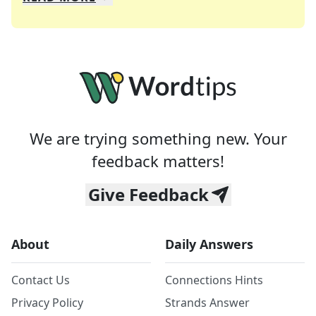
We specialize in solving many of your favorite 
Whether you're a daily crossword enthusiast or a
We are trying something new. Your
feedback matters!
Give Feedback
About
Daily Answers
Contact Us
Connections Hints
Privacy Policy
Strands Answer