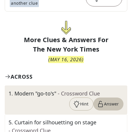
another clue
More Clues & Answers For
The
New York Times
(
MAY 16, 2026
)
ACROSS
1
.
Modern "go-to's"
- Crossword Clue
Hint
Answer
5
.
Curtain for silhouetting on stage
- Crossword Clue