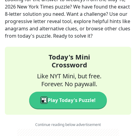
2026
New York Times
puzzle? We have found the exact
8
-letter solution you need. Want a challenge? Use our
progressive letter reveal tool, explore helpful hints like
anagrams and alternative clues, or browse other clues
from today's puzzle. Ready to solve it?
Today's Mini
Crossword
Like NYT Mini, but free.
Forever. No paywall.
Play Today's Puzzle!
Continue reading below advertisement