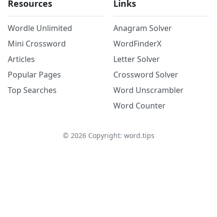
Resources
Links
Wordle Unlimited
Anagram Solver
Mini Crossword
WordFinderX
Articles
Letter Solver
Popular Pages
Crossword Solver
Top Searches
Word Unscrambler
Word Counter
©
2026
Copyright: word.tips