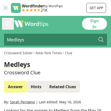
Wordfinder
by WordTips
GET APP
21K
Sign
In
Crossword Solver
New York Times
Clue
Medleys
Crossword Clue
Answer
Hints
Related Clues
By:
Sarah Perowne
|
Last edited:
May 16, 2026
Looking for the answer to
Medleys
from the
May 16,