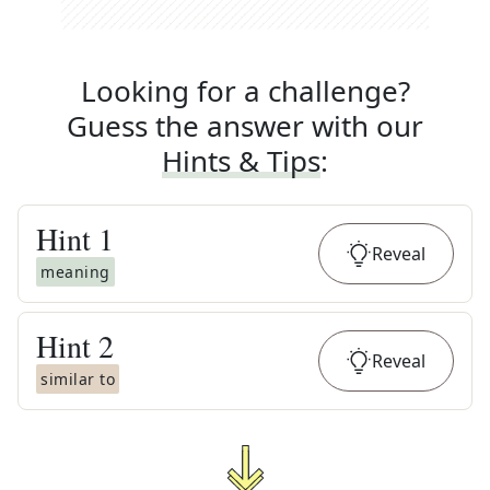
Looking for a challenge?
Guess the answer with our
Hints & Tips
:
Hint
1
Reveal
meaning
Hint
2
Reveal
similar to