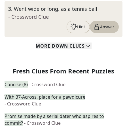
3
.
Went wide or long, as a tennis ball
- Crossword Clue
Hint
Answer
MORE
DOWN
CLUES
Fresh Clues From Recent Puzzles
Concise (8)
- Crossword Clue
With 37-Across, place for a pawdicure
- Crossword Clue
Promise made by a serial dater who aspires to
commit?
- Crossword Clue