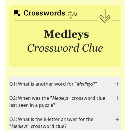
Q1: What is another word for "
Medleys
?"
Q2: When was the "
Medleys
" crossword clue
last seen in a puzzle?
Q3: What is the 8-letter answer for the
"
Medleys
" crossword clue?