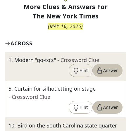
More Clues & Answers For
The
New York Times
(
MAY 16, 2026
)
ACROSS
1
.
Modern "go-to's"
- Crossword Clue
Hint
Answer
5
.
Curtain for silhouetting on stage
- Crossword Clue
Hint
Answer
10
.
Bird on the South Carolina state quarter