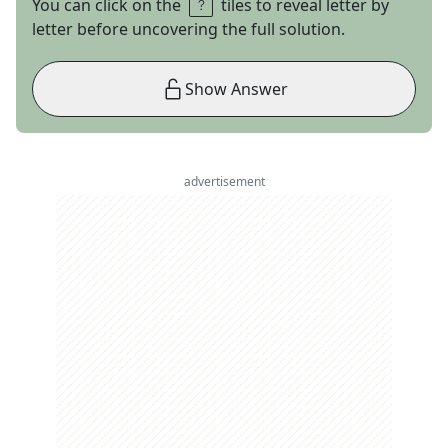
You can click on the
tiles to reveal letter by
letter before uncovering the full solution.
Show Answer
advertisement