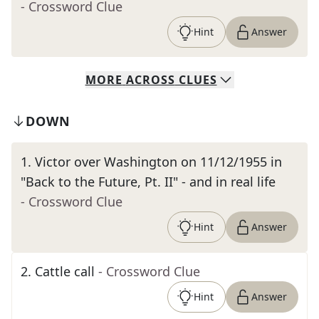
- Crossword Clue
Hint
Answer
MORE
ACROSS
CLUES
DOWN
1
.
Victor over Washington on 11/12/1955 in
"Back to the Future, Pt. II" - and in real life
- Crossword Clue
Hint
Answer
2
.
Cattle call
- Crossword Clue
Hint
Answer