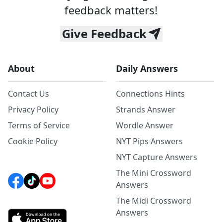
feedback matters!
Give Feedback
About
Daily Answers
Contact Us
Connections Hints
Privacy Policy
Strands Answer
Terms of Service
Wordle Answer
Cookie Policy
NYT Pips Answers
NYT Capture Answers
The Mini Crossword
Answers
The Midi Crossword
Answers