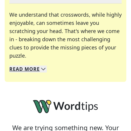
We understand that crosswords, while highly
enjoyable, can sometimes leave you
scratching your head. That's where we come
in - breaking down the most challenging
clues to provide the missing pieces of your
Crosswords are linguistic mazes that chal
puzzle.
READ
MORE
We specialize in solving many of your favorite 
Whether you're a daily crossword enthusiast or a
We are trying something new. Your