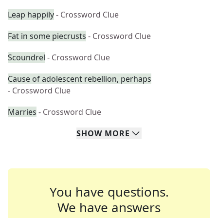
Leap happily
- Crossword Clue
Fat in some piecrusts
- Crossword Clue
Scoundrel
- Crossword Clue
Cause of adolescent rebellion, perhaps
- Crossword Clue
Marries
- Crossword Clue
SHOW
MORE
You have questions.
We have answers