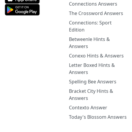
Connections Answers
The Crossword Answers
Connections: Sport
Edition
Betweenle Hints &
Answers
Conexo Hints & Answers
Letter Boxed Hints &
Answers
Spelling Bee Answers
Bracket City Hints &
Answers
Contexto Answer
Today's Blossom Answers