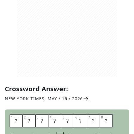
Crossword Answer:
NEW YORK TIMES
,
MAY / 16 / 2026
1
1
2
2
3
3
4
4
5
5
6
6
7
7
8
8
M
E
L
A
N
G
E
S