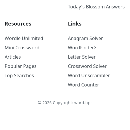
Today's Blossom Answers
Resources
Links
Wordle Unlimited
Anagram Solver
Mini Crossword
WordFinderX
Articles
Letter Solver
Popular Pages
Crossword Solver
Top Searches
Word Unscrambler
Word Counter
©
2026
Copyright: word.tips