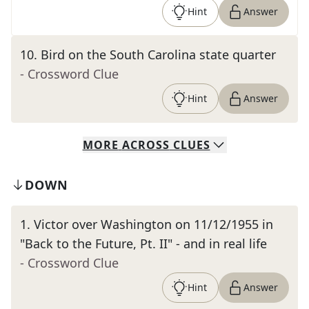
Hint
Answer
10
.
Bird on the South Carolina state quarter
- Crossword Clue
Hint
Answer
MORE
ACROSS
CLUES
DOWN
1
.
Victor over Washington on 11/12/1955 in
"Back to the Future, Pt. II" - and in real life
- Crossword Clue
Hint
Answer