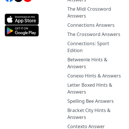
The Midi Crossword
Answers
Connections Answers
The Crossword Answers
Connections: Sport
Edition
Betweenle Hints &
Answers
Conexo Hints & Answers
Letter Boxed Hints &
Answers
Spelling Bee Answers
Bracket City Hints &
Answers
Contexto Answer