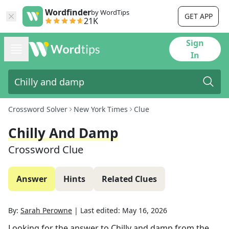
Wordfinder
by WordTips
GET APP
21K
Sign
In
Crossword Solver
New York Times
Clue
Chilly And Damp
Crossword Clue
Answer
Hints
Related Clues
By:
Sarah Perowne
|
Last edited:
May 16, 2026
Looking for the answer to
Chilly and damp
from the