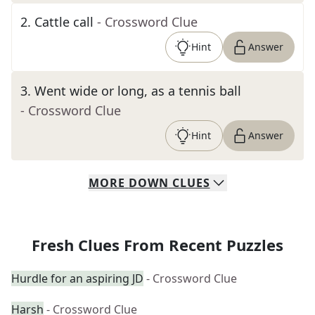
2
.
Cattle call
- Crossword Clue
Hint
Answer
3
.
Went wide or long, as a tennis ball
- Crossword Clue
Hint
Answer
MORE
DOWN
CLUES
Fresh Clues From Recent Puzzles
Hurdle for an aspiring JD
- Crossword Clue
Harsh
- Crossword Clue