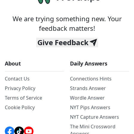
We are trying something new. Your
feedback matters!
Give Feedback
About
Daily Answers
Contact Us
Connections Hints
Privacy Policy
Strands Answer
Terms of Service
Wordle Answer
Cookie Policy
NYT Pips Answers
NYT Capture Answers
The Mini Crossword
Answers