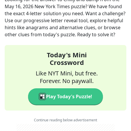
May 16, 2026
New York Times
puzzle? We have found
the exact
4
-letter solution you need. Want a challenge?
Use our progressive letter reveal tool, explore helpful
hints like anagrams and alternative clues, or browse
other clues from today's puzzle. Ready to solve it?
Today's Mini
Crossword
Like NYT Mini, but free.
Forever. No paywall.
Play Today's Puzzle!
Continue reading below advertisement