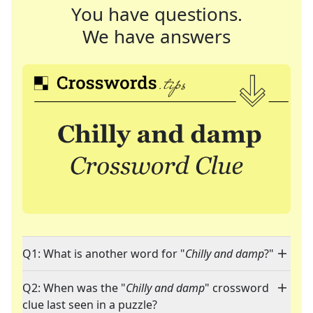
You have questions.
We have answers
Q1: What is another word for "
Chilly and damp
?"
Q2: When was the "
Chilly and damp
" crossword
clue last seen in a puzzle?