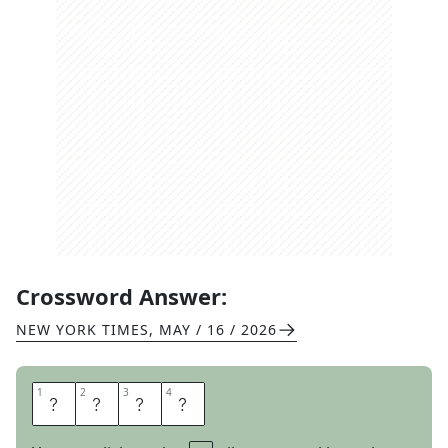
Crossword Answer:
NEW YORK TIMES
,
MAY / 16 / 2026
1
1
2
2
3
3
4
4
D
A
N
K