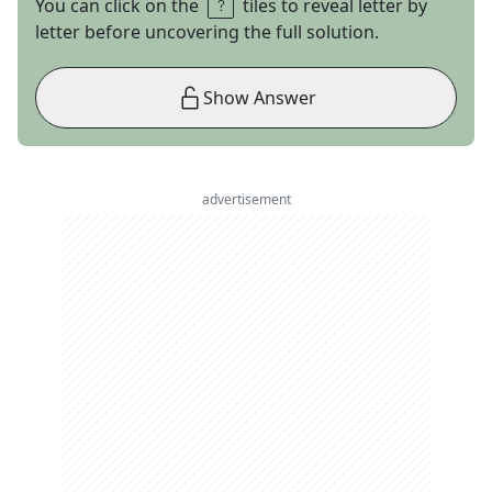
You can click on the
tiles to reveal letter by
letter before uncovering the full solution.
Show Answer
advertisement