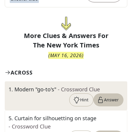
More Clues & Answers For
The
New York Times
(
MAY 16, 2026
)
ACROSS
1
.
Modern "go-to's"
- Crossword Clue
Hint
Answer
5
.
Curtain for silhouetting on stage
- Crossword Clue