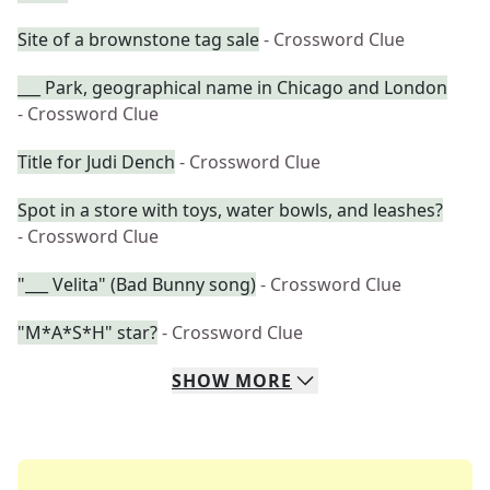
Site of a brownstone tag sale
- Crossword Clue
___ Park, geographical name in Chicago and London
- Crossword Clue
Title for Judi Dench
- Crossword Clue
Spot in a store with toys, water bowls, and leashes?
- Crossword Clue
"___ Velita" (Bad Bunny song)
- Crossword Clue
"M*A*S*H" star?
- Crossword Clue
SHOW
MORE