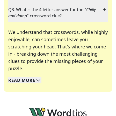
Q3: What is the 4-letter answer for the "
Chilly
and damp
" crossword clue?
We understand that crosswords, while highly
enjoyable, can sometimes leave you
scratching your head. That's where we come
in - breaking down the most challenging
clues to provide the missing pieces of your
Crosswords are linguistic mazes that chal
puzzle.
READ
MORE
We specialize in solving many of your favorite 
Whether you're a daily crossword enthusiast or a