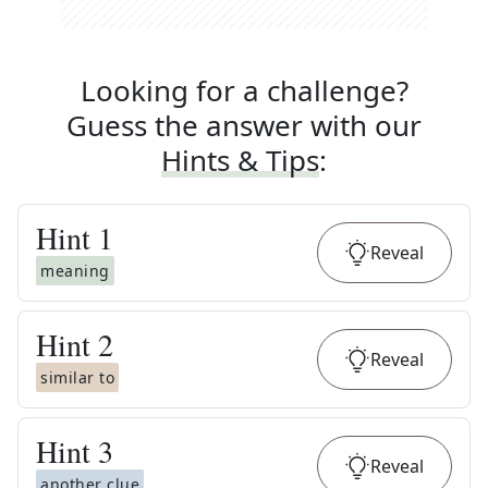
Looking for a challenge?
Guess the answer with our
Hints & Tips
:
Hint
1
Reveal
meaning
Hint
2
Reveal
similar to
Hint
3
Reveal
another clue