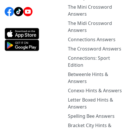
The Mini Crossword
Answers
The Midi Crossword
Answers
Connections Answers
The Crossword Answers
Connections: Sport
Edition
Betweenle Hints &
Answers
Conexo Hints & Answers
Letter Boxed Hints &
Answers
Spelling Bee Answers
Bracket City Hints &