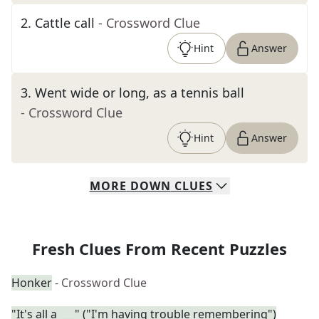
2
.
Cattle call
- Crossword Clue
Hint
Answer
3
.
Went wide or long, as a tennis ball
- Crossword Clue
Hint
Answer
MORE
DOWN
CLUES
Fresh Clues From Recent Puzzles
Honker
- Crossword Clue
"It's all a ___" ("I'm having trouble remembering")