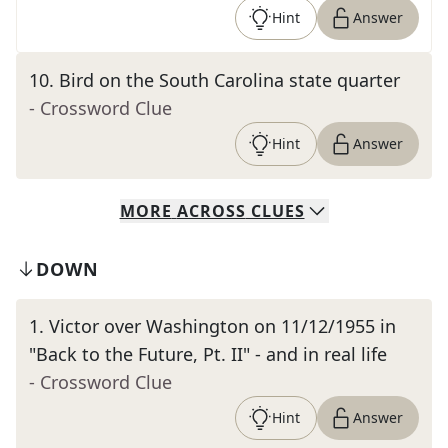
Hint
Answer
10
.
Bird on the South Carolina state quarter
- Crossword Clue
Hint
Answer
MORE
ACROSS
CLUES
DOWN
1
.
Victor over Washington on 11/12/1955 in
"Back to the Future, Pt. II" - and in real life
- Crossword Clue
Hint
Answer