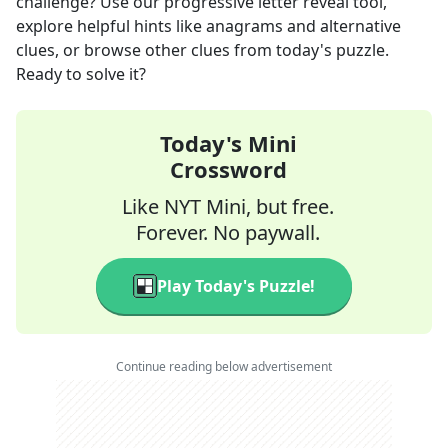
challenge? Use our progressive letter reveal tool,
explore helpful hints like anagrams and alternative
clues, or browse other clues from today's puzzle.
Ready to solve it?
Today's Mini
Crossword
Like NYT Mini, but free.
Forever. No paywall.
Play Today's Puzzle!
Continue reading below advertisement