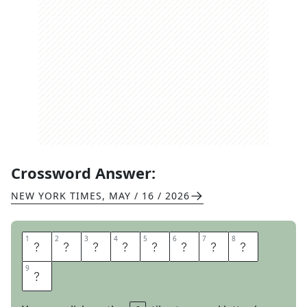
Crossword Answer:
NEW YORK TIMES
,
MAY / 16 / 2026
1
1
2
2
3
3
4
4
5
5
6
6
7
7
8
8
L
A
R
G
E
S
O
D
9
9
A