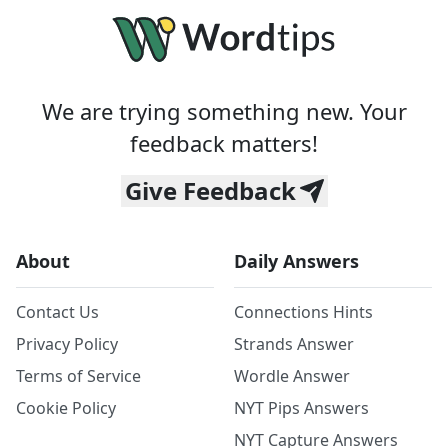
We are trying something new. Your
feedback matters!
Give Feedback
About
Daily Answers
Contact Us
Connections Hints
Privacy Policy
Strands Answer
Terms of Service
Wordle Answer
Cookie Policy
NYT Pips Answers
NYT Capture Answers