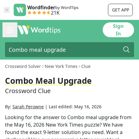
Wordfinder
by WordTips
GET APP
21K
Sign
In
Crossword Solver
New York Times
Clue
Combo Meal Upgrade
Crossword Clue
By:
Sarah Perowne
|
Last edited:
May 16, 2026
Looking for the answer to
Combo meal upgrade
from
the
May 16, 2026
New York Times
puzzle? We have
found the exact
9
-letter solution you need. Want a