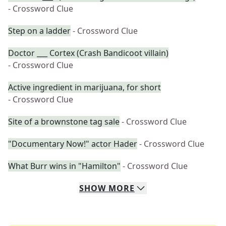
- Crossword Clue
Step on a ladder
- Crossword Clue
Doctor ___ Cortex (Crash Bandicoot villain)
- Crossword Clue
Active ingredient in marijuana, for short
- Crossword Clue
Site of a brownstone tag sale
- Crossword Clue
"Documentary Now!" actor Hader
- Crossword Clue
What Burr wins in "Hamilton"
- Crossword Clue
SHOW
MORE