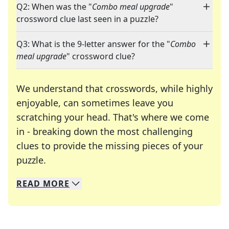
Q2: When was the "
Combo meal upgrade
"
crossword clue last seen in a puzzle?
Q3: What is the 9-letter answer for the "
Combo
meal upgrade
" crossword clue?
We understand that crosswords, while highly
enjoyable, can sometimes leave you
scratching your head. That's where we come
in - breaking down the most challenging
clues to provide the missing pieces of your
Crosswords are linguistic mazes that chal
puzzle.
READ
MORE
We specialize in solving many of your favorite 
Whether you're a daily crossword enthusiast or a