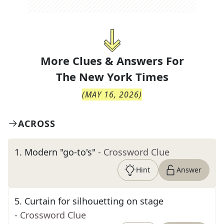
More Clues & Answers For
The
New York Times
(
MAY 16, 2026
)
ACROSS
1
.
Modern "go-to's"
- Crossword Clue
Hint
Answer
5
.
Curtain for silhouetting on stage
- Crossword Clue