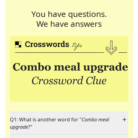
You have questions.
We have answers
Q1: What is another word for "
Combo meal
upgrade
?"