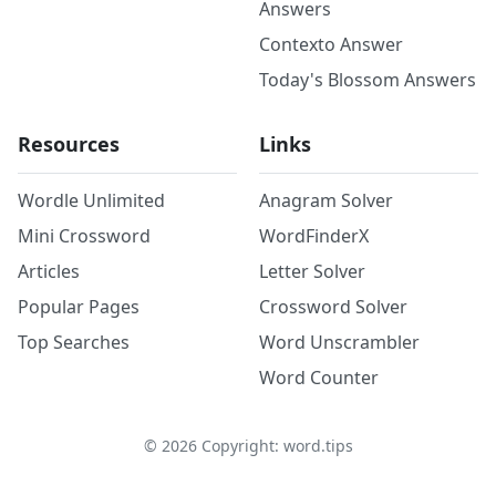
Answers
Contexto Answer
Today's Blossom Answers
Resources
Links
Wordle Unlimited
Anagram Solver
Mini Crossword
WordFinderX
Articles
Letter Solver
Popular Pages
Crossword Solver
Top Searches
Word Unscrambler
Word Counter
©
2026
Copyright: word.tips