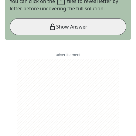
You can click on the
tiles to reveal letter by
letter before uncovering the full solution.
Show Answer
advertisement