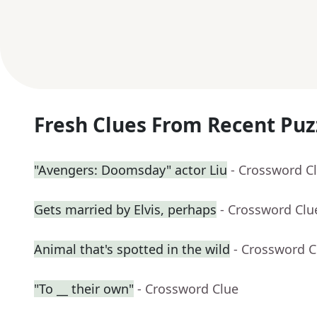
Fresh Clues From Recent Puz
"Avengers: Doomsday" actor Liu
- Crossword C
Gets married by Elvis, perhaps
- Crossword Clu
Animal that's spotted in the wild
- Crossword C
"To __ their own"
- Crossword Clue