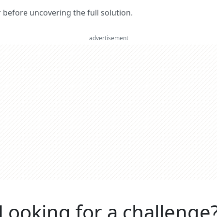
er before uncovering the full solution.
advertisement
Looking for a challenge