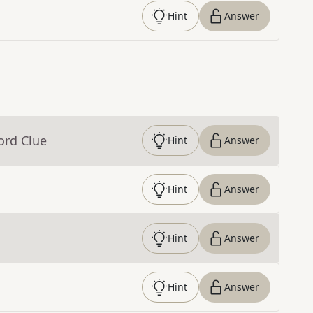
Hint
Answer
ord Clue
Hint
Answer
Hint
Answer
Hint
Answer
Hint
Answer