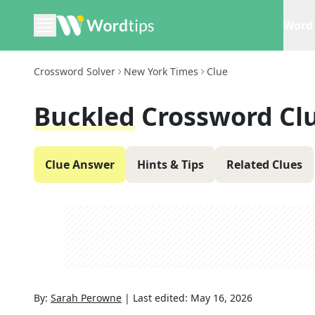
Word 
Crossword Solver
New York Times
Clue
Buckled
Crossword Cl
Clue Answer
Hints & Tips
Related Clues
By:
Sarah Perowne
|
Last edited:
May 16, 2026