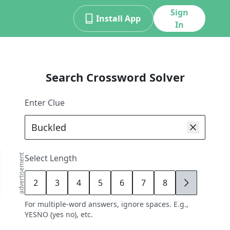
Sign
Install App
In
Search Crossword Solver
Enter Clue
advertisement
Select Length
2
3
4
5
6
7
8
9
For multiple-word answers, ignore spaces. E.g.,
YESNO (yes no), etc.