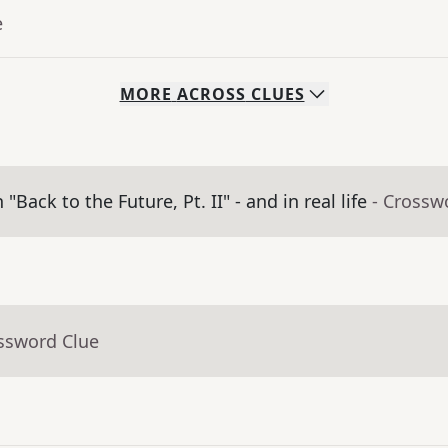
e
MORE
ACROSS
CLUES
ack to the Future, Pt. II" - and in real life
- Crossw
ossword Clue