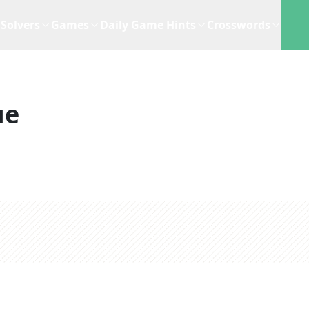
Solvers
Games
Daily Game Hints
Crosswords
ue