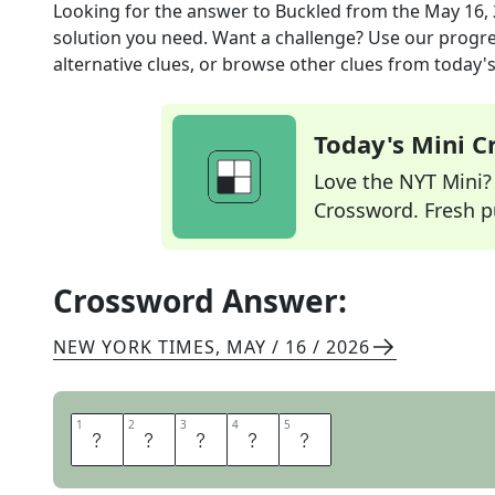
Looking for the answer to
Buckled
from the
May 16,
solution you need. Want a challenge? Use our progres
alternative clues, or browse other clues from today's 
Today's Mini 
Love the NYT Mini? Y
Crossword. Fresh pu
Crossword Answer:
NEW YORK TIMES
,
MAY / 16 / 2026
1
1
2
2
3
3
4
4
5
5
C
A
V
E
D