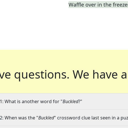
Waffle over in the freeze
ve questions.
We have a
1: What is another word for "
Buckled
?"
2: When was the "
Buckled
" crossword clue last seen in a pu