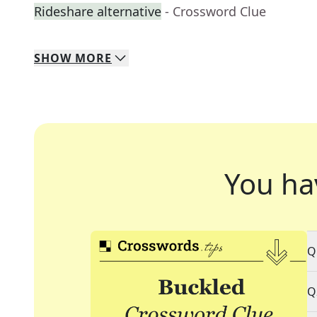
Rideshare alternative
- Crossword Clue
SHOW
MORE
You ha
Q
Q