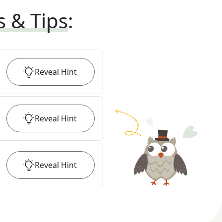
s & Tips
:
Reveal
Hint
Reveal
Hint
Reveal
Hint