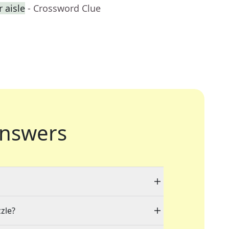
r aisle
- Crossword Clue
nswers
zzle?