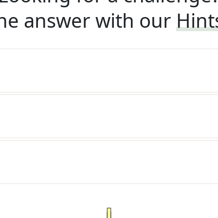
he answer with our
Hint