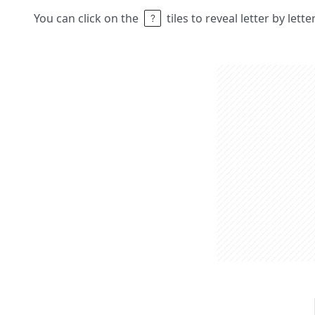
You can click on the
tiles to reveal letter by lett