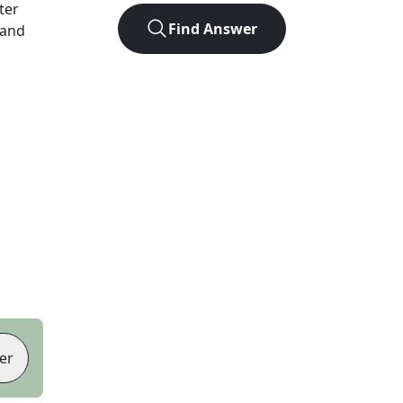
tter
Find Answer
 and
er