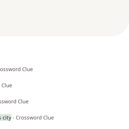
rossword Clue
 Clue
ossword Clue
 city
- Crossword Clue