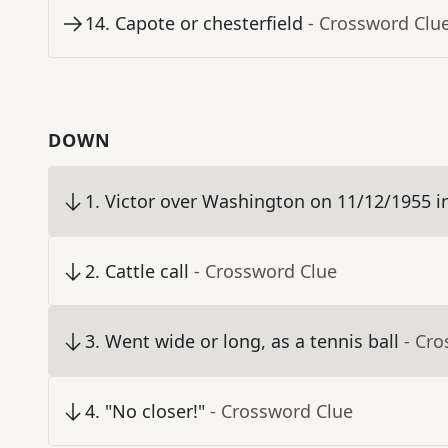
14
.
Capote or chesterfield
- Crossword Clu
DOWN
1
.
Victor over Washington on 11/12/1955 in "B
2
.
Cattle call
- Crossword Clue
3
.
Went wide or long, as a tennis ball
- Cr
4
.
"No closer!"
- Crossword Clue