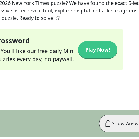
 2026
New York Times
puzzle? We have found the exact
5
-le
sive letter reveal tool, explore helpful hints like anagrams
puzzle. Ready to solve it?
Crossword
Play Now!
ou'll like our free daily Mini
zzles every day, no paywall.
Show Answ