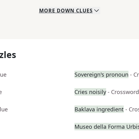
MORE
DOWN
CLUES
zles
lue
Sovereign's pronoun
- C
e
Cries noisily
- Crossword
lue
Baklava ingredient
- Cr
Museo della Forma Urbis