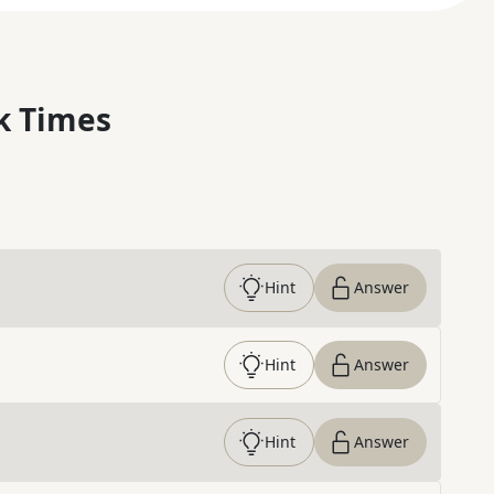
k Times
Hint
Answer
Hint
Answer
Hint
Answer