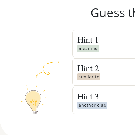
Guess t
Hint
1
meaning
Hint
2
similar to
Hint
3
another clue