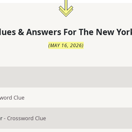
lues & Answers For
The
New Yor
(
MAY 16, 2026
)
sword Clue
r
- Crossword Clue