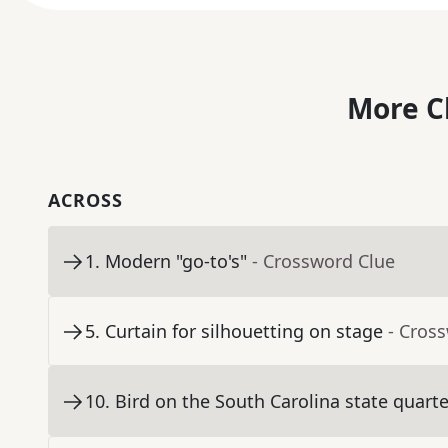
More C
ACROSS
1
.
Modern "go-to's"
- Crossword Clue
5
.
Curtain for silhouetting on stage
- Cros
10
.
Bird on the South Carolina state quarte