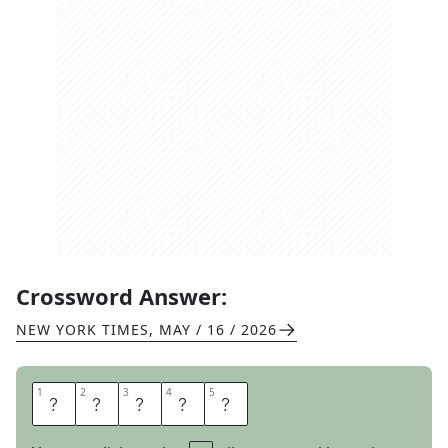
Crossword Answer:
NEW YORK TIMES
,
MAY / 16 / 2026
1
1
2
2
3
3
4
4
5
5
S
T
R
E
P