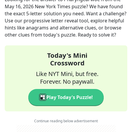
May 16, 2026
New York Times
puzzle? We have found
the exact
5
-letter solution you need. Want a challenge?
Use our progressive letter reveal tool, explore helpful
hints like anagrams and alternative clues, or browse
other clues from today's puzzle. Ready to solve it?
Today's Mini
Crossword
Like NYT Mini, but free.
Forever. No paywall.
Play Today's Puzzle!
Continue reading below advertisement