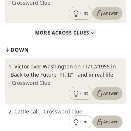
- Crossword Clue
Hint
Answer
MORE
ACROSS
CLUES
DOWN
1
.
Victor over Washington on 11/12/1955 in
"Back to the Future, Pt. II" - and in real life
- Crossword Clue
Hint
Answer
2
.
Cattle call
- Crossword Clue
Hint
Answer