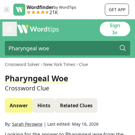
Wordfinder
by WordTips
GET APP
21K
Sign
In
Crossword Solver
New York Times
Clue
Pharyngeal Woe
Crossword Clue
Answer
Hints
Related Clues
By:
Sarah Perowne
|
Last edited:
May 16, 2026
Looking for the answer to
Pharyngeal woe
from the