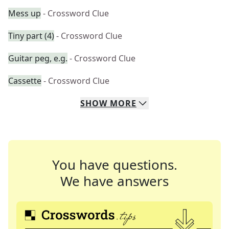
Mess up
- Crossword Clue
Tiny part (4)
- Crossword Clue
Guitar peg, e.g.
- Crossword Clue
Cassette
- Crossword Clue
SHOW
MORE
You have questions.
We have answers