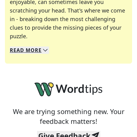
enjoyable, can sometimes leave you
scratching your head. That's where we come
in - breaking down the most challenging
clues to provide the missing pieces of your
Crosswords are linguistic mazes that chal
puzzle.
READ
MORE
We specialize in solving many of your favorite 
Whether you're a daily crossword enthusiast or a
We are trying something new. Your
feedback matters!
Give Feedback