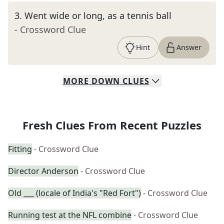
3
.
Went wide or long, as a tennis ball
- Crossword Clue
Hint
Answer
MORE
DOWN
CLUES
Fresh Clues From Recent Puzzles
Fitting
- Crossword Clue
Director Anderson
- Crossword Clue
Old ___ (locale of India's "Red Fort")
- Crossword Clue
Running test at the NFL combine
- Crossword Clue