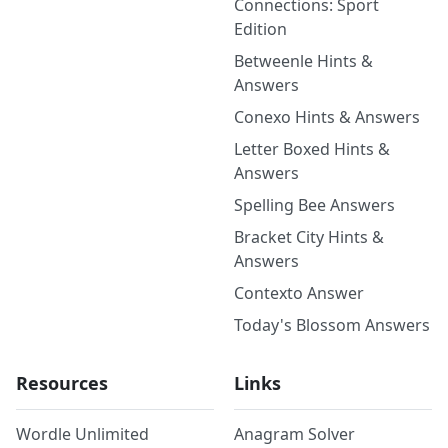
Connections: Sport
Edition
Betweenle Hints &
Answers
Conexo Hints & Answers
Letter Boxed Hints &
Answers
Spelling Bee Answers
Bracket City Hints &
Answers
Contexto Answer
Today's Blossom Answers
Resources
Links
Wordle Unlimited
Anagram Solver