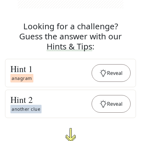
Looking for a challenge?
Guess the answer with our
Hints & Tips
:
Hint
1
Reveal
anagram
Hint
2
Reveal
another clue