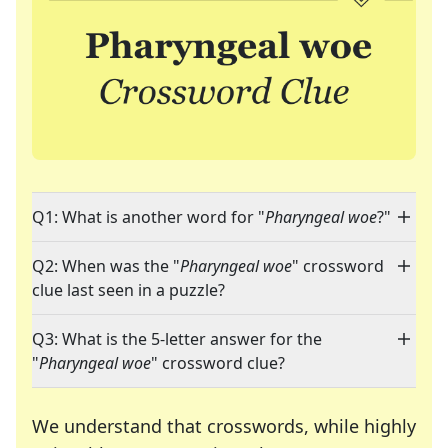
Q1: What is another word for "
Pharyngeal woe
?"
Q2: When was the "
Pharyngeal woe
" crossword
clue last seen in a puzzle?
Q3: What is the 5-letter answer for the
"
Pharyngeal woe
" crossword clue?
We understand that crosswords, while highly