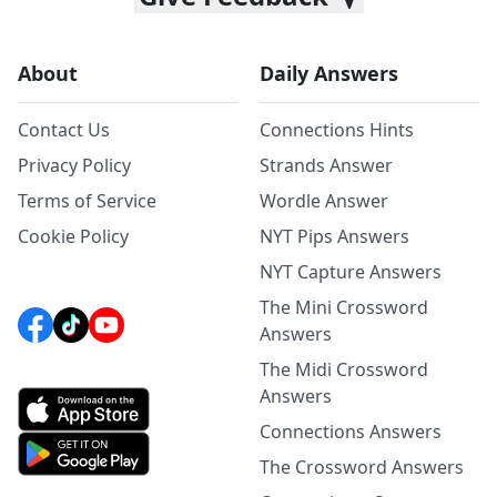
About
Daily Answers
Contact Us
Connections Hints
Privacy Policy
Strands Answer
Terms of Service
Wordle Answer
Cookie Policy
NYT Pips Answers
NYT Capture Answers
The Mini Crossword
Answers
The Midi Crossword
Answers
Connections Answers
The Crossword Answers