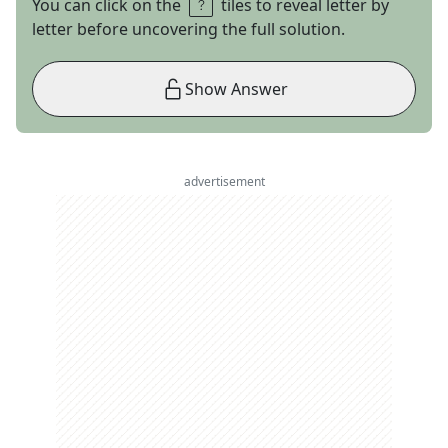
You can click on the
tiles to reveal letter by
letter before uncovering the full solution.
Show Answer
advertisement