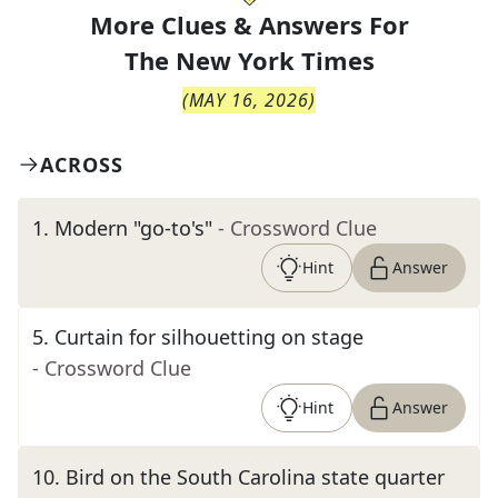
More Clues & Answers For
The
New York Times
(
MAY 16, 2026
)
ACROSS
1
.
Modern "go-to's"
- Crossword Clue
Hint
Answer
5
.
Curtain for silhouetting on stage
- Crossword Clue
Hint
Answer
10
.
Bird on the South Carolina state quarter