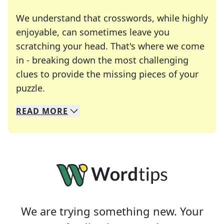
We understand that crosswords, while highly
enjoyable, can sometimes leave you
scratching your head. That's where we come
in - breaking down the most challenging
clues to provide the missing pieces of your
Crosswords are linguistic mazes that chal
puzzle.
READ
MORE
We specialize in solving many of your favorite 
Whether you're a daily crossword enthusiast or a
We are trying something new. Your