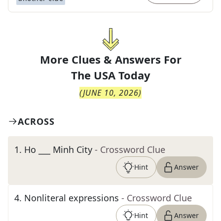
More Clues & Answers For
The
USA Today
(
JUNE 10, 2026
)
ACROSS
1
.
Ho ___ Minh City
- Crossword Clue
Hint
Answer
4
.
Nonliteral expressions
- Crossword Clue
Hint
Answer