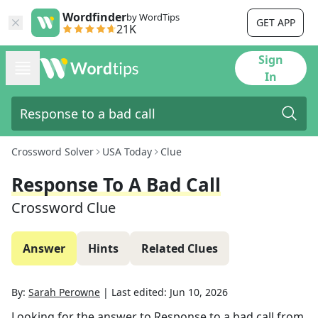
Wordfinder
by WordTips
GET APP
21K
Sign
In
Crossword Solver
USA Today
Clue
Response To A Bad Call
Crossword Clue
Answer
Hints
Related Clues
By:
Sarah Perowne
|
Last edited:
Jun 10, 2026
Looking for the answer to
Response to a bad call
from