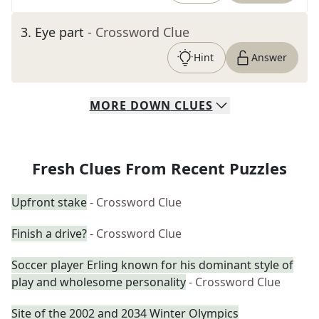
3
.
Eye part
- Crossword Clue
Hint
Answer
MORE
DOWN
CLUES
Fresh Clues From Recent Puzzles
Upfront stake
- Crossword Clue
Finish a drive?
- Crossword Clue
Soccer player Erling known for his dominant style of
play and wholesome personality
- Crossword Clue
Site of the 2002 and 2034 Winter Olympics