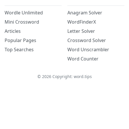
Wordle Unlimited
Anagram Solver
Mini Crossword
WordFinderX
Articles
Letter Solver
Popular Pages
Crossword Solver
Top Searches
Word Unscrambler
Word Counter
©
2026
Copyright: word.tips