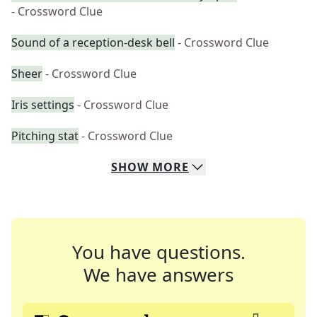
- Crossword Clue
Sound of a reception-desk bell
- Crossword Clue
Sheer
- Crossword Clue
Iris settings
- Crossword Clue
Pitching stat
- Crossword Clue
SHOW
MORE
You have questions.
We have answers