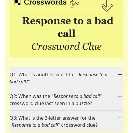
Q1: What is another word for "
Response to a
bad call
?"
Q2: When was the "
Response to a bad call
"
crossword clue last seen in a puzzle?
Q3: What is the 3-letter answer for the
"
Response to a bad call
" crossword clue?