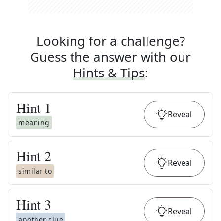
Looking for a challenge?
Guess the answer with our
Hints & Tips
:
Hint
1
Reveal
meaning
Hint
2
Reveal
similar to
Hint
3
Reveal
another clue