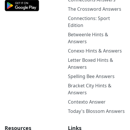
The Crossword Answers
Connections: Sport
Edition
Betweenle Hints &
Answers
Conexo Hints & Answers
Letter Boxed Hints &
Answers
Spelling Bee Answers
Bracket City Hints &
Answers
Contexto Answer
Today's Blossom Answers
Resources
Links