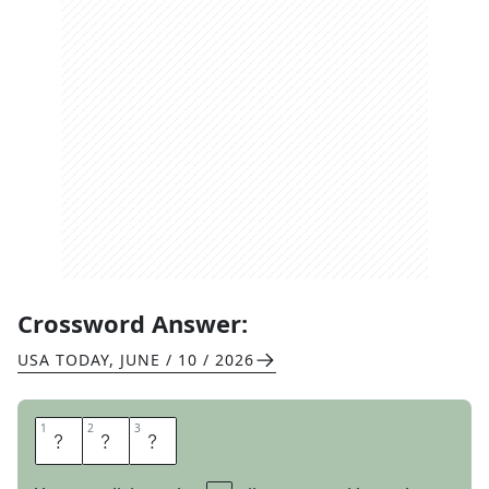
Crossword Answer:
USA TODAY
,
JUNE / 10 / 2026
1
1
2
2
3
3
B
O
O