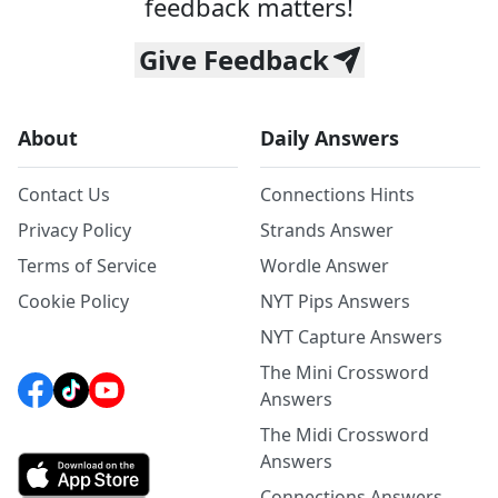
feedback matters!
Give Feedback
About
Daily Answers
Contact Us
Connections Hints
Privacy Policy
Strands Answer
Terms of Service
Wordle Answer
Cookie Policy
NYT Pips Answers
NYT Capture Answers
The Mini Crossword
Answers
The Midi Crossword
Answers
Connections Answers