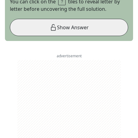
You can click on the
tiles to reveal letter by
letter before uncovering the full solution.
Show Answer
advertisement