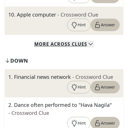
10
.
Apple computer
- Crossword Clue
Hint
Answer
MORE
ACROSS
CLUES
DOWN
1
.
Financial news network
- Crossword Clue
Hint
Answer
2
.
Dance often performed to "Hava Nagila"
- Crossword Clue
Hint
Answer