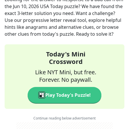
the
Jun 10, 2026
USA Today
puzzle? We have found the
exact
3
-letter solution you need. Want a challenge?
Use our progressive letter reveal tool, explore helpful
hints like anagrams and alternative clues, or browse
other clues from today's puzzle. Ready to solve it?
Today's Mini
Crossword
Like NYT Mini, but free.
Forever. No paywall.
Play Today's Puzzle!
Continue reading below advertisement